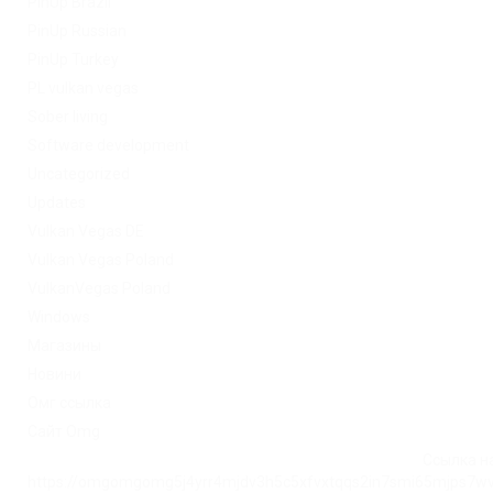
PinUp Brazil
PinUp Russian
PinUp Turkey
PL vulkan vegas
Sober living
Software development
Uncategorized
Updates
Vulkan Vegas DE
Vulkan Vegas Poland
VulkanVegas Poland
Windows
Магазины
Новини
Омг ссылка
Сайт Omg
Ссылка на
https://omgomgomg5j4yrr4mjdv3h5c5xfvxtqqs2in7smi65mjps7w