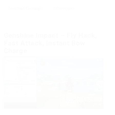
Download
,
Exchanger
0 Comments
Genshine Impact – Fly Hack,
Fast Attack, Instant Bow
Charge