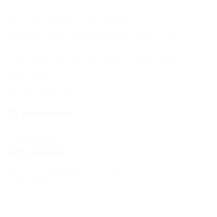
Only authorized users can download files. Please
Log in or Register on the website.
Subscribe to the news Genshine Impact – Fly
Hack, Fast Attack, Instant Bow Charge
If the news changes, you will receive an E-mail
notification.
Already subscribed: 1
20 comments
Comments
Add a comment
Information
Users of
Guests
are not allowed to comment this
publication.
If you have a problem, write to us.