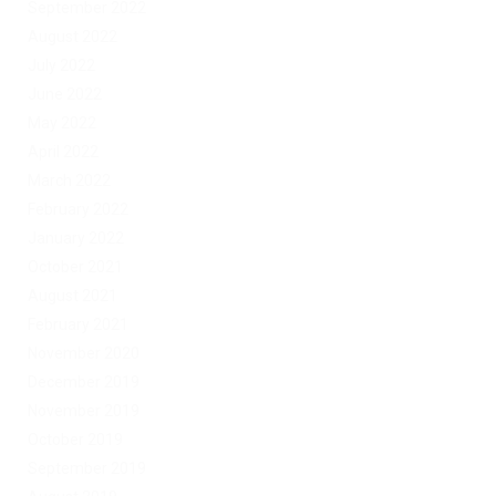
September 2022
August 2022
July 2022
June 2022
May 2022
April 2022
March 2022
February 2022
January 2022
October 2021
August 2021
February 2021
November 2020
December 2019
November 2019
October 2019
September 2019