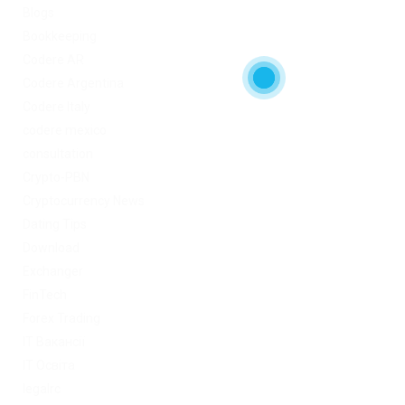
Blogs
Bookkeeping
Codere AR
Codere Argentina
Codere Italy
codere mexico
consultation
Crypto-PBN
Cryptocurrency News
Dating Tips
Download
Exchanger
FinTech
Forex Trading
IT Вакансії
IT Освіта
legalrc