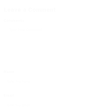
Leave a Comment
Comments
Name
Email