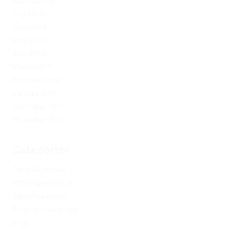
August 2019
July 2019
June 2019
May 2019
April 2019
March 2019
February 2019
January 2019
December 2017
November 2017
Categories
1xbet Argentina
1xbet Azerbaydjan
1xbet Kazahstan
Artificial Intelligence
blog