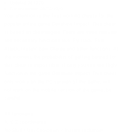
Updated: 06.10.20
Current version: 06/10/2020
Your attention is the first working cheats for the
popular online game Genshine Impact. This cheat
is based on cheatengine. There are three relevant
and necessary functions like: Fly Hack, Fast
Attack, Instant Bow Charge and other functions. At
the moment, the probability of getting banned for
this cheat is impossible, if only you use the flight
function in the game Genshine Impact. This cheat
only works on the PC version of the game, will
not work on the mobile version of the game, be
careful.
All functions:
X, Y, Z coordinates
No Skill / Ulti Cooldown < Instant recharge!