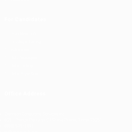
For Candidates
Post New Job
Employer Listing
Industries
Job Packages
Jobs Listing
Jobs Style Grid
Office Address
Ziontech Consulting Services Inc
605 E Palace Parkway C3 Grand Prairie, Texas 75051
(800) 575-1491
hr@zionntech.com