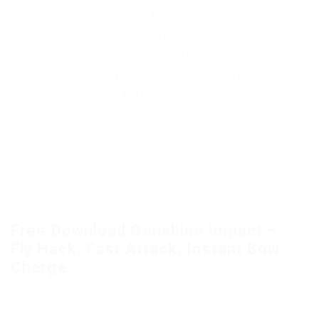
Instant Bow Charge Fast Attack How to use cheat
engine on Genshin Impact 1) Download Cheat
Engine 2) Install Cheat Engine 3) Go to the cheat
engine installation folder 4) Create a copy of the
"cheatengine-x86_64" file and rename it
csrss.exe
5) Open csrss.exe, drag the ct file into the
cheatengine window, then click yes, and attach
the ct to GenshinImpact.exe
Free Download Genshine Impact –
Fly Hack, Fast Attack, Instant Bow
Charge
Copy the link to proceed to the file download