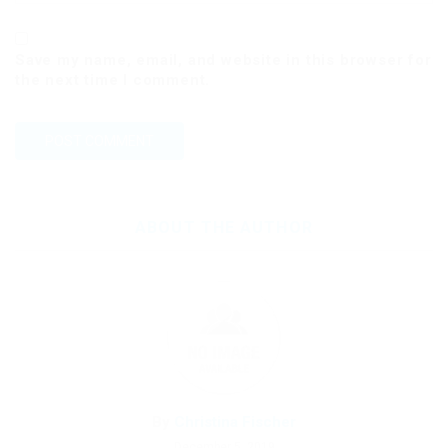
Save my name, email, and website in this browser for
the next time I comment.
ABOUT THE AUTHOR
By
Christina Fischer
December 5, 2019