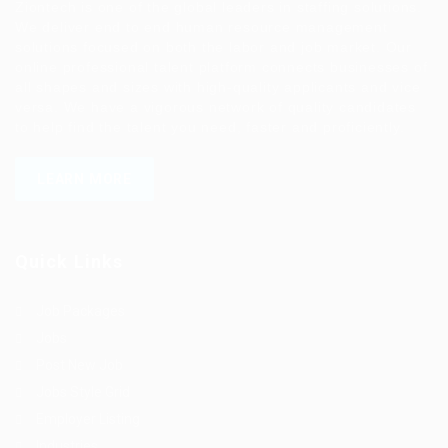
Ziontech is one of the global leaders in staffing solutions.
We deliver end to end human resource management
solutions focused on both the labor and job market. Our
online professional talent platform connects businesses of
all shapes and sizes with high-quality applicants and vice
versa. We have a vigorous network of quality candidates
to help find the talent you need, faster and proficiently.
LEARN MORE
Quick Links
Job Packages
Jobs
Post New Job
Jobs Style Grid
Employer Listing
Industries