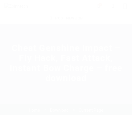
0
POST NEW JOB
Cheat Genshine Impact –
Fly Hack, Fast Attack,
Instant Bow Charge – free
download
Home
Download
Current Page