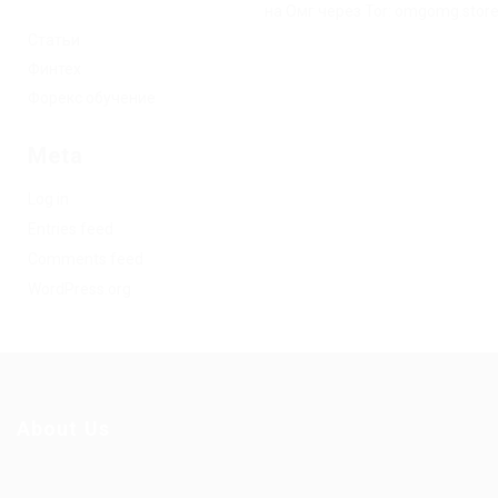
на Омг через Tor: omgomg.stor
Статьи
Финтех
Форекс обучение
Meta
Log in
Entries feed
Comments feed
WordPress.org
About Us