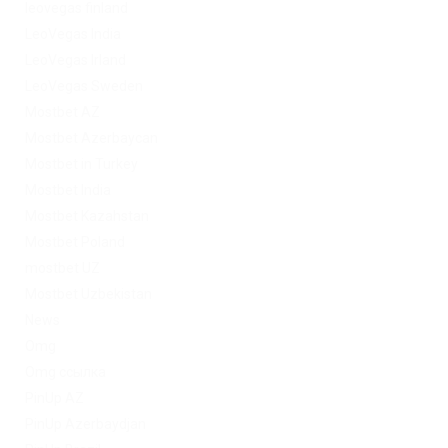
leovegas finland
LeoVegas India
LeoVegas Irland
LeoVegas Sweden
Mostbet AZ
Mostbet Azerbaycan
Mostbet in Turkey
Mostbet India
Mostbet Kazahstan
Mostbet Poland
mostbet UZ
Mostbet Uzbekistan
News
Omg
Omg ссылка
PinUp AZ
PinUp Azerbaydjan