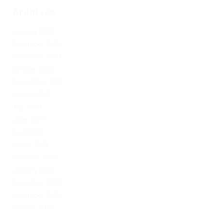
Archives
January 2024
December 2023
November 2023
October 2023
September 2023
August 2023
July 2023
June 2023
April 2023
March 2023
February 2023
January 2023
December 2022
November 2022
October 2022