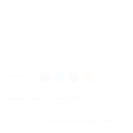
New Comments
to everyone adding this to vanilla MC launcher,
Add “-noverify” to JVM Launch arguments for it to
work.
Share this post
Download cheat TF2 HACK 2020...
Previous Post
Free Team Fortress 2 Open...
Next Post