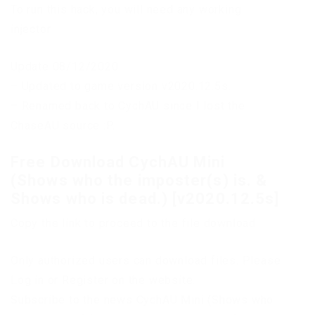
To run this hack, you will need any working
injector.
Update 08/12/2020:
– Updated to game version v2020.12.5s.
– Renamed back to CychAU since I lost the
ChaseAU source :P.
Free Download CychAU Mini
(Shows who the imposter(s) is. &
Shows who is dead.) [v2020.12.5s]
Copy the link to proceed to the file download
Only authorized users can download files. Please
Log in or Register on the website.
Subscribe to the news CychAU Mini (Shows who