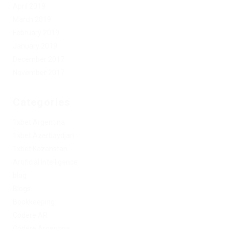
April 2019
March 2019
February 2019
January 2019
December 2017
November 2017
Categories
1xbet Argentina
1xbet Azerbaydjan
1xbet Kazahstan
Artificial Intelligence
blog
Blogs
Bookkeeping
Codere AR
Codere Argentina