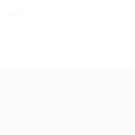
Meta
Log in
Entries feed
Comments feed
WordPress.org
About Us
Ziontech is one of the global leaders in staffing solutions.
We deliver end to end human resource management
solutions focused on both the labor and job market. Our
online professional talent platform connects businesses of
all shapes and sizes with high-quality applicants and vice