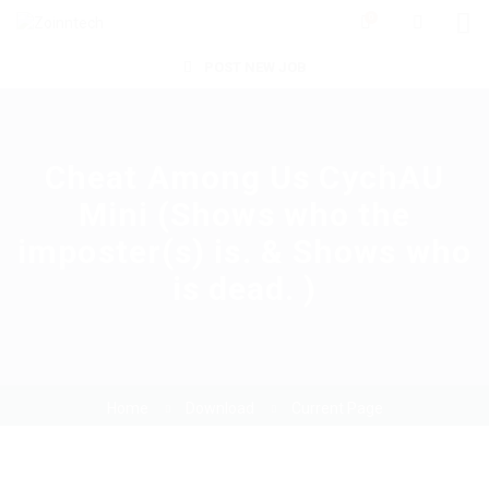
0
POST NEW JOB
Cheat Among Us CychAU
Mini (Shows who the
imposter(s) is. & Shows who
is dead. )
Home
Download
Current Page