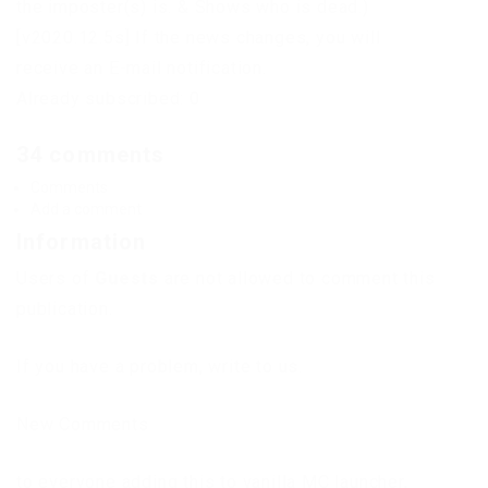
the imposter(s) is. & Shows who is dead.)
[v2020.12.5s] If the news changes, you will
receive an E-mail notification.
Already subscribed: 0
34 comments
Comments
Add a comment
Information
Users of
Guests
are not allowed to comment this
publication.
If you have a problem, write to us.
New Comments
to everyone adding this to vanilla MC launcher,