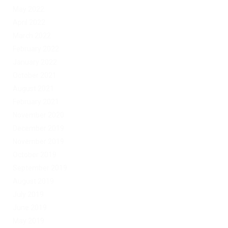
May 2022
April 2022
March 2022
February 2022
January 2022
October 2021
August 2021
February 2021
November 2020
December 2019
November 2019
October 2019
September 2019
August 2019
July 2019
June 2019
May 2019