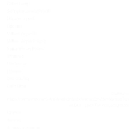
Sober living
Software development
Uncategorized
Updates
Vulkan Vegas DE
Vulkan Vegas Poland
VulkanVegas Poland
Windows
Магазины
Новини
Омг ссылка
Сайт Omg
Ссылка на
https://omgomgomg5j4yrr4mjdv3h5c5xfvxtqqs2in7smi65mjps7w
на Омг через Tor: omgomg.stor
Статьи
Финтех
Форекс обучение