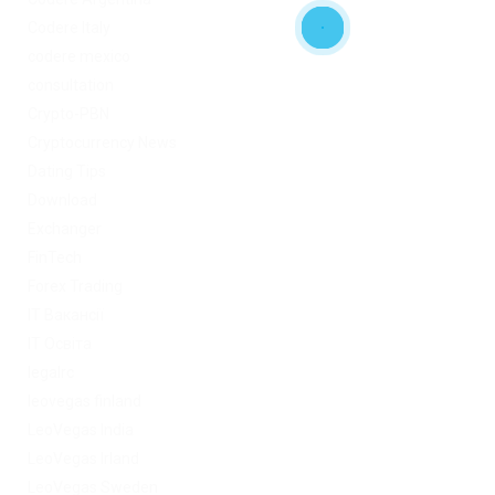
Codere Italy
codere mexico
consultation
Crypto-PBN
Cryptocurrency News
Dating Tips
Download
Exchanger
FinTech
Forex Trading
IT Вакансії
IT Освіта
legalrc
leovegas finland
LeoVegas India
LeoVegas Irland
LeoVegas Sweden