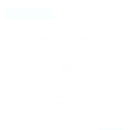
ABOUT THE AUTHOR
By
Christina Fischer
December 5, 2019
246
0
0