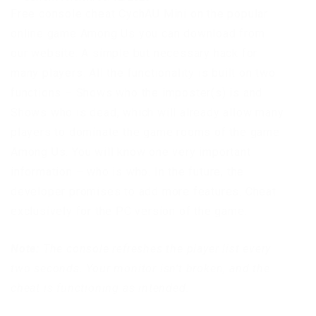
Free console cheat CychAU Mini on the popular
online game Among Us you can download from
our website. A simple but necessary hack for
many players. All the functionality is built on two
functions – Shows who the imposter(s) is and
Shows who is dead, which will already allow many
players to dominate the game rooms of the game
Among Us. You will know one very important
information – who is who. In the future, the
developer promises to add more features. Cheat
exclusively for the PC version of the game.
Note:
The console refreshes the player list every
two seconds. Your monitor isn’t broken, and the
cheat is functioning as intended.