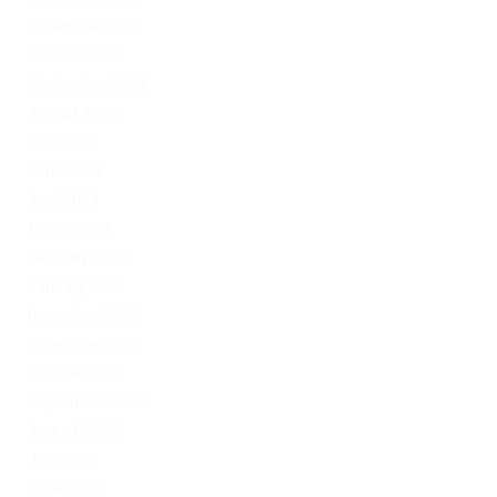
November 2023
October 2023
September 2023
August 2023
July 2023
June 2023
April 2023
March 2023
February 2023
January 2023
December 2022
November 2022
October 2022
September 2022
August 2022
July 2022
June 2022