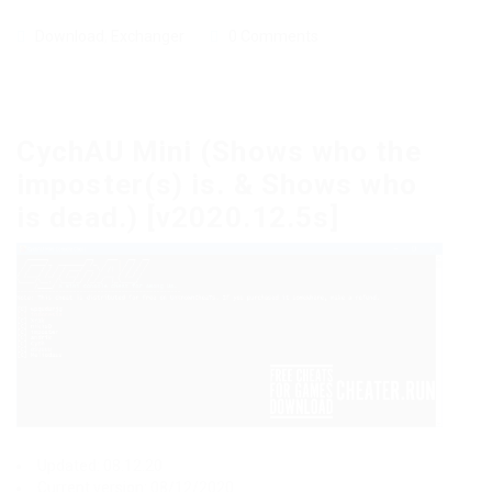
Download
,
Exchanger
0 Comments
CychAU Mini (Shows who the
imposter(s) is. & Shows who
is dead.) [v2020.12.5s]
Updated: 08.12.20
Current version: 08/12/2020