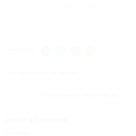
Add “-noverify” to JVM Launch arguments for it to
work.
Share this post
Free Hack Among Us Internal...
Previous Post
Cheat Among Us H@cker Mode...
Next Post
Leave a Comment
Comments