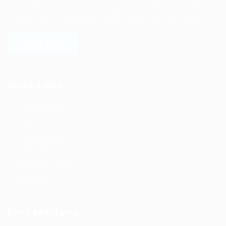
versa. We have a vigorous network of quality candidates
to help find the talent you need, faster and proficiently.
LEARN MORE
Quick Links
Job Packages
Jobs
Post New Job
Jobs Style Grid
Employer Listing
Industries
For Candidates