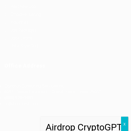
Post New Job
Employer Listing
Industries
Job Packages
Jobs Listing
Jobs Style Grid
Office Address
Ziontech Consulting Services Inc
605 E Palace Parkway C3 Grand Prairie, Texas 75051
(800) 575-1491
hr@zionntech.com