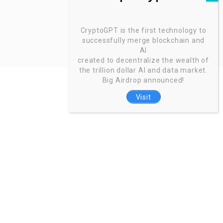
Zoinntech © 2022, All Right Reserved.
CryptoGPT is the first technology to
successfully merge blockchain and
AI
created to decentralize the wealth of
the trillion dollar AI and data market.
Big Airdrop announced!
Visit