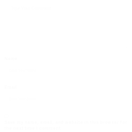
Name
Email
Save my name, email, and website in this browser for
the next time I comment.