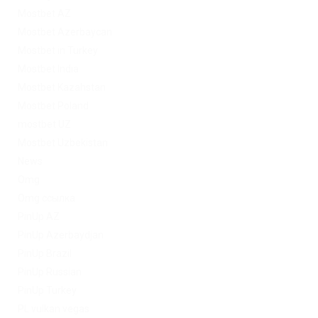
Mostbet AZ
Mostbet Azerbaycan
Mostbet in Turkey
Mostbet India
Mostbet Kazahstan
Mostbet Poland
mostbet UZ
Mostbet Uzbekistan
News
Omg
Omg ссылка
PinUp AZ
PinUp Azerbaydjan
PinUp Brazil
PinUp Russian
PinUp Turkey
PL vulkan vegas