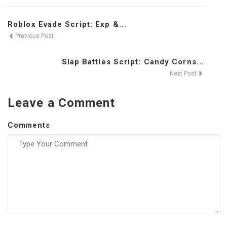
Roblox Evade Script: Exp &...
Previous Post
Slap Battles Script: Candy Corns...
Next Post
Leave a Comment
Comments