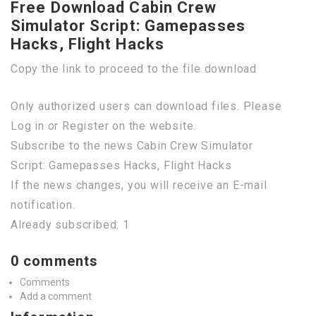
Free Download Cabin Crew
Simulator Script: Gamepasses
Hacks, Flight Hacks
Copy the link to proceed to the file download
Only authorized users can download files. Please
Log in or Register on the website.
Subscribe to the news Cabin Crew Simulator
Script: Gamepasses Hacks, Flight Hacks
If the news changes, you will receive an E-mail
notification.
Already subscribed: 1
0 comments
Comments
Add a comment