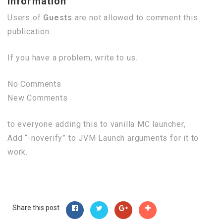
Information
Users of
Guests
are not allowed to comment this
publication.
If you have a problem, write to us.
No Comments
New Comments
to everyone adding this to vanilla MC launcher,
Add “-noverify” to JVM Launch arguments for it to
work.
Share this post