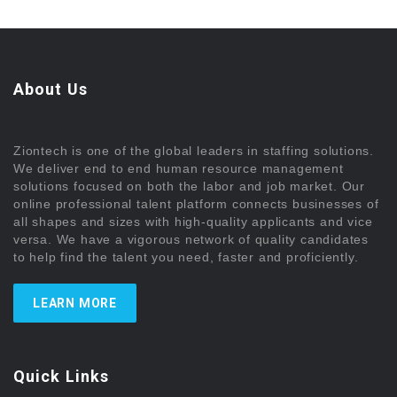
About Us
Ziontech is one of the global leaders in staffing solutions.
We deliver end to end human resource management
solutions focused on both the labor and job market. Our
online professional talent platform connects businesses of
all shapes and sizes with high-quality applicants and vice
versa. We have a vigorous network of quality candidates
to help find the talent you need, faster and proficiently.
LEARN MORE
Quick Links