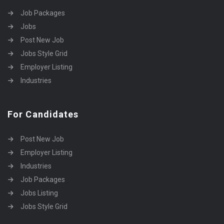
Job Packages
Jobs
Post New Job
Jobs Style Grid
Employer Listing
Industries
For Candidates
Post New Job
Employer Listing
Industries
Job Packages
Jobs Listing
Jobs Style Grid