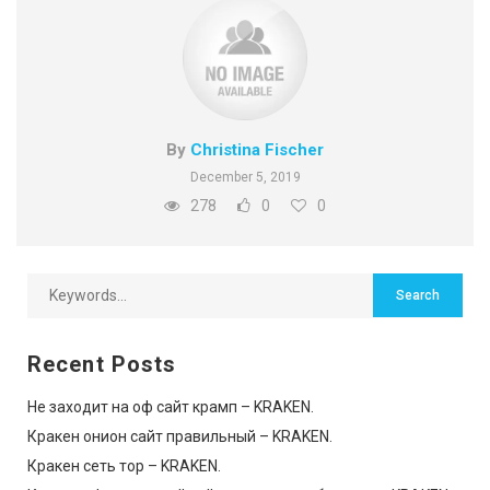
By
Christina Fischer
December 5, 2019
278
0
0
Recent Posts
Не заходит на оф сайт крамп – KRAKEN.
Кракен онион сайт правильный – KRAKEN.
Кракен сеть тор – KRAKEN.