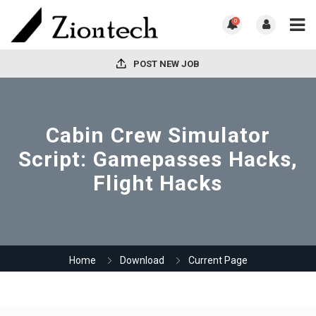
0
POST NEW JOB
Cabin Crew Simulator
Script: Gamepasses Hacks,
Flight Hacks
Home
Download
Current Page