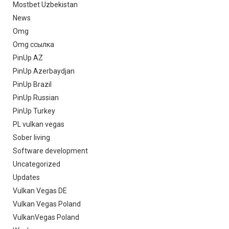
Mostbet Uzbekistan
News
Omg
Omg ссылка
PinUp AZ
PinUp Azerbaydjan
PinUp Brazil
PinUp Russian
PinUp Turkey
PL vulkan vegas
Sober living
Software development
Uncategorized
Updates
Vulkan Vegas DE
Vulkan Vegas Poland
VulkanVegas Poland