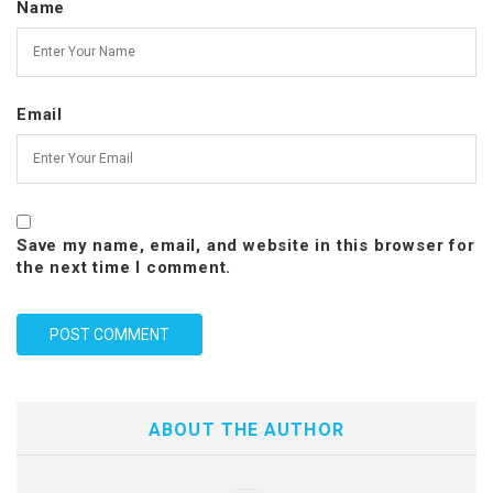
Name
Email
Save my name, email, and website in this browser for
the next time I comment.
ABOUT THE AUTHOR