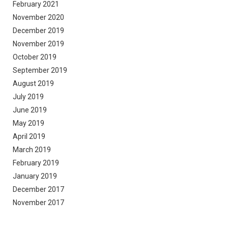
February 2021
November 2020
December 2019
November 2019
October 2019
September 2019
August 2019
July 2019
June 2019
May 2019
April 2019
March 2019
February 2019
January 2019
December 2017
November 2017