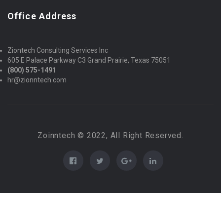
Office Address
Ziontech Consulting Services Inc
605 E Palace Parkway C3 Grand Prairie, Texas 75051
(800) 575-1491
hr@zionntech.com
Zoinntech © 2022, All Right Reserved.