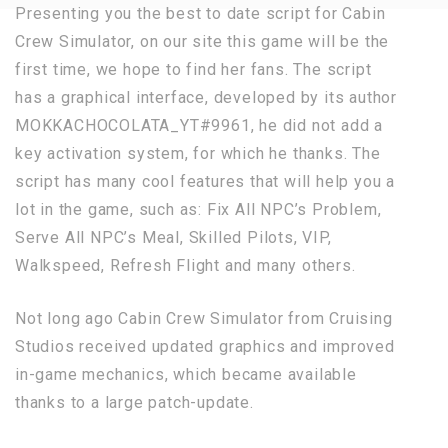
Presenting you the best to date script for Cabin
Crew Simulator, on our site this game will be the
first time, we hope to find her fans. The script
has a graphical interface, developed by its author
MOKKACHOCOLATA_YT#9961, he did not add a
key activation system, for which he thanks. The
script has many cool features that will help you a
lot in the game, such as: Fix All NPC’s Problem,
Serve All NPC’s Meal, Skilled Pilots, VIP,
Walkspeed, Refresh Flight and many others.
Not long ago Cabin Crew Simulator from Cruising
Studios received updated graphics and improved
in-game mechanics, which became available
thanks to a large patch-update.