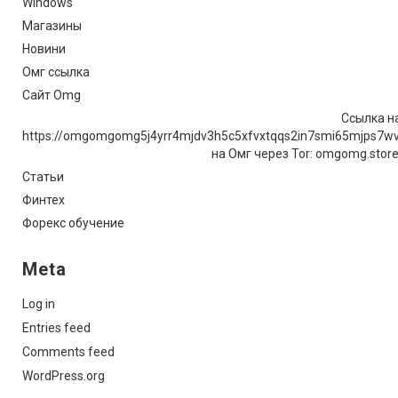
Windows
Магазины
Новини
Омг ссылка
Сайт Omg
Ссылка на
https://omgomgomg5j4yrr4mjdv3h5c5xfvxtqqs2in7smi65mjps7w
на Омг через Tor: omgomg.stor
Статьи
Финтех
Форекс обучение
Meta
Log in
Entries feed
Comments feed
WordPress.org