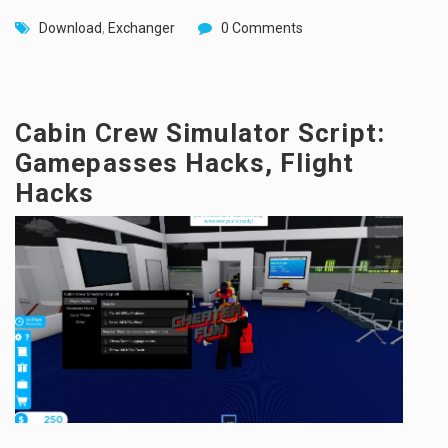
Download
,
Exchanger
0 Comments
Cabin Crew Simulator Script:
Gamepasses Hacks, Flight
Hacks