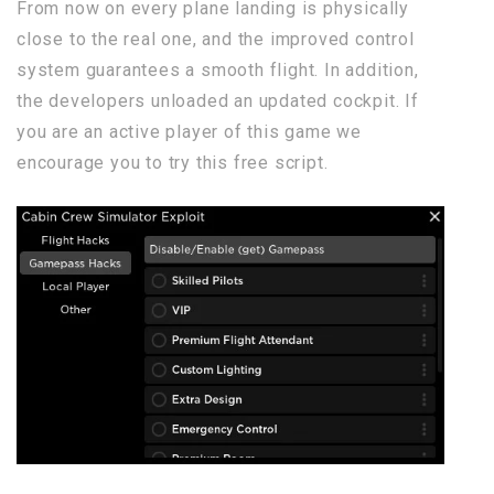
From now on every plane landing is physically
close to the real one, and the improved control
system guarantees a smooth flight. In addition,
the developers unloaded an updated cockpit. If
you are an active player of this game we
encourage you to try this free script.