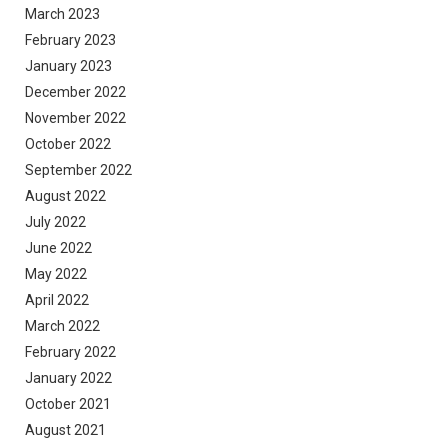
March 2023
February 2023
January 2023
December 2022
November 2022
October 2022
September 2022
August 2022
July 2022
June 2022
May 2022
April 2022
March 2022
February 2022
January 2022
October 2021
August 2021