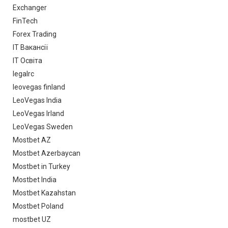
Exchanger
FinTech
Forex Trading
IT Вакансії
IT Освіта
legalrc
leovegas finland
LeoVegas India
LeoVegas Irland
LeoVegas Sweden
Mostbet AZ
Mostbet Azerbaycan
Mostbet in Turkey
Mostbet India
Mostbet Kazahstan
Mostbet Poland
mostbet UZ