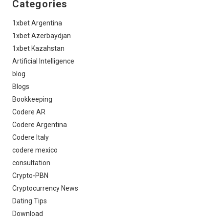
Categories
1xbet Argentina
1xbet Azerbaydjan
1xbet Kazahstan
Artificial Intelligence
blog
Blogs
Bookkeeping
Codere AR
Codere Argentina
Codere Italy
codere mexico
consultation
Crypto-PBN
Cryptocurrency News
Dating Tips
Download