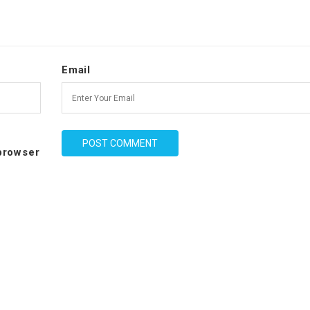
Email
 browser