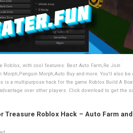
e Roblox, with cool features: Best Auto Farm,Re Join
Morph,Penguin Morph,Auto Buy and more. You’ll also be 
is is a multipurpose hack for the game Roblox Build A Boa
advantage over other players. Click download to get the sc
or Treasure Roblox Hack – Auto Farm and
oad