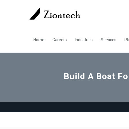
Home
Careers
Industries
Services
Pl
Build A Boat F