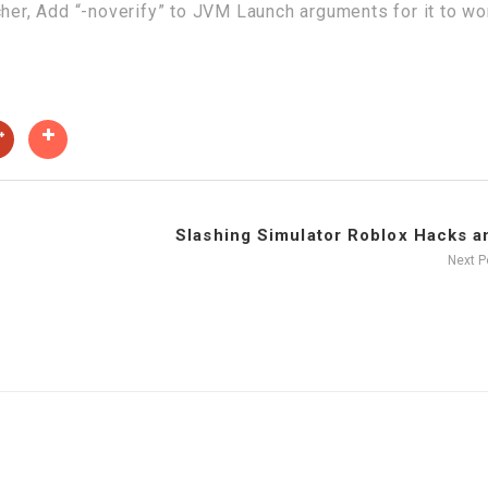
cher, Add “-noverify” to JVM Launch arguments for it to wo
Slashing Simulator Roblox Hacks an
Next 