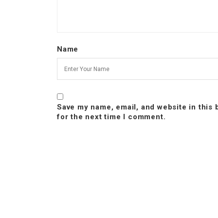
Name
Save my name, email, and website in this
for the next time I comment.