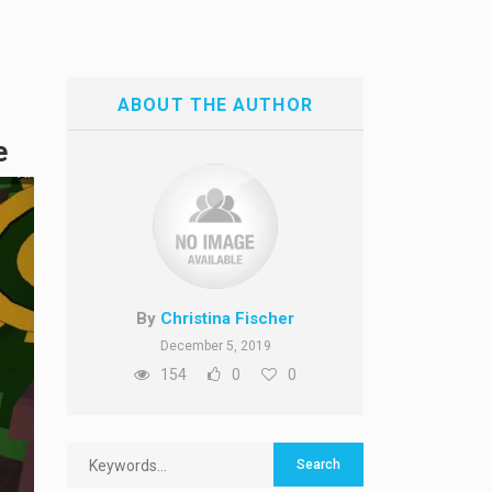
ABOUT THE AUTHOR
e
By
Christina Fischer
December 5, 2019
154
0
0