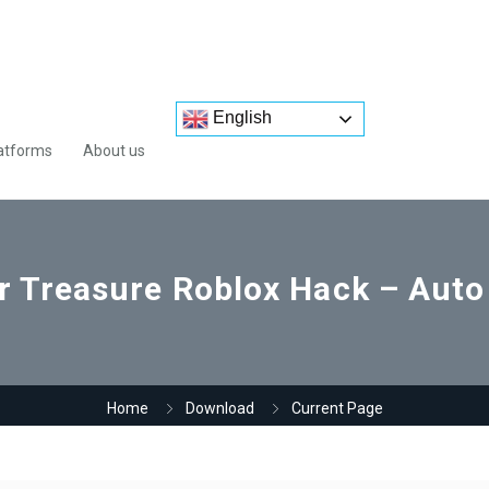
English
atforms
About us
or Treasure Roblox Hack – Aut
Home
Download
Current Page