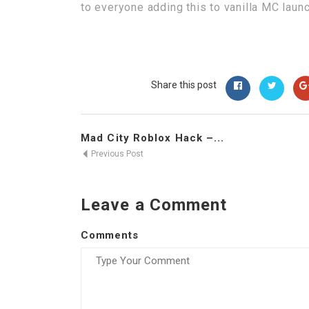
to everyone adding this to vanilla MC laun
Share this post
Mad City Roblox Hack –...
Previous Post
Leave a Comment
Comments