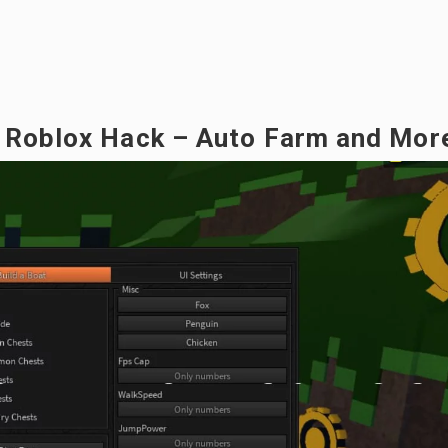
e Roblox Hack – Auto Farm and Mor