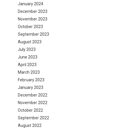
January 2024
December 2023
November 2023
October 2023
September 2023
August 2023
July 2023
June 2023
April 2023
March 2023
February 2023
January 2023
December 2022
November 2022
October 2022
September 2022
August 2022