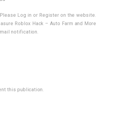
Please Log in or Register on the website.
reasure Roblox Hack – Auto Farm and More
mail notification.
t this publication.