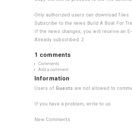
Only authorized users can download files. 
Subscribe to the news Build A Boat For T
If the news changes, you will receive an E-
Already subscribed: 2
1 comments
Comments
Add a comment
Information
Users of
Guests
are not allowed to commen
If you have a problem, write to us.
New Comments