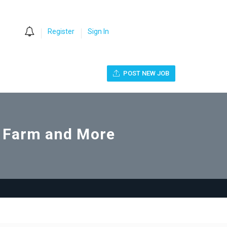
0
Register
Sign In
POST NEW JOB
o Farm and More