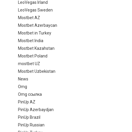
LeoVegas Irland
LeoVegas Sweden
Mostbet AZ
Mostbet Azerbaycan
Mostbet in Turkey
Mostbet India
Mostbet Kazahstan
Mostbet Poland
mostbet UZ
Mostbet Uzbekistan
News
Omg
Omg ссылка
PinUp AZ
PinUp Azerbaydjan
PinUp Brazil
PinUp Russian