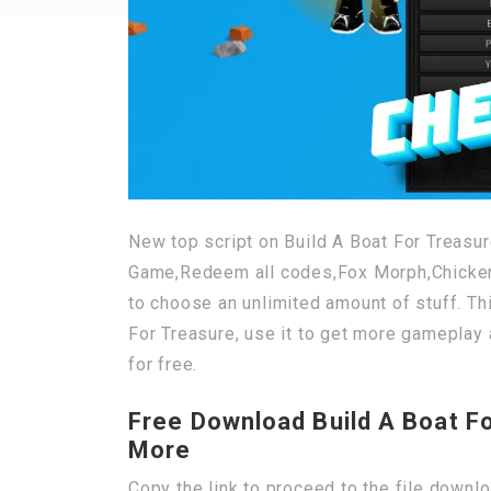
New top script on Build A Boat For Treasur
Game,Redeem all codes,Fox Morph,Chicken 
to choose an unlimited amount of stuff. Th
For Treasure, use it to get more gameplay 
for free.
Free Download Build A Boat F
More
Copy the link to proceed to the file downl