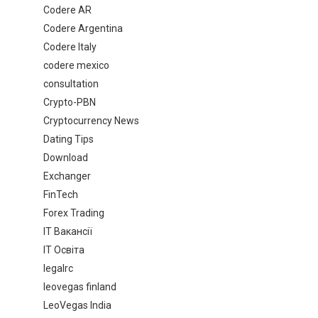
Codere AR
Codere Argentina
Codere Italy
codere mexico
consultation
Crypto-PBN
Cryptocurrency News
Dating Tips
Download
Exchanger
FinTech
Forex Trading
IT Вакансії
IT Освіта
legalrc
leovegas finland
LeoVegas India