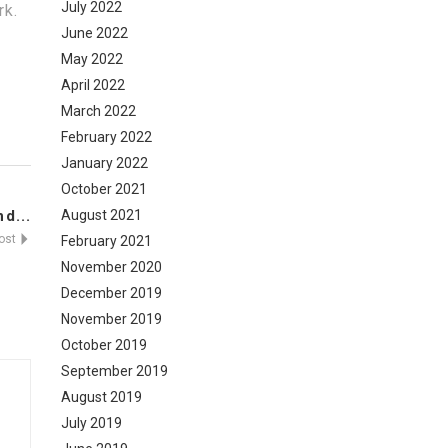
July 2022
rk.
June 2022
May 2022
April 2022
March 2022
February 2022
January 2022
October 2021
August 2021
d...
Post
February 2021
November 2020
December 2019
November 2019
October 2019
September 2019
August 2019
July 2019