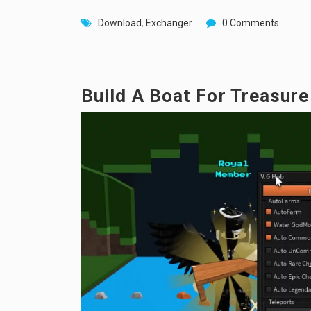
Download
,
Exchanger
0 Comments
Build A Boat For Treasur