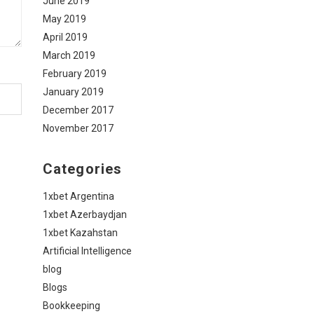
June 2019
May 2019
April 2019
March 2019
February 2019
January 2019
December 2017
November 2017
Categories
1xbet Argentina
1xbet Azerbaydjan
1xbet Kazahstan
Artificial Intelligence
blog
Blogs
Bookkeeping