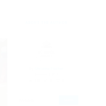
ABOUT THE AUTHOR
By
Christina Fischer
December 5, 2019
190
0
0