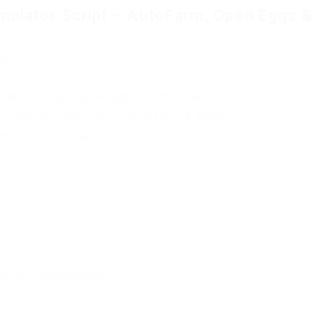
mulator Script – AutoFarm, Open Eggs &
oad
Please Log in or Register on the website.
tor Script – AutoFarm, Open Eggs & More
mail notification.
t this publication.