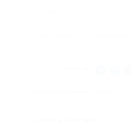
No Comments
New Comments
to everyone adding this to vanilla MC laun
Share this post
Phantom Forces Script – Aimbot,...
Previous Post
Leave a Comment