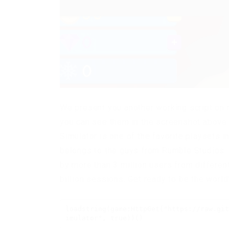
We present you another working script on r
you can see them in the screenshot above.
Simulator is one of the favorite playsets 
belongs to the guys from Rumble Studios. 
by more than 3 million users from differen
billion sessions. Get ready to be the worl
loadstring(game:HttpGet("https://raw.git
imulator", true))()