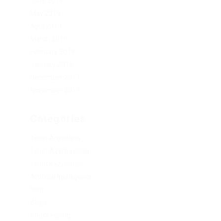
June 2019
May 2019
April 2019
March 2019
February 2019
January 2019
December 2017
November 2017
Categories
1xbet Argentina
1xbet Azerbaydjan
1xbet Kazahstan
Artificial Intelligence
blog
Blogs
Bookkeeping