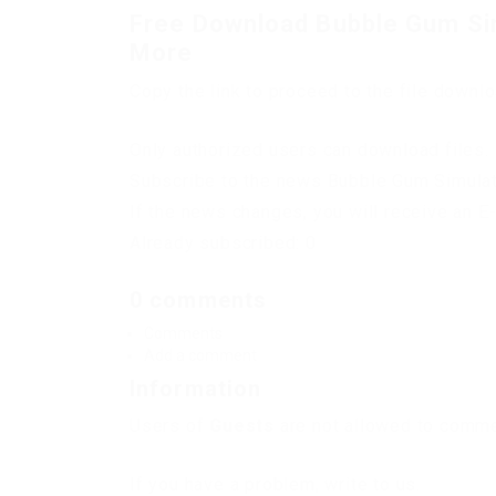
Free Download Bubble Gum Si
More
Copy the link to proceed to the file downl
Only authorized users can download files. 
Subscribe to the news Bubble Gum Simula
If the news changes, you will receive an E-
Already subscribed: 0
0 comments
Comments
Add a comment
Information
Users of
Guests
are not allowed to commen
If you have a problem, write to us.