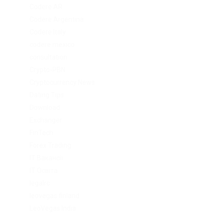
Codere AR
Codere Argentina
Codere Italy
codere mexico
consultation
Crypto-PBN
Cryptocurrency News
Dating Tips
Download
Exchanger
FinTech
Forex Trading
IT Вакансії
IT Освіта
legalrc
leovegas finland
LeoVegas India