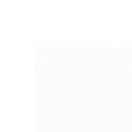
Download
,
Exchanger
0 Comments
Bubble Gum Simulator Sc