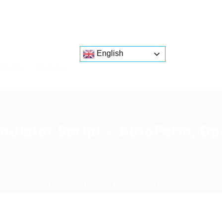
English
atforms
About us
mulator Script – AutoFarm, Op
Home
Download
Current Page