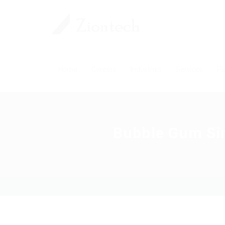
Home
Careers
Industries
Services
Pl
Bubble Gum Si