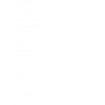
LeoVegas Irland
LeoVegas Sweden
Mostbet AZ
Mostbet Azerbaycan
Mostbet in Turkey
Mostbet India
Mostbet Kazahstan
Mostbet Poland
mostbet UZ
Mostbet Uzbekistan
News
Omg
Omg ссылка
PinUp AZ
PinUp Azerbaydjan
PinUp Brazil
PinUp Russian