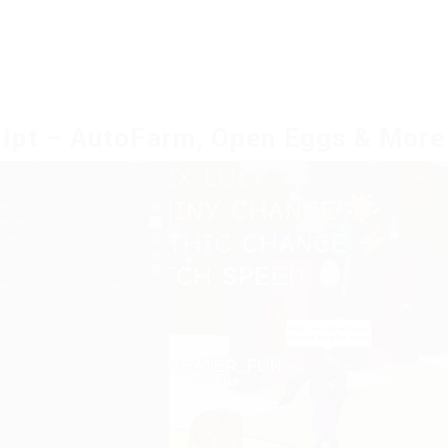
ript – AutoFarm, Open Eggs & More