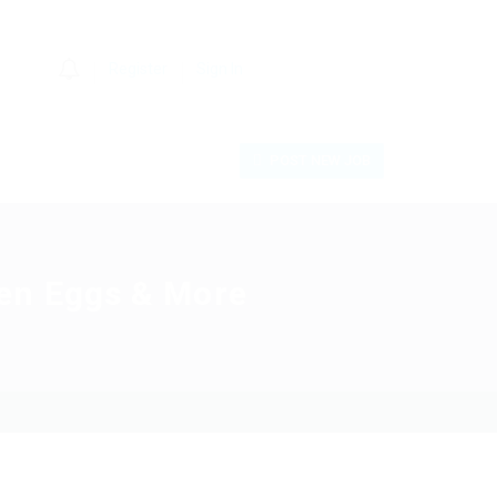
0
Register
Sign In
POST NEW JOB
en Eggs & More