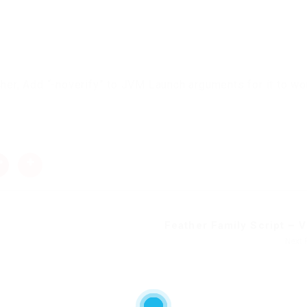
cher, Add “-noverify” to JVM Launch arguments for it to wo
Feather Family Script – VI
Next 