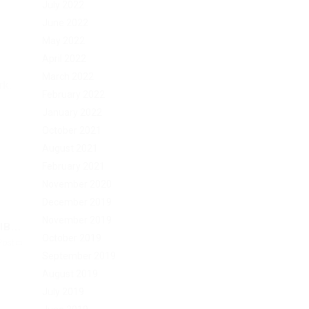
July 2022
June 2022
May 2022
April 2022
March 2022
rk.
February 2022
January 2022
October 2021
August 2021
February 2021
November 2020
December 2019
November 2019
B...
October 2019
Post
September 2019
August 2019
July 2019