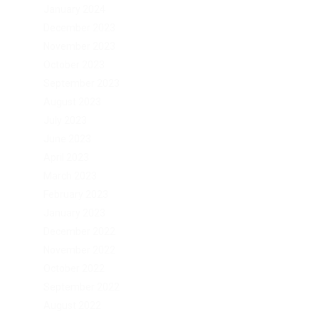
January 2024
December 2023
November 2023
October 2023
September 2023
August 2023
July 2023
June 2023
April 2023
March 2023
February 2023
January 2023
December 2022
November 2022
October 2022
September 2022
August 2022