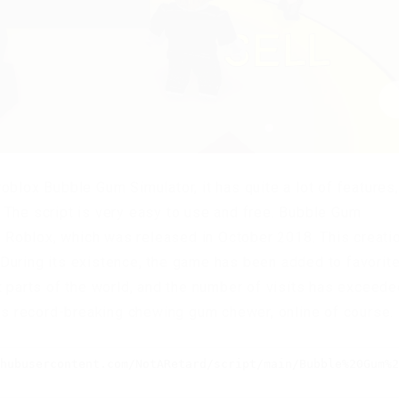
oblox Bubble Gum Simulator, it has quite a lot of features,
 The script is very easy to use and free. Bubble Gum
in Roblox, which was released in October 2018. This creati
During its existence, the game has been added to favorit
t parts of the world, and the number of visits has exceede
d’s record-breaking chewing gum chewer, online of course.
hubusercontent.com/NotARetard/script/main/Bubble%20Gum%2