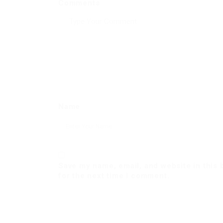
Comments
Name
Save my name, email, and website in this
for the next time I comment.