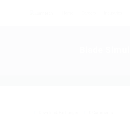
Home
Careers
Industries
Blade Simul
Download
,
Exchanger
0 Comments