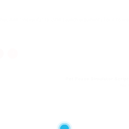
cher, Add “-noverify” to JVM Launch arguments for it to wo
Pet Posse Simulator Script 
Next 