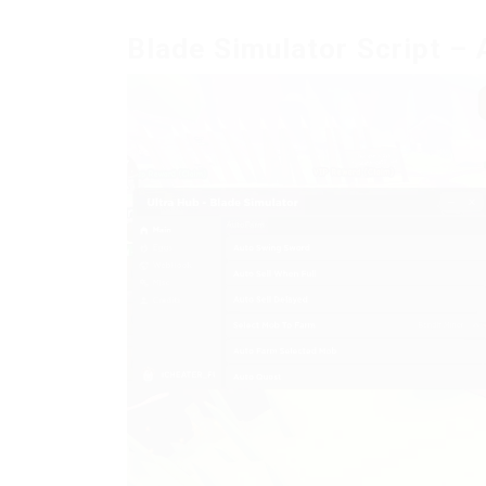
Blade Simulator Script – 