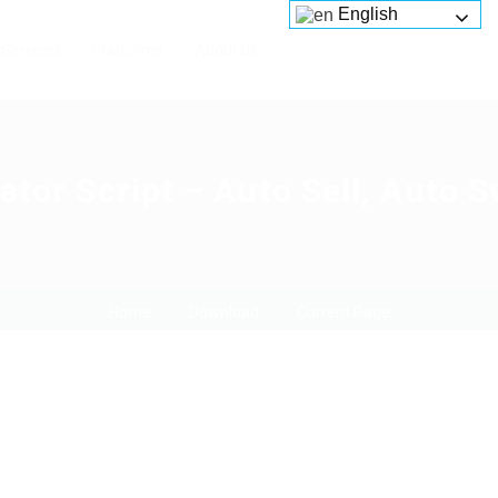
English
Services
Platforms
About us
ator Script – Auto Sell, Auto 
Home
Download
Current Page