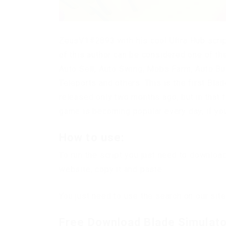
ZeusV1#2893 with his cool Ultra Hub scrip
of this author can be considered one of the
Auto Sell, Auto Swing, Mobs Farm, Auto B
Teleports and others. This is the first Bl
released only two months ago, but in that t
game is becoming popular every day, if you l
How to use:
To run the script you just need to downloa
website, copy it and paste.
You just need to use the search on our site
Free Download Blade Simulator