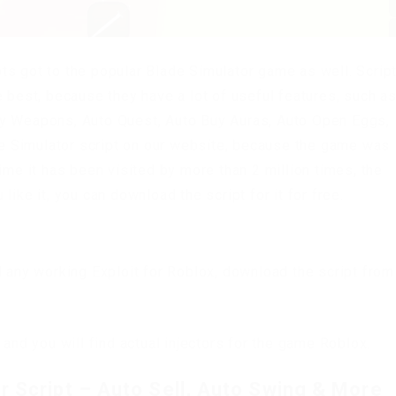
ts got to the popular Blade Simulator game as well. Scrip
 best, because they have a lot of useful features, such as
uy Weapons, Auto Quest, Auto Buy Auras, Auto Open Eggs,
ade Simulator script on our website, because the game was
ime it has been visited by more than 2 million times, the
ike it, you can download the script for it for free.
d any working Exploit for Roblox, download the script from
 and you will find actual injectors for the game Roblox.
 Script – Auto Sell, Auto Swing & More