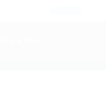
0
Register
Sign In
POST NEW JOB
Swing & More