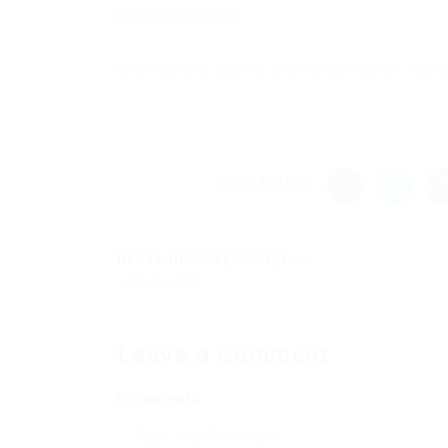
New Comments
to everyone adding this to vanilla MC laun
Share this post
Break In Story Script –...
Previous Post
Leave a Comment
Comments