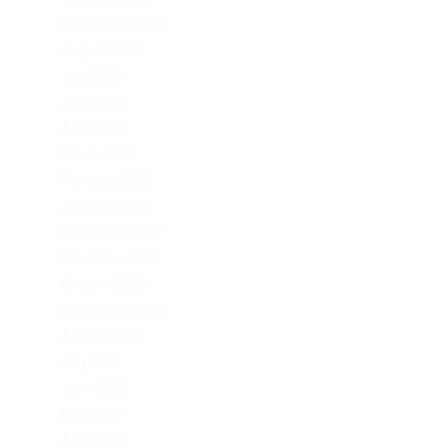
September 2023
August 2023
July 2023
June 2023
April 2023
March 2023
February 2023
January 2023
December 2022
November 2022
October 2022
September 2022
August 2022
July 2022
June 2022
May 2022
April 2022