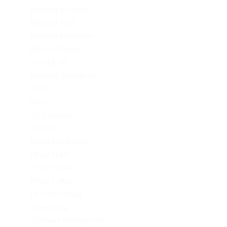
Mostbet in Turkey
Mostbet India
Mostbet Kazahstan
Mostbet Poland
mostbet UZ
Mostbet Uzbekistan
News
Omg
Omg ссылка
PinUp AZ
PinUp Azerbaydjan
PinUp Brazil
PinUp Russian
PinUp Turkey
PL vulkan vegas
Sober living
Software development