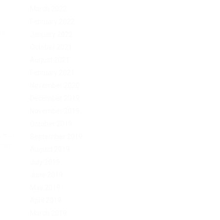
March 2022
February 2022
rk.
January 2022
October 2021
August 2021
February 2021
November 2020
December 2019
November 2019
October 2019
–...
September 2019
Post
August 2019
July 2019
June 2019
May 2019
April 2019
March 2019