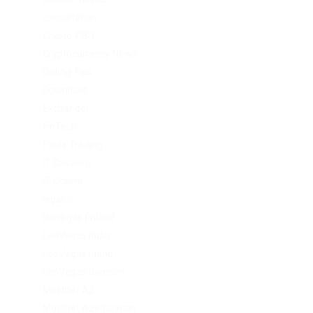
consultation
Crypto-PBN
Cryptocurrency News
Dating Tips
Download
Exchanger
FinTech
Forex Trading
IT Вакансії
IT Освіта
legalrc
leovegas finland
LeoVegas India
LeoVegas Irland
LeoVegas Sweden
Mostbet AZ
Mostbet Azerbaycan