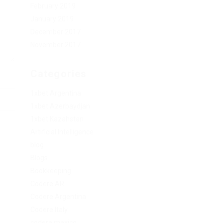
February 2019
January 2019
December 2017
November 2017
Categories
1xbet Argentina
1xbet Azerbaydjan
1xbet Kazahstan
Artificial Intelligence
blog
Blogs
Bookkeeping
Codere AR
Codere Argentina
Codere Italy
codere mexico