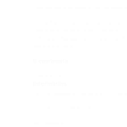
Copy the link to proceed to the file downl
Only authorized users can download files. 
Subscribe to the news Blade Simulator Scr
If the news changes, you will receive an E-
Already subscribed: 2
0 comments
Comments
Add a comment
Information
Users of
Guests
are not allowed to commen
If you have a problem, write to us.
No Comments