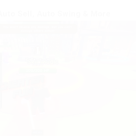
Auto Sell, Auto Swing & More