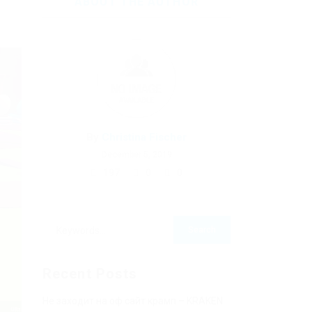
ABOUT THE AUTHOR
By
Christina Fischer
December 5, 2019
197
0
0
Recent Posts
Не заходит на оф сайт крамп – KRAKEN.