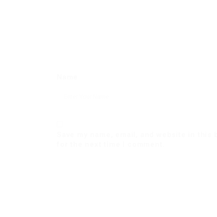
Name
Save my name, email, and website in this
for the next time I comment.