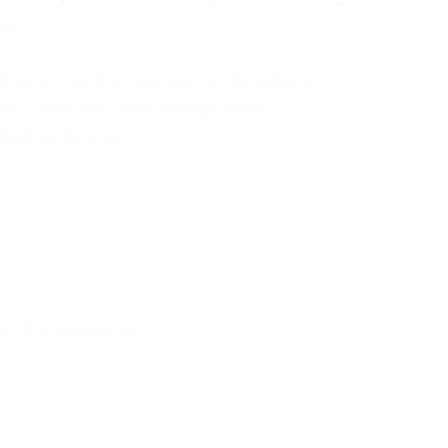
oad
Please Log in or Register on the website.
ipt – Auto Sell, Auto Swing & More
mail notification.
t this publication.