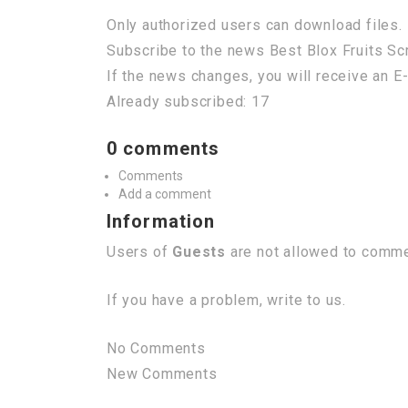
Only authorized users can download files. 
Subscribe to the news Best Blox Fruits Scr
If the news changes, you will receive an E-
Already subscribed: 17
0 comments
Comments
Add a comment
Information
Users of
Guests
are not allowed to commen
If you have a problem, write to us.
No Comments
New Comments