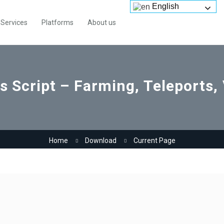
English
Services
Platforms
About us
ts Script – Farming, Teleports,
Home
Download
Current Page