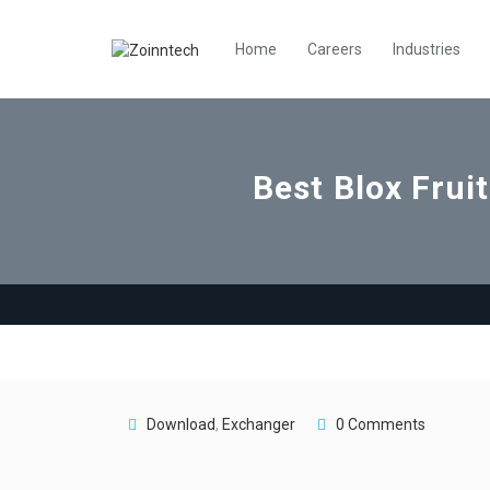
Home
Careers
Industries
Best Blox Frui
Download
,
Exchanger
0 Comments