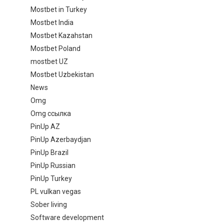
Mostbet in Turkey
Mostbet India
Mostbet Kazahstan
Mostbet Poland
mostbet UZ
Mostbet Uzbekistan
News
Omg
Omg ссылка
PinUp AZ
PinUp Azerbaydjan
PinUp Brazil
PinUp Russian
PinUp Turkey
PL vulkan vegas
Sober living
Software development