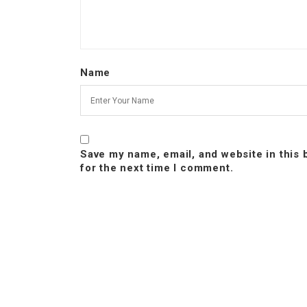
Name
Save my name, email, and website in this
for the next time I comment.