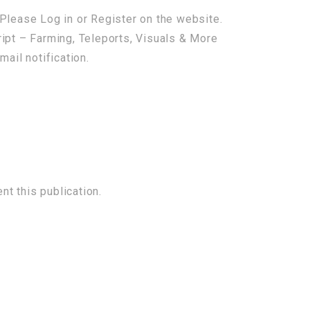
Please Log in or Register on the website.
ipt – Farming, Teleports, Visuals & More
mail notification.
t this publication.