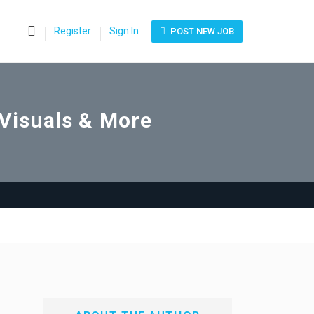
0
Register
Sign In
POST NEW JOB
 Visuals & More