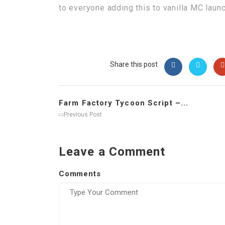
to everyone adding this to vanilla MC laun
Share this post
Farm Factory Tycoon Script –...
Previous Post
Leave a Comment
Comments