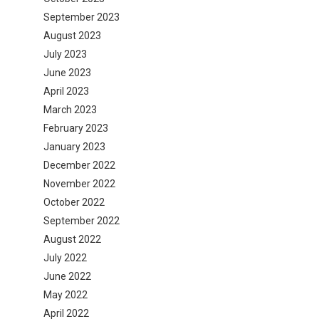
September 2023
August 2023
July 2023
June 2023
April 2023
March 2023
February 2023
January 2023
December 2022
November 2022
October 2022
September 2022
August 2022
July 2022
June 2022
May 2022
April 2022