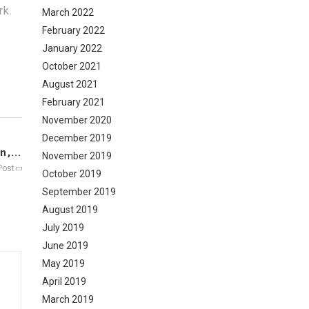
rk.
March 2022
February 2022
January 2022
October 2021
August 2021
February 2021
November 2020
December 2019
,...
November 2019
Post
October 2019
September 2019
August 2019
July 2019
June 2019
May 2019
April 2019
March 2019