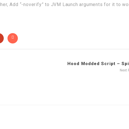
cher, Add “-noverify” to JVM Launch arguments for it to wo
Hood Modded Script – Spin
Next 