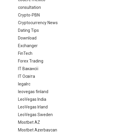
consultation
Crypto-PBN
Cryptocurrency News
Dating Tips
Download
Exchanger
FinTech
Forex Trading
IT Вакансії
IT Освіта
legalrc
leovegas finland
LeoVegas India
LeoVegas Irland
LeoVegas Sweden
Mostbet AZ
Mostbet Azerbaycan