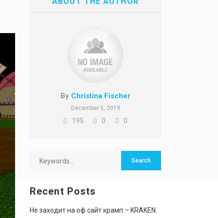
ABOUT THE AUTHOR
By
Christina Fischer
December 5, 2019
195
0
0
Recent Posts
Не заходит на оф сайт крамп – KRAKEN.