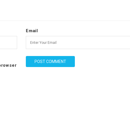
Email
 browser