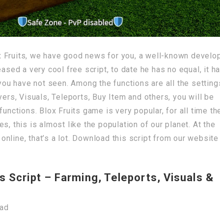
 Fruits, we have good news for you, a well-known develo
d a very cool free script, to date he has no equal, it h
 you have not seen. Among the functions are all the setting
yers, Visuals, Teleports, Buy Item and others, you will be
functions. Blox Fruits game is very popular, for all time th
s, this is almost like the population of our planet. At the
nline, that’s a lot. Download this script from our website
s Script – Farming, Teleports, Visuals &
oad