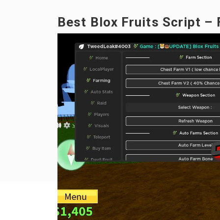
Best Blox Fruits Script –