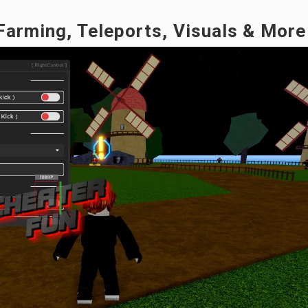
 Farming, Teleports, Visuals & More