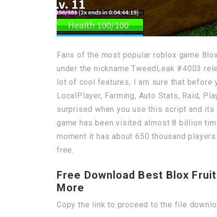
Fans of the most popular roblox game Blox
under the nickname TweedLeak #4003 release
lot of cool features, I am sure that before
LocalPlayer, Farming, Auto Stats, Raid, Pla
surprised when you use this script and its 
game has been visited almost 8 billion time
moment it has about 650 thousand players o
free.
Free Download Best Blox Fruit
More
Copy the link to proceed to the file downl