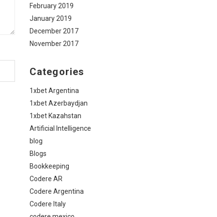
February 2019
January 2019
December 2017
November 2017
Categories
1xbet Argentina
1xbet Azerbaydjan
1xbet Kazahstan
Artificial Intelligence
blog
Blogs
Bookkeeping
Codere AR
Codere Argentina
Codere Italy
codere mexico