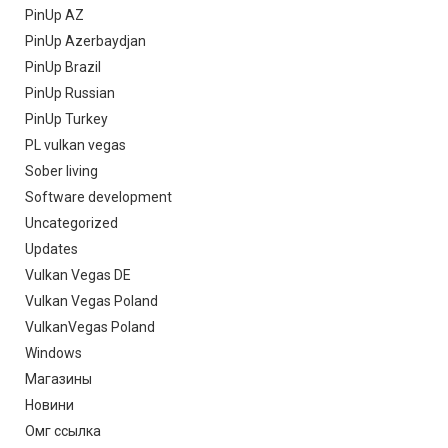
PinUp AZ
PinUp Azerbaydjan
PinUp Brazil
PinUp Russian
PinUp Turkey
PL vulkan vegas
Sober living
Software development
Uncategorized
Updates
Vulkan Vegas DE
Vulkan Vegas Poland
VulkanVegas Poland
Windows
Магазины
Новини
Омг ссылка