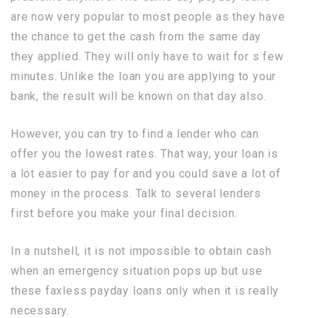
are now very popular to most people as they have
the chance to get the cash from the same day
they applied. They will only have to wait for s few
minutes. Unlike the loan you are applying to your
bank, the result will be known on that day also.
However, you can try to find a lender who can
offer you the lowest rates. That way, your loan is
a lot easier to pay for and you could save a lot of
money in the process. Talk to several lenders
first before you make your final decision.
In a nutshell, it is not impossible to obtain cash
when an emergency situation pops up but use
these faxless payday loans only when it is really
necessary.