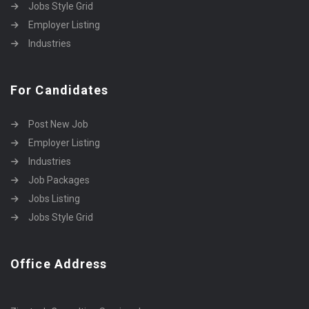
Jobs Style Grid
Employer Listing
Industries
For Candidates
Post New Job
Employer Listing
Industries
Job Packages
Jobs Listing
Jobs Style Grid
Office Address