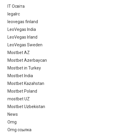
IT Освіта
legalrc
leovegas finland
LeoVegas India
LeoVegas Irland
LeoVegas Sweden
Mostbet AZ
Mostbet Azerbaycan
Mostbet in Turkey
Mostbet India
Mostbet Kazahstan
Mostbet Poland
mostbet UZ
Mostbet Uzbekistan
News
Omg
Omg ссылка