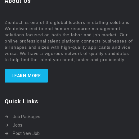
About Us
Ziontech is one of the global leaders in staffing solutions.
We deliver end to end human resource management
solutions focused on both the labor and job market. Our
online professional talent platform connects businesses of
all shapes and sizes with high-quality applicants and vice
versa. We have a vigorous network of quality candidates
to help find the talent you need, faster and proficiently.
LEARN MORE
Quick Links
Job Packages
Jobs
Post New Job