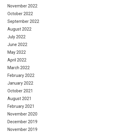
November 2022
October 2022
September 2022
August 2022
July 2022
June 2022
May 2022
April 2022
March 2022
February 2022
January 2022
October 2021
August 2021
February 2021
November 2020
December 2019
November 2019