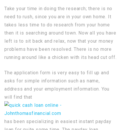
Take your time in doing the research; there is no
need to rush, since you are in your own home. It
takes less time to do research from your home
then it is searching around town. Now all you have
left is to sit back and relax, now that your money
problems have been resolved. There is no more
running around like a chicken with its head cut off.
The application form is very easy to fill up and
asks for simple information such as name,
address and your employment information. You
will find that
has been specializing in easiest instant payday
loan for quite some time. The payday loan