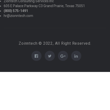
Ziontech Consulting Services Inc
605 E Palace Parkway C3 Grand Prairie, Texas 75051
(800) 575-1491
hr@zionntech.com
Zoinntech © 2022, All Right Reserved.