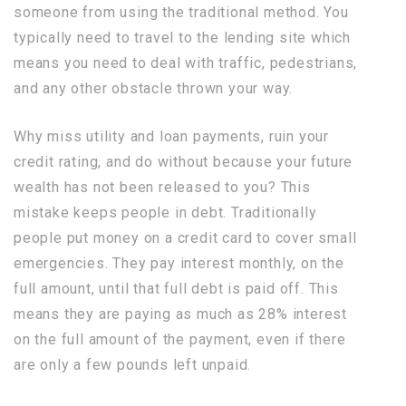
someone from using the traditional method. You
typically need to travel to the lending site which
means you need to deal with traffic, pedestrians,
and any other obstacle thrown your way.
Why miss utility and loan payments, ruin your
credit rating, and do without because your future
wealth has not been released to you? This
mistake keeps people in debt. Traditionally
people put money on a credit card to cover small
emergencies. They pay interest monthly, on the
full amount, until that full debt is paid off. This
means they are paying as much as 28% interest
on the full amount of the payment, even if there
are only a few pounds left unpaid.