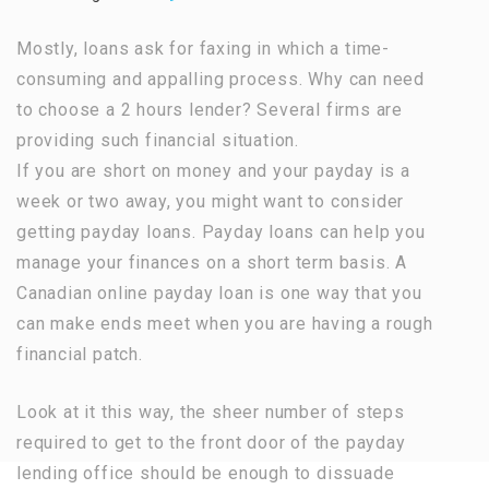
Mostly, loans ask for faxing in which a time-
consuming and appalling process. Why can need
to choose a 2 hours lender? Several firms are
providing such financial situation.
If you are short on money and your payday is a
week or two away, you might want to consider
getting payday loans. Payday loans can help you
manage your finances on a short term basis. A
Canadian online payday loan is one way that you
can make ends meet when you are having a rough
financial patch.
Look at it this way, the sheer number of steps
required to get to the front door of the payday
lending office should be enough to dissuade