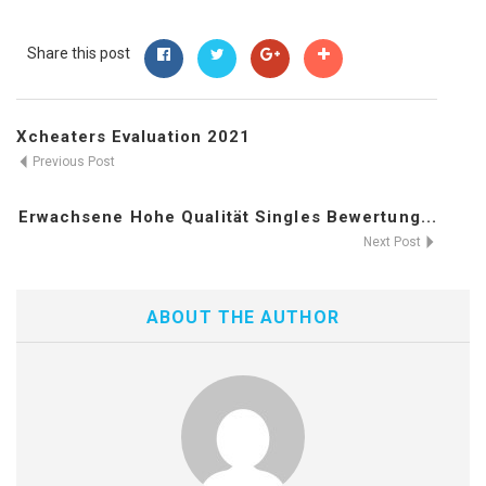
Share this post
Xcheaters Evaluation 2021
Previous Post
Erwachsene Hohe Qualität Singles Bewertung...
Next Post
ABOUT THE AUTHOR