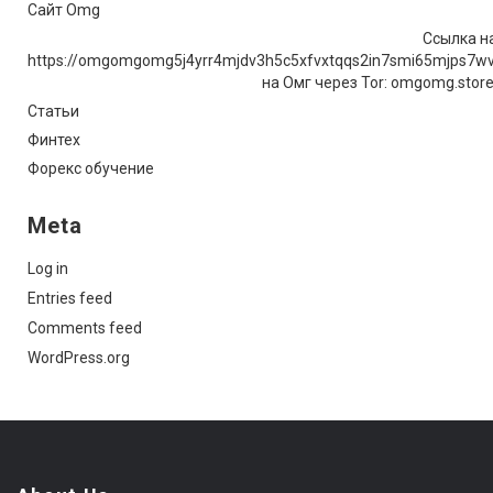
Сайт Omg
Ссылка на
https://omgomgomg5j4yrr4mjdv3h5c5xfvxtqqs2in7smi65mjps7w
на Омг через Tor: omgomg.stor
Статьи
Финтех
Форекс обучение
Meta
Log in
Entries feed
Comments feed
WordPress.org