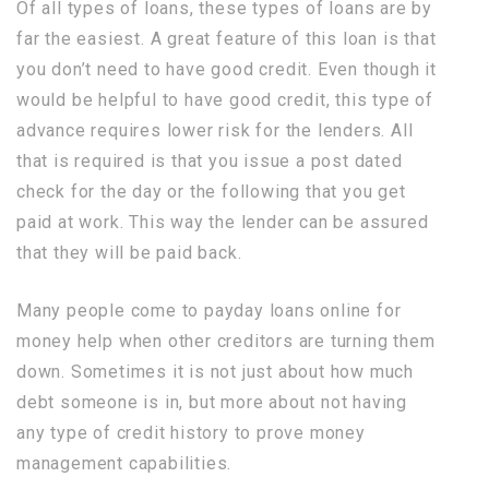
Of all types of loans, these types of loans are by
far the easiest. A great feature of this loan is that
you don’t need to have good credit. Even though it
would be helpful to have good credit, this type of
advance requires lower risk for the lenders. All
that is required is that you issue a post dated
check for the day or the following that you get
paid at work. This way the lender can be assured
that they will be paid back.
Many people come to payday loans online for
money help when other creditors are turning them
down. Sometimes it is not just about how much
debt someone is in, but more about not having
any type of credit history to prove money
management capabilities.