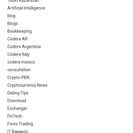
1xbet Kazahstan
Artificial Intelligence
blog
Blogs
Bookkeeping
Codere AR
Codere Argentina
Codere Italy
codere mexico
consultation
Crypto-PBN
Cryptocurrency News
Dating Tips
Download
Exchanger
FinTech
Forex Trading
IT Вакансії