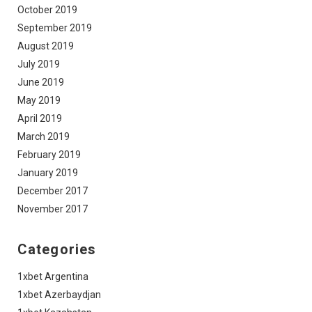
October 2019
September 2019
August 2019
July 2019
June 2019
May 2019
April 2019
March 2019
February 2019
January 2019
December 2017
November 2017
Categories
1xbet Argentina
1xbet Azerbaydjan