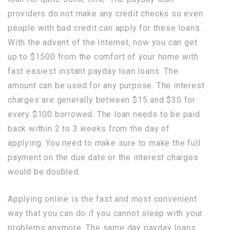
providers do not make any credit checks so even
people with bad credit can apply for these loans.
With the advent of the Internet, now you can get
up to $1500 from the comfort of your home with
fast easiest instant payday loan loans. The
amount can be used for any purpose. The interest
charges are generally between $15 and $30 for
every $100 borrowed. The loan needs to be paid
back within 2 to 3 weeks from the day of
applying. You need to make sure to make the full
payment on the due date or the interest charges
would be doubled.
Applying online is the fast and most convenient
way that you can do if you cannot sleep with your
problems anymore. The same day payday loans