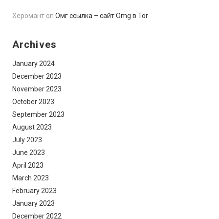
Херомант
on
Омг ссылка – сайт Omg в Tor
Archives
January 2024
December 2023
November 2023
October 2023
September 2023
August 2023
July 2023
June 2023
April 2023
March 2023
February 2023
January 2023
December 2022