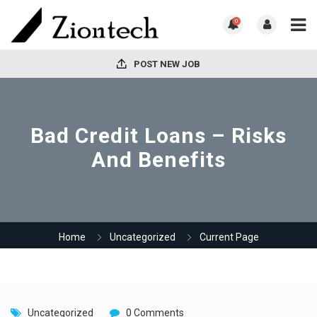
0
POST NEW JOB
Bad Credit Loans – Risks
And Benefits
Home
Uncategorized
Current Page
Uncategorized
0 Comments