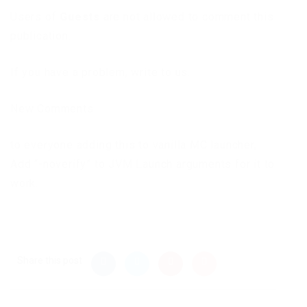
Users of
Guests
are not allowed to comment this
publication.
If you have a problem, write to us.
New Comments
to everyone adding this to vanilla MC launcher,
Add “-noverify” to JVM Launch arguments for it to
work.
Share this post