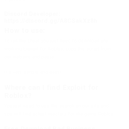
Discord Developer:
https://discord.gg/A8CSakXz8h
How to use:
To run the cheat you just need to download any
working Exploit for Roblox, copy the script from
our website and paste.
It’s very simple and easy!
Where can I find Exploit for
Roblox?
You just need to use the search on our site and
you will find actual injectors for the game Roblox.
Free Download Bad Business