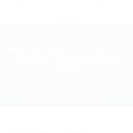
0
POST NEW JOB
Bad Business Script Roblox
– Aimbot, ESP, AutoShoot,
Trigger
Home
Download
Current Page
Download
,
Exchanger
0 Comments