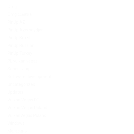
Omg
Omg ссылка
PinUp AZ
PinUp Azerbaydjan
PinUp Brazil
PinUp Russian
PinUp Turkey
PL vulkan vegas
Sober living
Software development
Uncategorized
Updates
Vulkan Vegas DE
Vulkan Vegas Poland
VulkanVegas Poland
Windows
Магазины