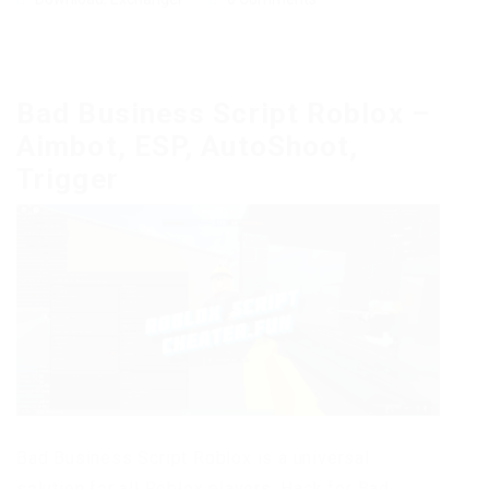
Bad Business Script Roblox –
Aimbot, ESP, AutoShoot,
Trigger
Bad Business Script Roblox is a universal
solution for all Roblox players. Hack for Bad