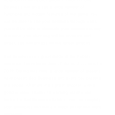
Business will give you a large number of
functions and hidden features of the game. You
will be able to see your enemies through walls,
you will be able to eliminate your enemies at any
distance, your shooting will be accurate and
direct, you will always hit the target directly.
Bad Business is a great mode in the Roblox
universe. The release date of the mod occurred in
2019. During this time, a large number of players
have played Bad Business and every day players
are added. After all, it’s a great shooter, with a
good arsenal. Thanks to working scripts and
hacks for Bad Business Roblox, you can simplify
your gameplay and make it much easier and more
enjoyable.