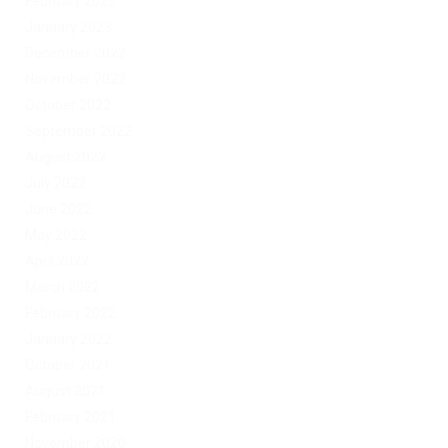
February 2023
January 2023
December 2022
November 2022
October 2022
September 2022
August 2022
July 2022
June 2022
May 2022
April 2022
March 2022
February 2022
January 2022
October 2021
August 2021
February 2021
November 2020