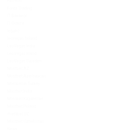
FinTech
Forex Trading
IT Вакансії
IT Освіта
legalrc
leovegas finland
LeoVegas India
LeoVegas Irland
LeoVegas Sweden
Mostbet AZ
Mostbet Azerbaycan
Mostbet in Turkey
Mostbet India
Mostbet Kazahstan
Mostbet Poland
mostbet UZ
Mostbet Uzbekistan
News