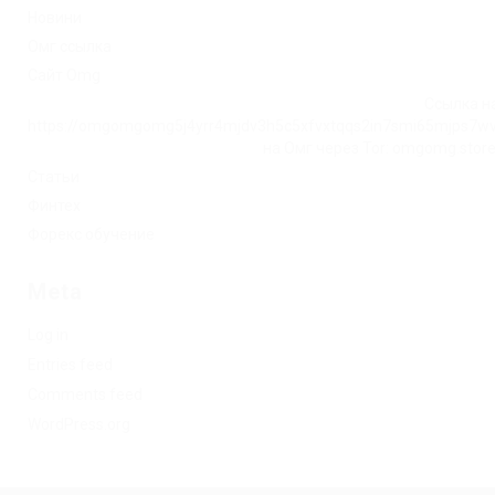
Новини
Омг ссылка
Сайт Omg
Ссылка на
https://omgomgomg5j4yrr4mjdv3h5c5xfvxtqqs2in7smi65mjps7w
на Омг через Tor: omgomg.stor
Статьи
Финтех
Форекс обучение
Meta
Log in
Entries feed
Comments feed
WordPress.org