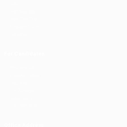
Jobs
Post New Job
Jobs Style Grid
Employer Listing
Industries
For Candidates
Post New Job
Employer Listing
Industries
Job Packages
Jobs Listing
Jobs Style Grid
Office Address