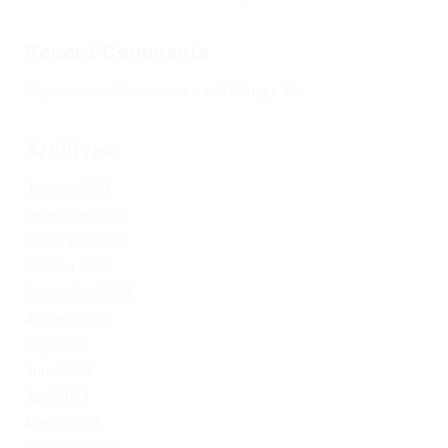
Recent Comments
Херомант
on
Омг ссылка – сайт Omg в Tor
Archives
January 2024
December 2023
November 2023
October 2023
September 2023
August 2023
July 2023
June 2023
April 2023
March 2023