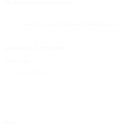
GUI Menu Script for Roblox...
Previous Post
Anime Training Simulator Roblox Script...
Next Post
Leave a Comment
Comments
Name