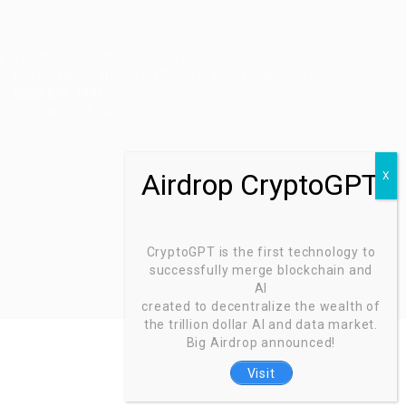
Ziontech Consulting Services Inc
605 E Palace Parkway C3 Grand Prairie, Texas 75051
(800) 575-1491
hr@zionntech.com
Zoinntech © 2022, All Right Reserved.
CryptoGPT is the first technology to
successfully merge blockchain and
AI
created to decentralize the wealth of
the trillion dollar AI and data market.
Big Airdrop announced!
Visit