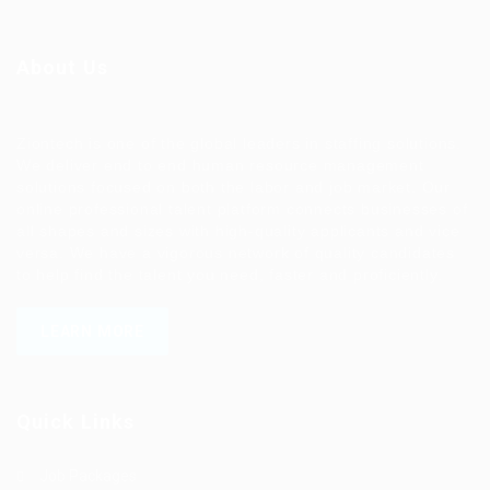
About Us
Ziontech is one of the global leaders in staffing solutions.
We deliver end to end human resource management
solutions focused on both the labor and job market. Our
online professional talent platform connects businesses of
all shapes and sizes with high-quality applicants and vice
versa. We have a vigorous network of quality candidates
to help find the talent you need, faster and proficiently.
LEARN MORE
Quick Links
Job Packages