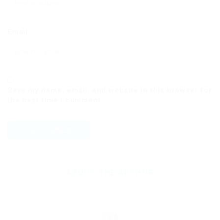
Email
Save my name, email, and website in this browser for
the next time I comment.
ABOUT THE AUTHOR