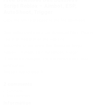
Script Roblox – Aimbot, ESP,
AutoShoot, Trigger
Copy the link to proceed to the file download
Only authorized users can download files. Please
Log in or Register on the website.
Subscribe to the news Bad Business Script
Roblox – Aimbot, ESP, AutoShoot, Trigger
If the news changes, you will receive an E-mail
notification.
Already subscribed: 9
2 comments
Comments
Add a comment
Information