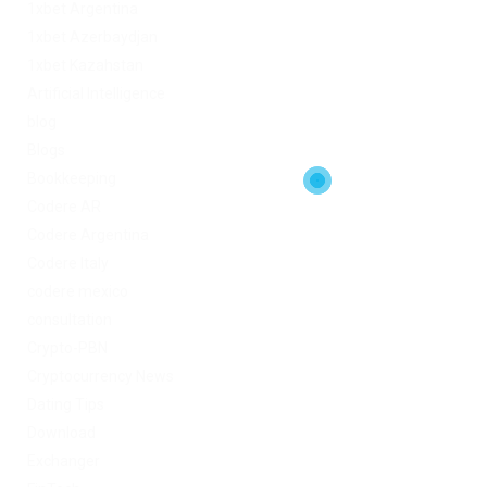
1xbet Argentina
1xbet Azerbaydjan
1xbet Kazahstan
Artificial Intelligence
blog
Blogs
Bookkeeping
Codere AR
Codere Argentina
Codere Italy
codere mexico
consultation
Crypto-PBN
Cryptocurrency News
Dating Tips
Download
Exchanger