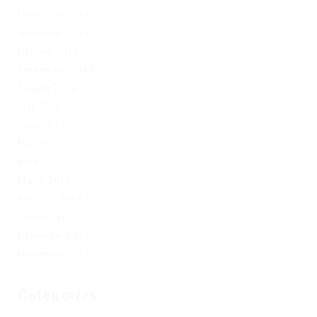
December 2019
November 2019
October 2019
September 2019
August 2019
July 2019
June 2019
May 2019
April 2019
March 2019
February 2019
January 2019
December 2017
November 2017
Categories