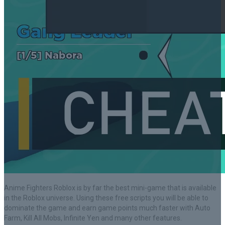
Anime Fighters Roblox is by far the best mini-game that is available
in the Roblox universe. Using these free scripts you will be able to
dominate the game and earn game points much faster with Auto
Farm, Kill All Mobs, Infinite Yen and many other features.