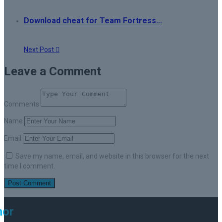
Download cheat for Team Fortress...
Next Post
Leave a Comment
Comments
Name
Email
Save my name, email, and website in this browser for the next
time I comment.
hor