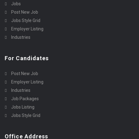
Jobs
Post New Job
Jobs Style Grid
Employer Listing
Industries
For Candidates
Post New Job
Employer Listing
Industries
Job Packages
Jobs Listing
Jobs Style Grid
Office Address