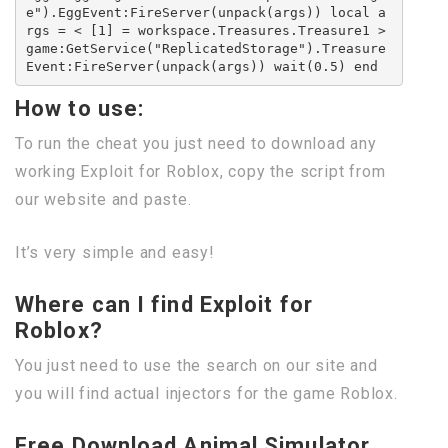
e").EggEvent:FireServer(unpack(args)) local a
rgs = < [1] = workspace.Treasures.Treasure1 >
game:GetService("ReplicatedStorage").Treasure
Event:FireServer(unpack(args)) wait(0.5) end
How to use:
To run the cheat you just need to download any
working Exploit for Roblox, copy the script from
our website and paste.
It’s very simple and easy!
Where can I find Exploit for
Roblox?
You just need to use the search on our site and
you will find actual injectors for the game Roblox.
Free Download Animal Simulator