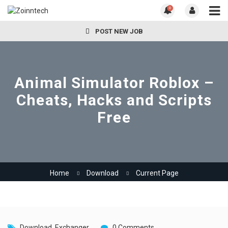
0
POST NEW JOB
Animal Simulator Roblox –
Cheats, Hacks and Scripts
Free
Home
Download
Current Page
Download
,
Exchanger
0 Comments