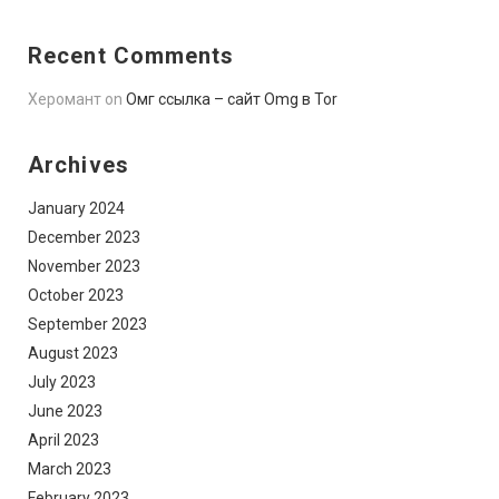
Recent Comments
Херомант
on
Омг ссылка – сайт Omg в Tor
Archives
January 2024
December 2023
November 2023
October 2023
September 2023
August 2023
July 2023
June 2023
April 2023
March 2023
February 2023