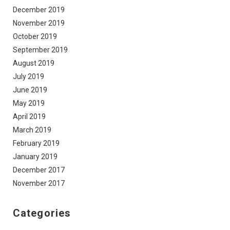
December 2019
November 2019
October 2019
September 2019
August 2019
July 2019
June 2019
May 2019
April 2019
March 2019
February 2019
January 2019
December 2017
November 2017
Categories