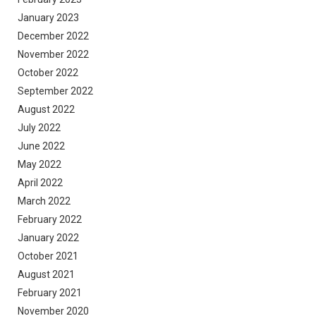
January 2023
December 2022
November 2022
October 2022
September 2022
August 2022
July 2022
June 2022
May 2022
April 2022
March 2022
February 2022
January 2022
October 2021
August 2021
February 2021
November 2020