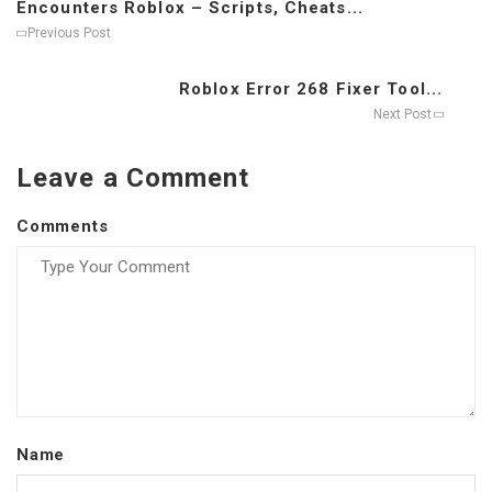
Encounters Roblox – Scripts, Cheats...
Previous Post
Roblox Error 268 Fixer Tool...
Next Post
Leave a Comment
Comments
Name