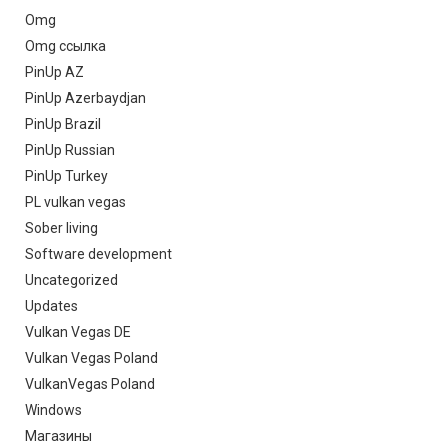
Omg
Omg ссылка
PinUp AZ
PinUp Azerbaydjan
PinUp Brazil
PinUp Russian
PinUp Turkey
PL vulkan vegas
Sober living
Software development
Uncategorized
Updates
Vulkan Vegas DE
Vulkan Vegas Poland
VulkanVegas Poland
Windows
Магазины