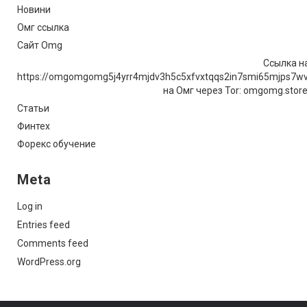
Новини
Омг ссылка
Сайт Omg
Ссылка на
https://omgomgomg5j4yrr4mjdv3h5c5xfvxtqqs2in7smi65mjps7w
на Омг через Tor: omgomg.stor
Статьи
Финтех
Форекс обучение
Meta
Log in
Entries feed
Comments feed
WordPress.org