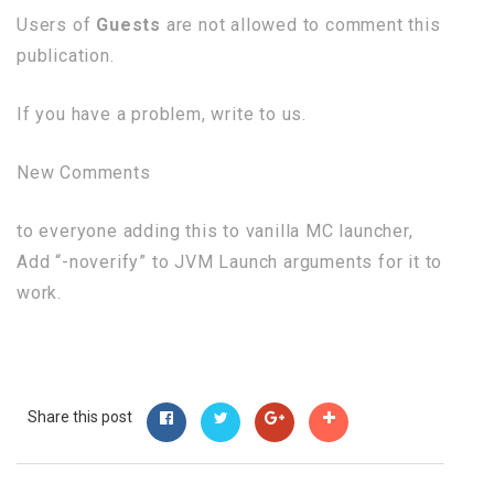
Users of
Guests
are not allowed to comment this
publication.
If you have a problem, write to us.
New Comments
to everyone adding this to vanilla MC launcher,
Add “-noverify” to JVM Launch arguments for it to
work.
Share this post