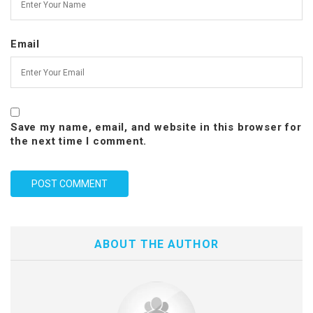
Email
Save my name, email, and website in this browser for
the next time I comment.
ABOUT THE AUTHOR