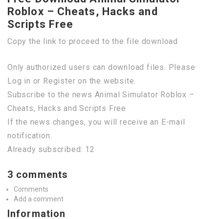
Roblox – Cheats, Hacks and
Scripts Free
Copy the link to proceed to the file download
Only authorized users can download files. Please
Log in or Register on the website.
Subscribe to the news Animal Simulator Roblox –
Cheats, Hacks and Scripts Free
If the news changes, you will receive an E-mail
notification.
Already subscribed: 12
3 comments
Comments
Add a comment
Information