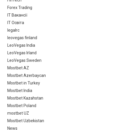
FinTech
Forex Trading
IT Вакансії
IT Освіта
legalrc
leovegas finland
LeoVegas India
LeoVegas Irland
LeoVegas Sweden
Mostbet AZ
Mostbet Azerbaycan
Mostbet in Turkey
Mostbet India
Mostbet Kazahstan
Mostbet Poland
mostbet UZ
Mostbet Uzbekistan
News