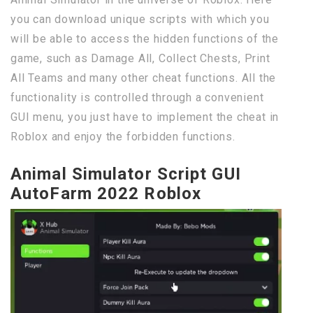
you can download unique scripts with which you
will be able to access the hidden functions of the
game, such as Damage All, Collect Chests, Print
All Teams and many other cheat functions. All the
functionality is controlled through a convenient
GUI menu, you just have to implement the cheat in
Roblox and enjoy the forbidden functions.
Animal Simulator Script GUI
AutoFarm 2022 Roblox