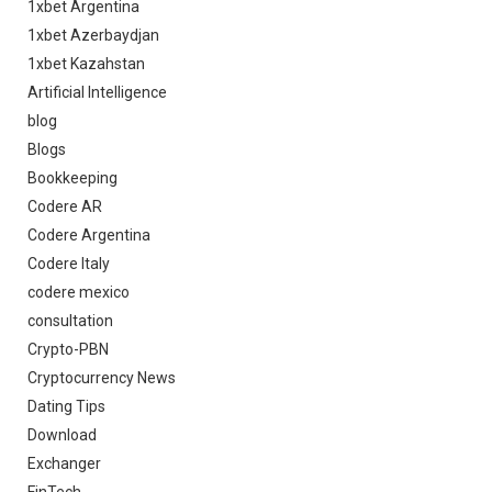
1xbet Argentina
1xbet Azerbaydjan
1xbet Kazahstan
Artificial Intelligence
blog
Blogs
Bookkeeping
Codere AR
Codere Argentina
Codere Italy
codere mexico
consultation
Crypto-PBN
Cryptocurrency News
Dating Tips
Download
Exchanger