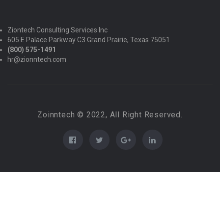
Ziontech Consulting Services Inc
605 E Palace Parkway C3 Grand Prairie, Texas 75051
(800) 575-1491
hr@zionntech.com
Zoinntech © 2022, All Right Reserved.