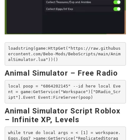
loadstring(game:HttpGet("https://raw.githubus
ercontent.com/Bebo-Mods/BeboScripts/main/Anim
alSimulator.lua"))()
Animal Simulator – Free Radio
local poop = "6864202145" --id here local Eve
nt = game:GetService("Workspace")["DRadio_Scr
ipt"].Event Event:FireServer(poop)
Animal Simulator Script Roblox
– Infinite XP, Levels
while true do local args = < [1] = workspace.
Eggs.Egg7 >game:GetService("ReplicatedStorag