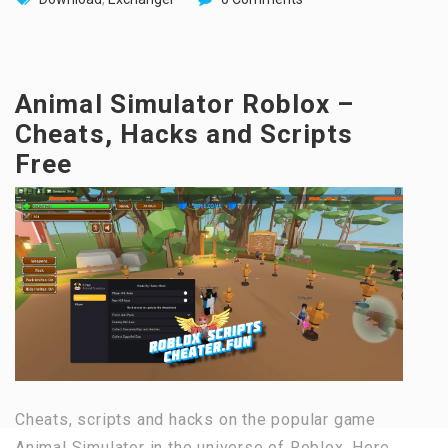
Animal Simulator Roblox –
Cheats, Hacks and Scripts
Free
Cheats, scripts and hacks on the popular game
Animal Simulator in the universe of Roblox. Here