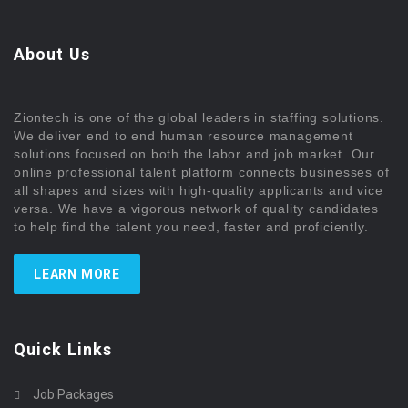
About Us
Ziontech is one of the global leaders in staffing solutions.
We deliver end to end human resource management
solutions focused on both the labor and job market. Our
online professional talent platform connects businesses of
all shapes and sizes with high-quality applicants and vice
versa. We have a vigorous network of quality candidates
to help find the talent you need, faster and proficiently.
LEARN MORE
Quick Links
Job Packages