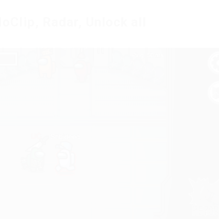
lip, Radar, Unlock all