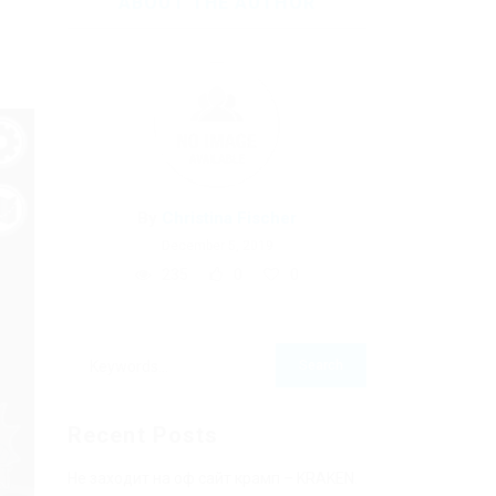
ABOUT THE AUTHOR
By
Christina Fischer
December 5, 2019
235
0
0
Recent Posts
Не заходит на оф сайт крамп – KRAKEN.