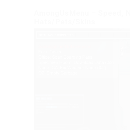
AmongUsMenu – Speed, NoC
Hats/Pets/Skins