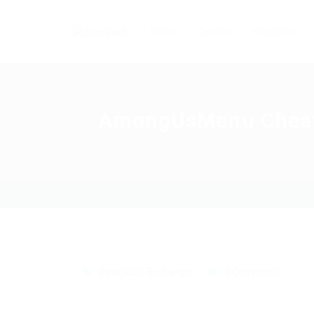
Home
Careers
Industries
AmongUsMenu Cheat –
Download
,
Exchanger
0 Comments