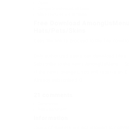
Radar
Complete individual/all tasks
More features are to follow
Free Download AmongUsMenu –
Hats/Pets/Skins
Copy the link to proceed to the file downl
Only authorized users can download files. 
Subscribe to the news AmongUsMenu – Spe
If the news changes, you will receive an E-
Already subscribed: 0
21 comments
Comments
Add a comment
Information
Users of
Guests
are not allowed to commen