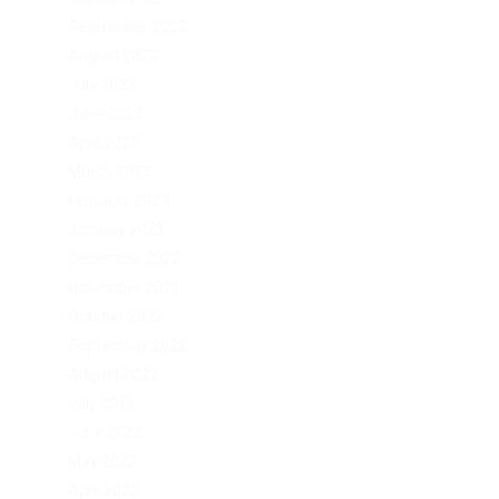
September 2023
August 2023
July 2023
June 2023
April 2023
March 2023
February 2023
January 2023
December 2022
November 2022
October 2022
September 2022
August 2022
July 2022
June 2022
May 2022
April 2022