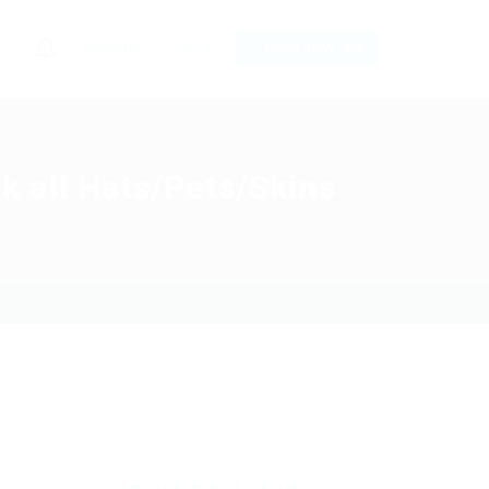
0
Register
Sign In
POST NEW JOB
 all Hats/Pets/Skins