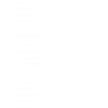
February 2019
January 2019
December 2017
November 2017
Categories
1xbet Argentina
1xbet Azerbaydjan
1xbet Kazahstan
Artificial Intelligence
blog
Blogs
Bookkeeping
Codere AR
Codere Argentina
Codere Italy
codere mexico