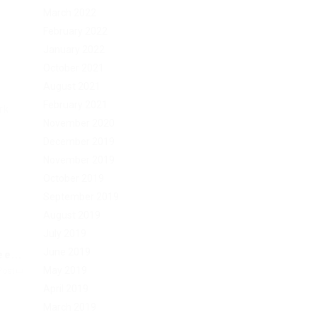
March 2022
February 2022
January 2022
October 2021
August 2021
February 2021
rk.
November 2020
December 2019
November 2019
October 2019
September 2019
August 2019
July 2019
June 2019
e...
May 2019
Post
April 2019
March 2019