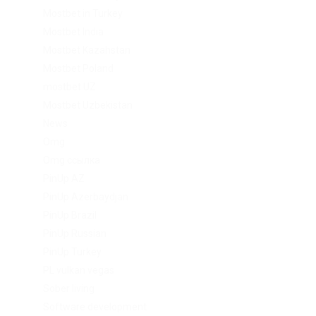
Mostbet in Turkey
Mostbet India
Mostbet Kazahstan
Mostbet Poland
mostbet UZ
Mostbet Uzbekistan
News
Omg
Omg ссылка
PinUp AZ
PinUp Azerbaydjan
PinUp Brazil
PinUp Russian
PinUp Turkey
PL vulkan vegas
Sober living
Software development