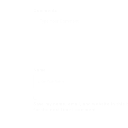
Comments
Name
Save my name, email, and website in this
for the next time I comment.