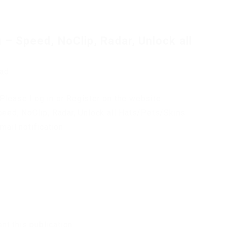
 Speed, NoClip, Radar, Unlock all
oad
Please Log in or Register on the website.
ed, NoClip, Radar, Unlock all Hats/Pets/Skins
mail notification.
t this publication.