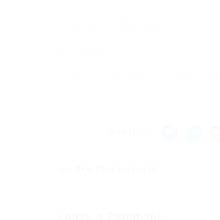
If you have a problem, write to us.
New Comments
to everyone adding this to vanilla MC laun
Share this post
The Best Hack Among Us...
Previous Post
Leave a Comment