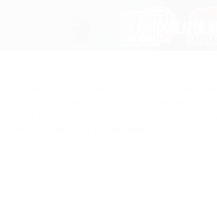
enu on Among Us PC (Steam) that you can download from
y win and thus occupy the top position in the game. Multi-
ontrolled using the menu during the game, which will allo
y. There are some unique features here, such as: