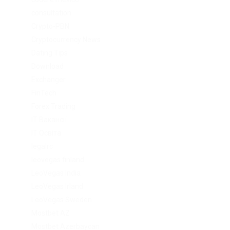
consultation
Crypto-PBN
Cryptocurrency News
Dating Tips
Download
Exchanger
FinTech
Forex Trading
IT Вакансії
IT Освіта
legalrc
leovegas finland
LeoVegas India
LeoVegas Irland
LeoVegas Sweden
Mostbet AZ
Mostbet Azerbaycan