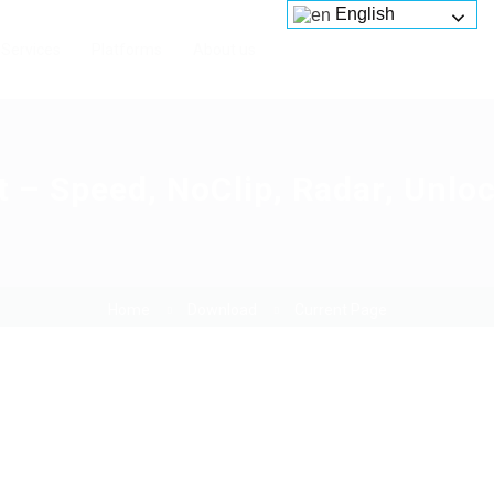
English
Services
Platforms
About us
 Speed, NoClip, Radar, Unlock
Home
Download
Current Page