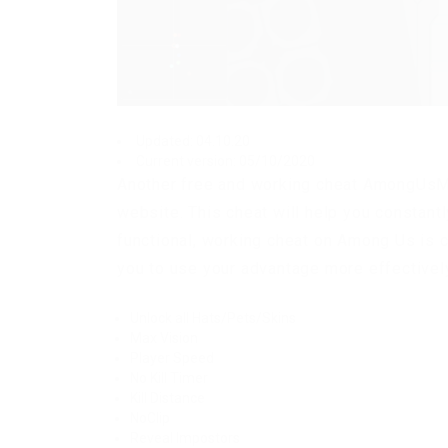
Updated: 04.10.20
Current version: 05/10/2020
Another free and working cheat AmongUsM
website. This cheat will help you constantl
functional, working cheat on Among Us is c
you to use your advantage more effectivel
Unlock all Hats/Pets/Skins
Max Vision
Player Speed
No Kill Timer
Kill Distance
NoClip
Reveal Impostors