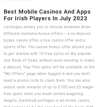
Best Mobile Casinos And Apps
For Irish Players In July 2023
LeoVegas allows you to choose between three
different welcome bonus offers – a no deposit
bonus casino offer, a live casino offer and a
sports offer. The casino bonus offer allows you
to get started with 10 free spins on the popular
slot Book of Dead, without even needing to make
a deposit. Your free spins will be available on the
“My Offers” page when logged in and you don’t
need a promo code to claim them. You can also
unlock cash rewards of up to £100 and 20 wager-
free spins when you meet certain wagering
targets. [newline]LeoVegas is an online casino