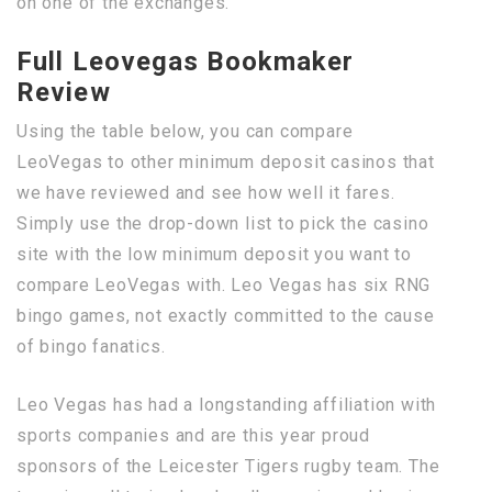
on one of the exchanges.
Full Leovegas Bookmaker
Review
Using the table below, you can compare
LeoVegas to other minimum deposit casinos that
we have reviewed and see how well it fares.
Simply use the drop-down list to pick the casino
site with the low minimum deposit you want to
compare LeoVegas with. Leo Vegas has six RNG
bingo games, not exactly committed to the cause
of bingo fanatics.
Leo Vegas has had a longstanding affiliation with
sports companies and are this year proud
sponsors of the Leicester Tigers rugby team. The