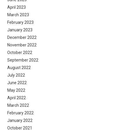
April 2023
March 2023
February 2023
January 2023
December 2022
November 2022
October 2022
September 2022
August 2022
July 2022
June 2022
May 2022
April 2022
March 2022
February 2022
January 2022
October 2021