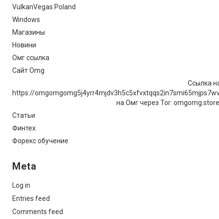
VulkanVegas Poland
Windows
Магазины
Новини
Омг ссылка
Сайт Omg
Ссылка на
https://omgomgomg5j4yrr4mjdv3h5c5xfvxtqqs2in7smi65mjps7w
на Омг через Tor: omgomg.stor
Статьи
Финтех
Форекс обучение
Meta
Log in
Entries feed
Comments feed