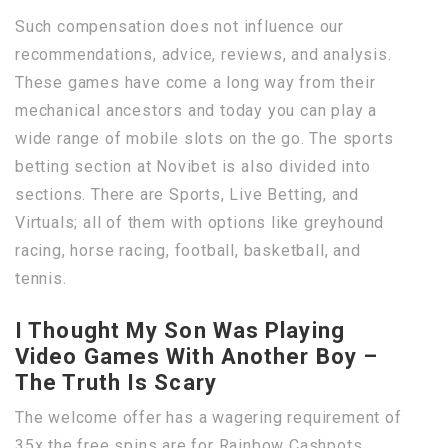
Such compensation does not influence our
recommendations, advice, reviews, and analysis.
These games have come a long way from their
mechanical ancestors and today you can play a
wide range of mobile slots on the go. The sports
betting section at Novibet is also divided into
sections. There are Sports, Live Betting, and
Virtuals; all of them with options like greyhound
racing, horse racing, football, basketball, and
tennis.
I Thought My Son Was Playing
Video Games With Another Boy –
The Truth Is Scary
The welcome offer has a wagering requirement of
35x the free spins are for Rainbow Cashpots