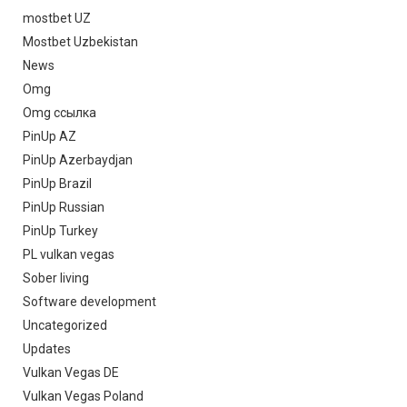
mostbet UZ
Mostbet Uzbekistan
News
Omg
Omg ссылка
PinUp AZ
PinUp Azerbaydjan
PinUp Brazil
PinUp Russian
PinUp Turkey
PL vulkan vegas
Sober living
Software development
Uncategorized
Updates
Vulkan Vegas DE
Vulkan Vegas Poland