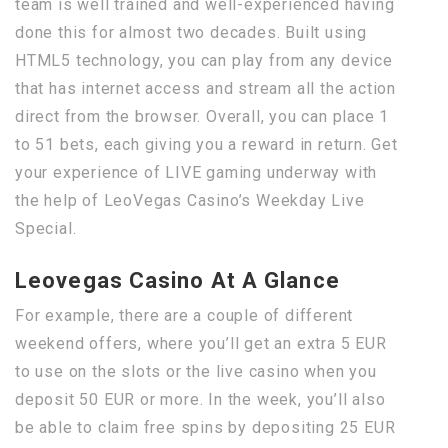
team is well trained and well-experienced having
done this for almost two decades. Built using
HTML5 technology, you can play from any device
that has internet access and stream all the action
direct from the browser. Overall, you can place 1
to 51 bets, each giving you a reward in return. Get
your experience of LIVE gaming underway with
the help of LeoVegas Casino’s Weekday Live
Special.
Leovegas Casino At A Glance
For example, there are a couple of different
weekend offers, where you’ll get an extra 5 EUR
to use on the slots or the live casino when you
deposit 50 EUR or more. In the week, you’ll also
be able to claim free spins by depositing 25 EUR