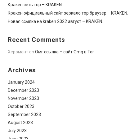
Кракен сеть тор – KRAKEN.
Кракен официальный сайт зеркало тор браузер – KRAKEN.
Новая ссылка на kraken 2022 август – KRAKEN.
Recent Comments
Херомант
on
Омг ссылка – сайт Omg в Tor
Archives
January 2024
December 2023
November 2023
October 2023
September 2023
August 2023
July 2023
June 2023