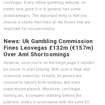
LeoVegas. Every online gambling website, no
matter how good it is in general, has some
disadvantages. The important thing is that you
choose a casino that ticks all the boxes that are
important for you personally.
News: Uk Gambling Commission
Fines Leovegas £132m (€157m)
Over Aml Shortcomings
However, once you’re on the bingo page it couldn’t
be easier to start playing. With such a large and
extensive selection, virtually all genres are
covered to satisfy both newbies and more
experienced players. Moreover, LeoVegas
Gaming plc, a company standing behind the
platform, works in accordance with the valid EU