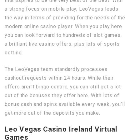
that aspires to be the very best of the best. With
a strong focus on mobile play, LeoVegas leads
the way in terms of providing for the needs of the
modern online casino player. When you play here
you can look forward to hundreds of slot games,
a brilliant live casino offers, plus lots of sports
betting.
The LeoVegas team standardly processes
cashout requests within 24 hours. While their
offers aren’t bingo centric, you can still get a lot
out of the bonuses they offer here. With lots of
bonus cash and spins available every week, you’ll
get more out of the deposits you make.
Leo Vegas Casino Ireland Virtual
Games