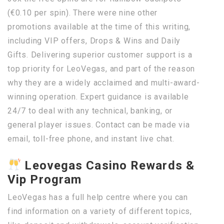
(€0.10 per spin). There were nine other
promotions available at the time of this writing,
including VIP offers, Drops & Wins and Daily
Gifts. Delivering superior customer support is a
top priority for LeoVegas, and part of the reason
why they are a widely acclaimed and multi-award-
winning operation. Expert guidance is available
24/7 to deal with any technical, banking, or
general player issues. Contact can be made via
email, toll-free phone, and instant live chat.
Leovegas Casino Rewards &
Vip Program
LeoVegas has a full help centre where you can
find information on a variety of different topics,