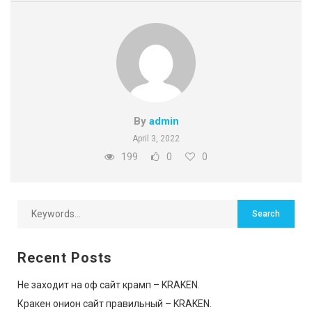
By
admin
April 3, 2022
199
0
0
Recent Posts
Не заходит на оф сайт крамп – KRAKEN.
Кракен онион сайт правильный – KRAKEN.