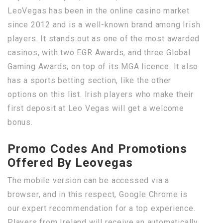
LeoVegas has been in the online casino market
since 2012 and is a well-known brand among Irish
players. It stands out as one of the most awarded
casinos, with two EGR Awards, and three Global
Gaming Awards, on top of its MGA licence. It also
has a sports betting section, like the other
options on this list. Irish players who make their
first deposit at Leo Vegas will get a welcome
bonus.
Promo Codes And Promotions
Offered By Leovegas
The mobile version can be accessed via a
browser, and in this respect, Google Chrome is
our expert recommendation for a top experience.
Players from Ireland will receive an automatically