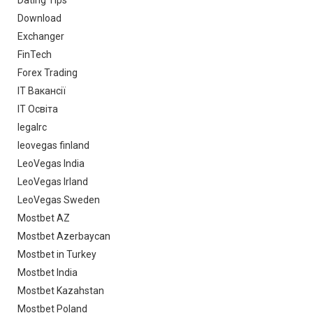
Download
Exchanger
FinTech
Forex Trading
IT Вакансії
IT Освіта
legalrc
leovegas finland
LeoVegas India
LeoVegas Irland
LeoVegas Sweden
Mostbet AZ
Mostbet Azerbaycan
Mostbet in Turkey
Mostbet India
Mostbet Kazahstan
Mostbet Poland