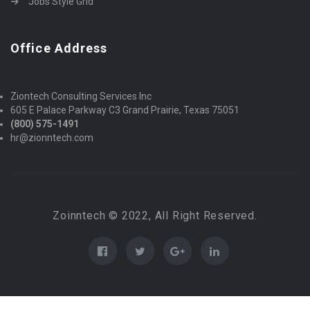
Jobs Style Grid
Office Address
Ziontech Consulting Services Inc
605 E Palace Parkway C3 Grand Prairie, Texas 75051
(800) 575-1491
hr@zionntech.com
Zoinntech © 2022, All Right Reserved.