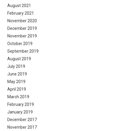
August 2021
February 2021
November 2020
December 2019
November 2019
October 2019
September 2019
August 2019
July 2019
June 2019
May 2019
April 2019
March 2019
February 2019
January 2019
December 2017
November 2017