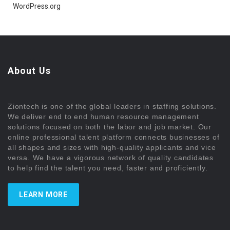
WordPress.org
About Us
Ziontech is one of the global leaders in staffing solutions.
We deliver end to end human resource management
solutions focused on both the labor and job market. Our
online professional talent platform connects businesses of
all shapes and sizes with high-quality applicants and vice
versa. We have a vigorous network of quality candidates
to help find the talent you need, faster and proficiently.
LEARN MORE