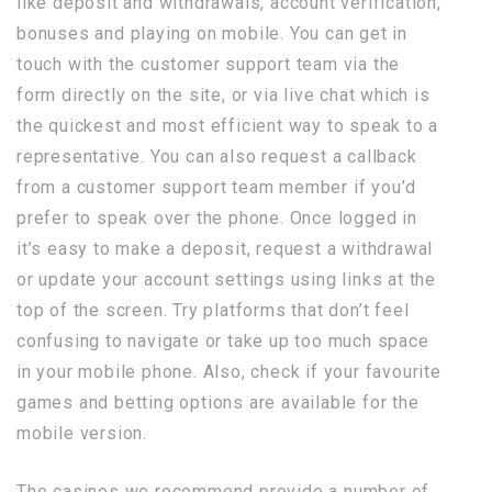
like deposit and withdrawals, account verification,
bonuses and playing on mobile. You can get in
touch with the customer support team via the
form directly on the site, or via live chat which is
the quickest and most efficient way to speak to a
representative. You can also request a callback
from a customer support team member if you’d
prefer to speak over the phone. Once logged in
it’s easy to make a deposit, request a withdrawal
or update your account settings using links at the
top of the screen. Try platforms that don’t feel
confusing to navigate or take up too much space
in your mobile phone. Also, check if your favourite
games and betting options are available for the
mobile version.
The casinos we recommend provide a number of