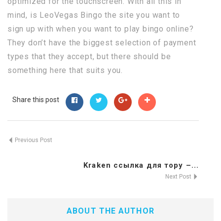
optimized for the touchscreen. With all this in
mind, is LeoVegas Bingo the site you want to
sign up with when you want to play bingo online?
They don’t have the biggest selection of payment
types that they accept, but there should be
something here that suits you.
Share this post
Previous Post
Kraken ссылка для тору –...
Next Post
ABOUT THE AUTHOR