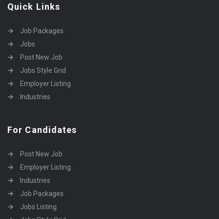
Quick Links
Job Packages
Jobs
Post New Job
Jobs Style Grid
Employer Listing
Industries
For Candidates
Post New Job
Employer Listing
Industries
Job Packages
Jobs Listing