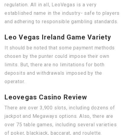
regulation. All in all, LeoVegas is a very
established name in the industry- safe to players
and adhering to responsible gambling standards.
Leo Vegas Ireland Game Variety
It should be noted that some payment methods
chosen by the punter could impose their own
limits. But, there are no limitations for both
deposits and withdrawals imposed by the
operator.
Leovegas Casino Review
There are over 3,900 slots, including dozens of
jackpot and Megaways options. Also, there are
over 75 table games, including several varieties
of poker, blackjack, baccarat, and roulette.