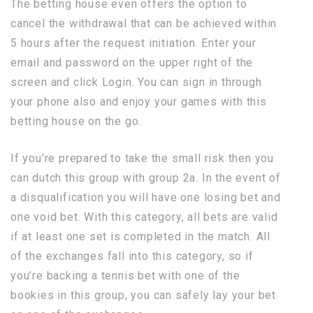
The betting house even offers the option to
cancel the withdrawal that can be achieved within
5 hours after the request initiation. Enter your
email and password on the upper right of the
screen and click Login. You can sign in through
your phone also and enjoy your games with this
betting house on the go.
If you’re prepared to take the small risk then you
can dutch this group with group 2a. In the event of
a disqualification you will have one losing bet and
one void bet. With this category, all bets are valid
if at least one set is completed in the match. All
of the exchanges fall into this category, so if
you’re backing a tennis bet with one of the
bookies in this group, you can safely lay your bet