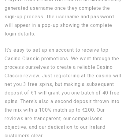
generated username once they complete the
sign-up process. The username and password
will appear in a pop-up showing the complete
login details.
It’s easy to set up an account to receive top
Casino Classic promotions. We went through the
process ourselves to create a reliable Casino
Classic review. Just registering at the casino will
net you 3 free spins, but making a subsequent
deposit of €1 will grant you one batch of 40 free
spins. There’s also a second deposit thrown into
the mix with a 100% match up to €200. Our
reviews are transparent, our comparisons
objective, and our dedication to our Ireland
customers clear.