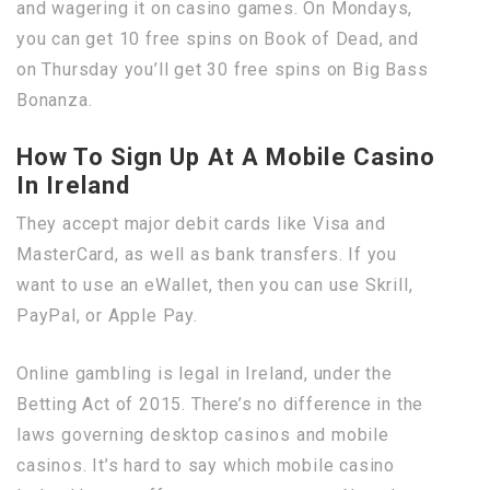
and wagering it on casino games. On Mondays,
you can get 10 free spins on Book of Dead, and
on Thursday you’ll get 30 free spins on Big Bass
Bonanza.
How To Sign Up At A Mobile Casino
In Ireland
They accept major debit cards like Visa and
MasterCard, as well as bank transfers. If you
want to use an eWallet, then you can use Skrill,
PayPal, or Apple Pay.
Online gambling is legal in Ireland, under the
Betting Act of 2015. There’s no difference in the
laws governing desktop casinos and mobile
casinos. It’s hard to say which mobile casino