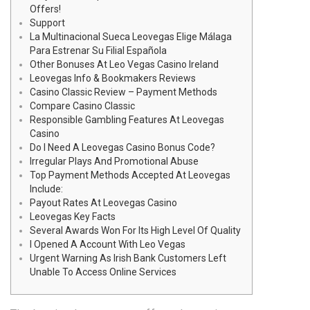
Offers!
Support
La Multinacional Sueca Leovegas Elige Málaga
Para Estrenar Su Filial Española
Other Bonuses At Leo Vegas Casino Ireland
Leovegas Info & Bookmakers Reviews
Casino Classic Review – Payment Methods
Compare Casino Classic
Responsible Gambling Features At Leovegas
Casino
Do I Need A Leovegas Casino Bonus Code?
Irregular Plays And Promotional Abuse
Top Payment Methods Accepted At Leovegas
Include:
Payout Rates At Leovegas Casino
Leovegas Key Facts
Several Awards Won For Its High Level Of Quality
I Opened A Account With Leo Vegas
Urgent Warning As Irish Bank Customers Left
Unable To Access Online Services