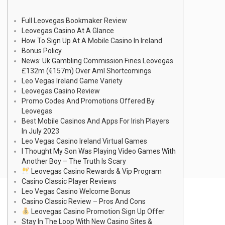
Full Leovegas Bookmaker Review
Leovegas Casino At A Glance
How To Sign Up At A Mobile Casino In Ireland
Bonus Policy
News: Uk Gambling Commission Fines Leovegas
£132m (€157m) Over Aml Shortcomings
Leo Vegas Ireland Game Variety
Leovegas Casino Review
Promo Codes And Promotions Offered By
Leovegas
Best Mobile Casinos And Apps For Irish Players
In July 2023
Leo Vegas Casino Ireland Virtual Games
I Thought My Son Was Playing Video Games With
Another Boy – The Truth Is Scary
Leovegas Casino Rewards & Vip Program
Casino Classic Player Reviews
Leo Vegas Casino Welcome Bonus
Casino Classic Review – Pros And Cons
Leovegas Casino Promotion Sign Up Offer
Stay In The Loop With New Casino Sites &