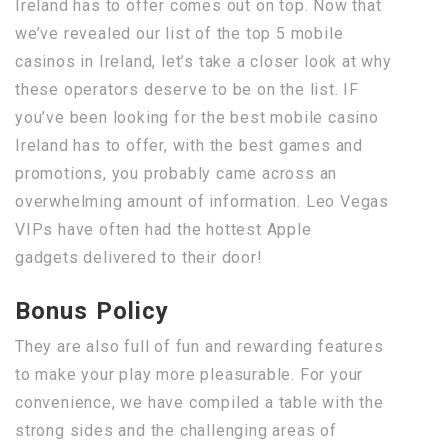
Ireland has to offer comes out on top. Now that
we’ve revealed our list of the top 5 mobile
casinos in Ireland, let’s take a closer look at why
these operators deserve to be on the list. IF
you’ve been looking for the best mobile casino
Ireland has to offer, with the best games and
promotions, you probably came across an
overwhelming amount of information. Leo Vegas
VIPs have often had the hottest Apple
gadgets delivered to their door!
Bonus Policy
They are also full of fun and rewarding features
to make your play more pleasurable. For your
convenience, we have compiled a table with the
strong sides and the challenging areas of