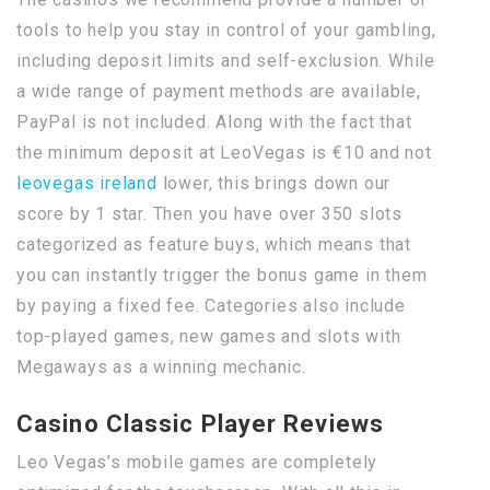
tools to help you stay in control of your gambling,
including deposit limits and self-exclusion. While
a wide range of payment methods are available,
PayPal is not included. Along with the fact that
the minimum deposit at LeoVegas is €10 and not
leovegas ireland
lower, this brings down our
score by 1 star. Then you have over 350 slots
categorized as feature buys, which means that
you can instantly trigger the bonus game in them
by paying a fixed fee. Categories also include
top-played games, new games and slots with
Megaways as a winning mechanic.
Casino Classic Player Reviews
Leo Vegas’s mobile games are completely