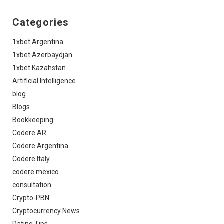
Categories
1xbet Argentina
1xbet Azerbaydjan
1xbet Kazahstan
Artificial Intelligence
blog
Blogs
Bookkeeping
Codere AR
Codere Argentina
Codere Italy
codere mexico
consultation
Crypto-PBN
Cryptocurrency News
Dating Tips