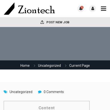
0
POST NEW JOB
Home
Uncategorized
Current Page
Uncategorized
0 Comments
Content