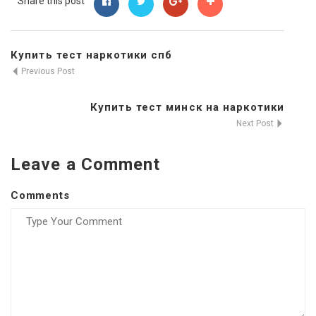
Share this post
Купить тест наркотики спб
Previous Post
Купить тест минск на наркотики
Next Post
Leave a Comment
Comments