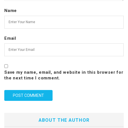
Name
Email
Save my name, email, and website in this browser for
the next time I comment.
ABOUT THE AUTHOR