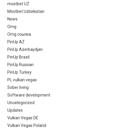
mostbet UZ
Mostbet Uzbekistan
News
Omg
Omg ссылка
PinUp AZ
PinUp Azerbaydjan
PinUp Brazil
PinUp Russian
PinUp Turkey
PL vulkan vegas
Sober living
Software development
Uncategorized
Updates
Vulkan Vegas DE
Vulkan Vegas Poland