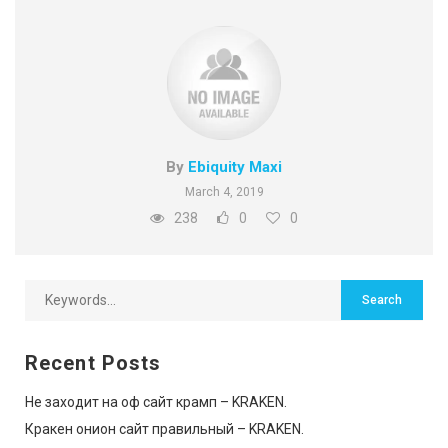
By
Ebiquity Maxi
March 4, 2019
238
0
0
Recent Posts
Не заходит на оф сайт крамп – KRAKEN.
Кракен онион сайт правильный – KRAKEN.