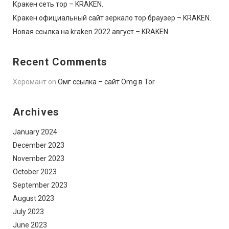
Кракен сеть тор – KRAKEN.
Кракен официальный сайт зеркало тор браузер – KRAKEN.
Новая ссылка на kraken 2022 август – KRAKEN.
Recent Comments
Херомант
on
Омг ссылка – сайт Omg в Tor
Archives
January 2024
December 2023
November 2023
October 2023
September 2023
August 2023
July 2023
June 2023