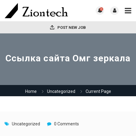
0
POST NEW JOB
Ссылка сайта Омг зеркала
Home
Uncategorized
Current Page
Uncategorized
0 Comments