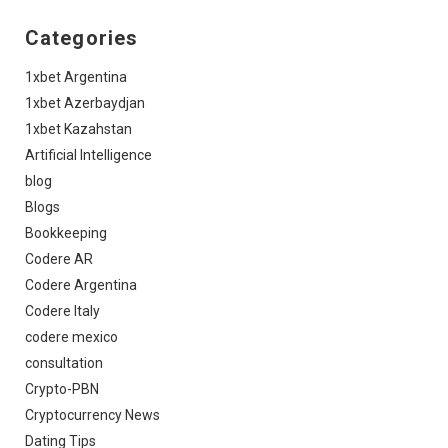
Categories
1xbet Argentina
1xbet Azerbaydjan
1xbet Kazahstan
Artificial Intelligence
blog
Blogs
Bookkeeping
Codere AR
Codere Argentina
Codere Italy
codere mexico
consultation
Crypto-PBN
Cryptocurrency News
Dating Tips