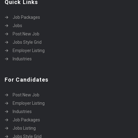
Quick Links
Job Packages
Jobs
Post New Job
Jobs Style Grid
Employer Listing
Industries
For Candidates
Post New Job
Employer Listing
Industries
Job Packages
Jobs Listing
Jobs Style Grid