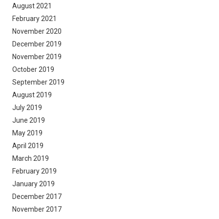
August 2021
February 2021
November 2020
December 2019
November 2019
October 2019
September 2019
August 2019
July 2019
June 2019
May 2019
April 2019
March 2019
February 2019
January 2019
December 2017
November 2017