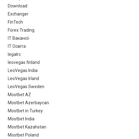
Download
Exchanger
FinTech
Forex Trading
IT Вакансії
IT Освіта
legalrc
leovegas finland
LeoVegas India
LeoVegas Irland
LeoVegas Sweden
Mostbet AZ
Mostbet Azerbaycan
Mostbet in Turkey
Mostbet India
Mostbet Kazahstan
Mostbet Poland