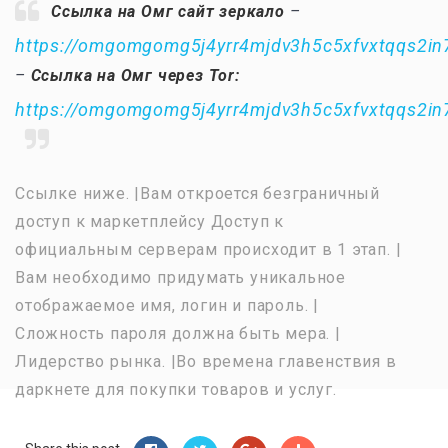
Ссылка на Омг сайт зеркало
–
https://omgomgomg5j4yrr4mjdv3h5c5xfvxtqqs2i
–
Ссылка на Омг через Tor:
https://omgomgomg5j4yrr4mjdv3h5c5xfvxtqqs2i
Ссылке ниже. |Вам откроется безграничный
доступ к маркетплейсу Доступ к
официальным серверам происходит в 1 этап. |
Вам необходимо придумать уникальное
отображаемое имя, логин и пароль. |
Сложность пароля должна быть мера. |
Лидерство рынка. |Во времена главенствия в
даркнете для покупки товаров и услуг.