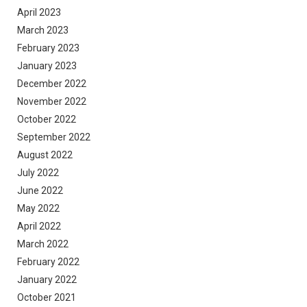
April 2023
March 2023
February 2023
January 2023
December 2022
November 2022
October 2022
September 2022
August 2022
July 2022
June 2022
May 2022
April 2022
March 2022
February 2022
January 2022
October 2021