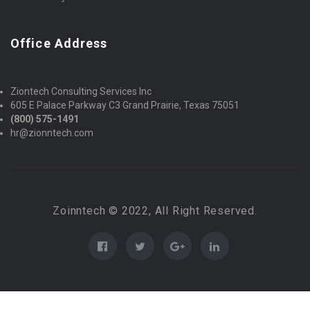
Office Address
Ziontech Consulting Services Inc
605 E Palace Parkway C3 Grand Prairie, Texas 75051
(800) 575-1491
hr@zionntech.com
Zoinntech © 2022, All Right Reserved.