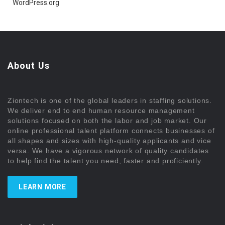
WordPress.org
About Us
Ziontech is one of the global leaders in staffing solutions.
We deliver end to end human resource management
solutions focused on both the labor and job market. Our
online professional talent platform connects businesses of
all shapes and sizes with high-quality applicants and vice
versa. We have a vigorous network of quality candidates
to help find the talent you need, faster and proficiently.
LEARN MORE