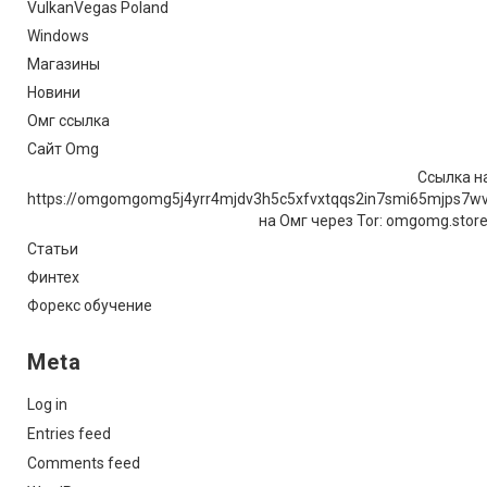
VulkanVegas Poland
Windows
Магазины
Новини
Омг ссылка
Сайт Omg
Ссылка на
https://omgomgomg5j4yrr4mjdv3h5c5xfvxtqqs2in7smi65mjps7w
на Омг через Tor: omgomg.stor
Статьи
Финтех
Форекс обучение
Meta
Log in
Entries feed
Comments feed