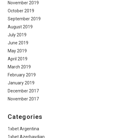
November 2019
October 2019
September 2019
August 2019
July 2019
June 2019
May 2019
April 2019
March 2019
February 2019
January 2019
December 2017
November 2017
Categories
1xbet Argentina
1xbet Azerbaydjan