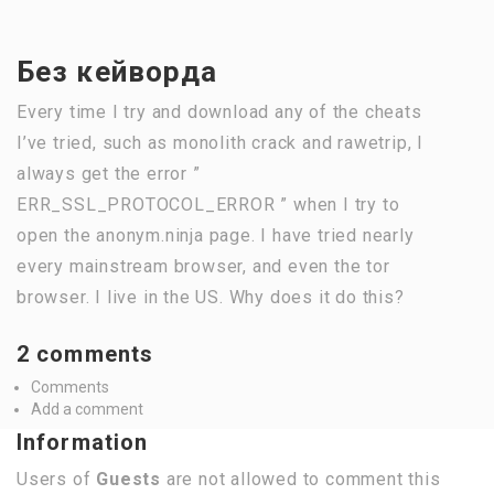
Без кейворда
Every time I try and download any of the cheats
I’ve tried, such as monolith crack and rawetrip, I
always get the error ”
ERR_SSL_PROTOCOL_ERROR ” when I try to
open the anonym.ninja page. I have tried nearly
every mainstream browser, and even the tor
browser. I live in the US. Why does it do this?
2 comments
Comments
Add a comment
Information
Users of
Guests
are not allowed to comment this