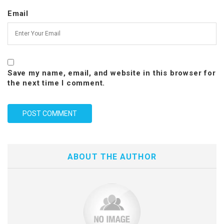
Email
Save my name, email, and website in this browser for
the next time I comment.
ABOUT THE AUTHOR