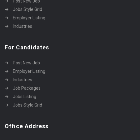
Post New Job
Jobs Style Grid
Employer Listing
Industries
For Candidates
Post New Job
Employer Listing
Industries
Job Packages
Jobs Listing
Jobs Style Grid
Office Address