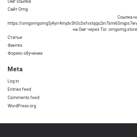
Омг ссылка
Сайт Omg
Ссылка на
https://omgomgomg5j4yrr4mjdv3h5c5xfvxtqqs2in7smi65mjps7w
на Омг через Tor: omgomg.stor
Статьи
Финтех
Форекс обучение
Meta
Log in
Entries feed
Comments feed
WordPress.org