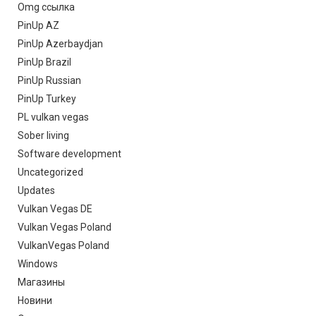
Omg ссылка
PinUp AZ
PinUp Azerbaydjan
PinUp Brazil
PinUp Russian
PinUp Turkey
PL vulkan vegas
Sober living
Software development
Uncategorized
Updates
Vulkan Vegas DE
Vulkan Vegas Poland
VulkanVegas Poland
Windows
Магазины
Новини