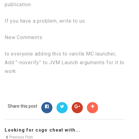
publication.
If you have a problem, write to us.
New Comments
to everyone adding this to vanilla MC launcher,
Add “-noverify” to JVM Launch arguments for it to
work.
Share this post
Looking for csgo cheat with...
Previous Post