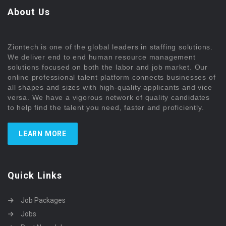
About Us
Ziontech is one of the global leaders in staffing solutions.
We deliver end to end human resource management
solutions focused on both the labor and job market. Our
online professional talent platform connects businesses of
all shapes and sizes with high-quality applicants and vice
versa. We have a vigorous network of quality candidates
to help find the talent you need, faster and proficiently.
LEARN MORE
Quick Links
Job Packages
Jobs