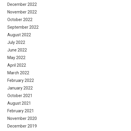
December 2022
November 2022
October 2022
September 2022
August 2022
July 2022
June 2022
May 2022
April 2022
March 2022
February 2022
January 2022
October 2021
August 2021
February 2021
November 2020
December 2019