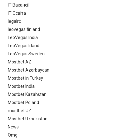
IT Вакансії
IT Освіта
legalrc
leovegas finland
LeoVegas India
LeoVegas Irland
LeoVegas Sweden
Mostbet AZ
Mostbet Azerbaycan
Mostbet in Turkey
Mostbet India
Mostbet Kazahstan
Mostbet Poland
mostbet UZ
Mostbet Uzbekistan
News
Omg