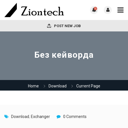
0
POST NEW JOB
Без кейворда
Home
Download
Current Page
Download
,
Exchanger
0 Comments