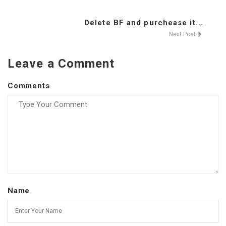
Delete BF and purchease it...
Next Post
Leave a Comment
Comments
Name