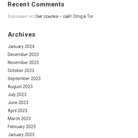
Recent Comments
Херомант
on
Омг ссылка – сайт Omg в Tor
Archives
January 2024
December 2023
November 2023
October 2023
September 2023
August 2023
July 2023
June 2023
April 2023
March 2023
February 2023
January 2023