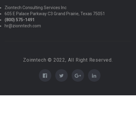
Ziontech Consulting Services Inc
605 E Palace Parkway C3 Grand Prairie, Texas 75051
(800) 575-1491
hr@zionntech.com
Zoinntech © 2022, All Right Reserved.