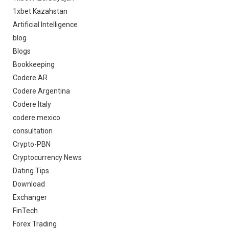
1xbet Kazahstan
Artificial Intelligence
blog
Blogs
Bookkeeping
Codere AR
Codere Argentina
Codere Italy
codere mexico
consultation
Crypto-PBN
Cryptocurrency News
Dating Tips
Download
Exchanger
FinTech
Forex Trading