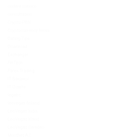
codere mexico
consultation
Crypto-PBN
Cryptocurrency News
Dating Tips
Download
Exchanger
FinTech
Forex Trading
IT Вакансії
IT Освіта
legalrc
leovegas finland
LeoVegas India
LeoVegas Irland
LeoVegas Sweden
Mostbet AZ