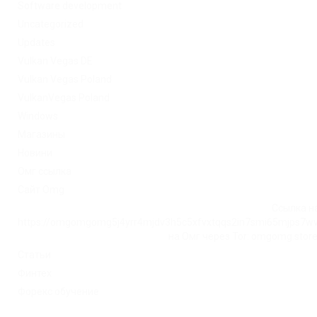
Software development
Uncategorized
Updates
Vulkan Vegas DE
Vulkan Vegas Poland
VulkanVegas Poland
Windows
Магазины
Новини
Омг ссылка
Сайт Omg
Ссылка на
https://omgomgomg5j4yrr4mjdv3h5c5xfvxtqqs2in7smi65mjps7w
на Омг через Tor: omgomg.stor
Статьи
Финтех
Форекс обучение