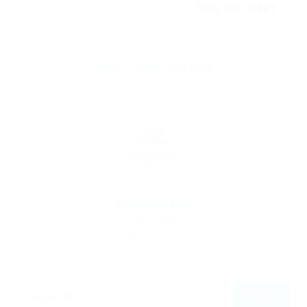
Omg Омг сайт
Next Post
ABOUT THE AUTHOR
By
Ebiquity Maxi
April 7, 2019
295
0
0