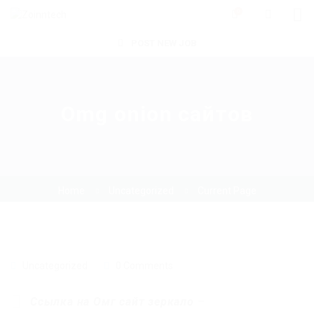
0
POST NEW JOB
Omg onion сайтов
Home
Uncategorized
Current Page
Uncategorized
0 Comments
Ссылка на Омг сайт зеркало
–