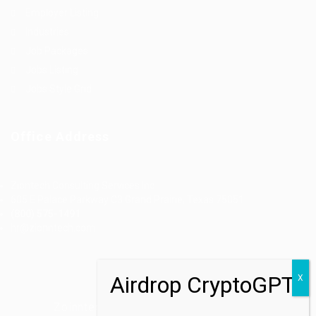
Employer Listing
Industries
Job Packages
Jobs Listing
Jobs Style Grid
Office Address
Ziontech Consulting Services Inc
605 E Palace Parkway C3 Grand Prairie, Texas 75051
(800) 575-1491
hr@zionntech.com
Zoinntech © 2022, All Right Reserved.