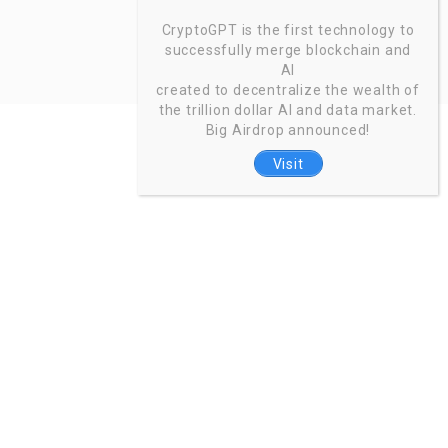
CryptoGPT is the first technology to
successfully merge blockchain and
AI
created to decentralize the wealth of
the trillion dollar AI and data market.
Big Airdrop announced!
Visit