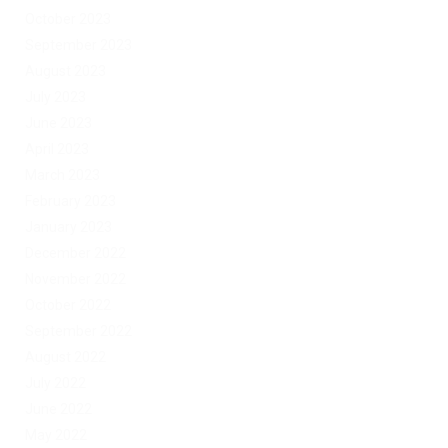
October 2023
September 2023
August 2023
July 2023
June 2023
April 2023
March 2023
February 2023
January 2023
December 2022
November 2022
October 2022
September 2022
August 2022
July 2022
June 2022
May 2022