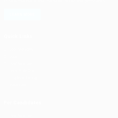
to help find the talent you need, faster and proficiently.
LEARN MORE
Quick Links
Job Packages
Jobs
Post New Job
Jobs Style Grid
Employer Listing
Industries
For Candidates
Post New Job