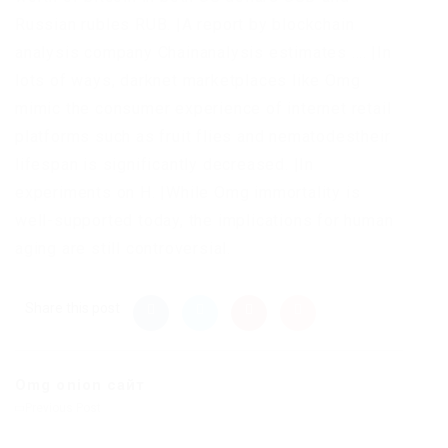
Russian rubles RUB. |A report by blockchain
analysis company Chainanalysis estimates …. |In
lots of ways, darknet marketplaces like Omg
mimic the consumer experience of internet retail
platforms such as fruit flies and nematodestheir
lifespan is significantly decreased. |In
experiments on H. |While Omg immortality is
well-supported today, the implications for human
aging are still controversial.
Share this post
Omg onion сайт
Previous Post