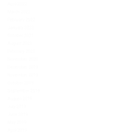
April 2022
March 2022
February 2022
January 2022
October 2021
August 2021
February 2021
November 2020
December 2019
November 2019
October 2019
September 2019
August 2019
July 2019
June 2019
May 2019
April 2019