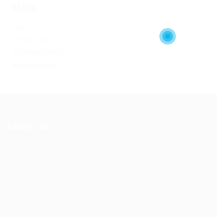
Meta
Log in
Entries feed
Comments feed
WordPress.org
About Us
Ziontech is one of the global leaders in staffing solutions.
We deliver end to end human resource management
solutions focused on both the labor and job market. Our
online professional talent platform connects businesses of
all shapes and sizes with high-quality applicants and vice
versa. We have a vigorous network of quality candidates