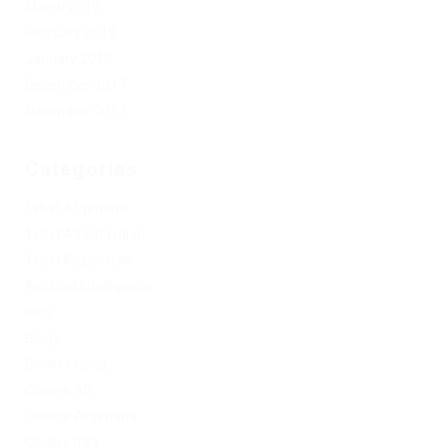
March 2019
February 2019
January 2019
December 2017
November 2017
Categories
1xbet Argentina
1xbet Azerbaydjan
1xbet Kazahstan
Artificial Intelligence
blog
Blogs
Bookkeeping
Codere AR
Codere Argentina
Codere Italy