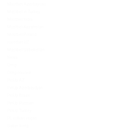
Mostbet Azerbaycan
Mostbet in Turkey
Mostbet India
Mostbet Kazahstan
Mostbet Poland
mostbet UZ
Mostbet Uzbekistan
News
Omg
Omg ссылка
PinUp AZ
PinUp Azerbaydjan
PinUp Brazil
PinUp Russian
PinUp Turkey
PL vulkan vegas
Sober living