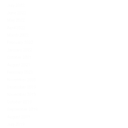
July 2022
June 2022
May 2022
April 2022
March 2022
February 2022
January 2022
October 2021
August 2021
February 2021
November 2020
December 2019
November 2019
October 2019
September 2019
August 2019
July 2019