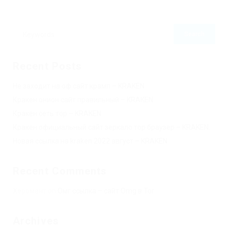
Recent Posts
Не заходит на оф сайт крамп – KRAKEN.
Кракен онион сайт правильный – KRAKEN.
Кракен сеть тор – KRAKEN.
Кракен официальный сайт зеркало тор браузер – KRAKEN.
Новая ссылка на kraken 2022 август – KRAKEN.
Recent Comments
Херомант
on
Омг ссылка – сайт Omg в Tor
Archives