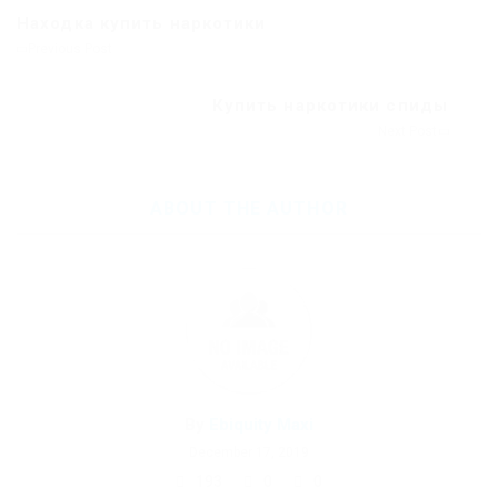
Находка купить наркотики
Previous Post
Купить наркотики спиды
Next Post
ABOUT THE AUTHOR
By
Ebiquity Maxi
December 17, 2019
193
0
0