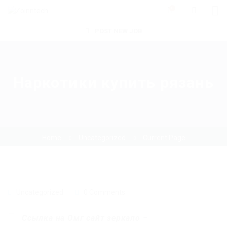
0
POST NEW JOB
Наркотики купить рязань
Home
Uncategorized
Current Page
Uncategorized
0 Comments
Ссылка на Омг сайт зеркало
–