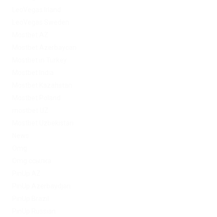
LeoVegas Irland
LeoVegas Sweden
Mostbet AZ
Mostbet Azerbaycan
Mostbet in Turkey
Mostbet India
Mostbet Kazahstan
Mostbet Poland
mostbet UZ
Mostbet Uzbekistan
News
Omg
Omg ссылка
PinUp AZ
PinUp Azerbaydjan
PinUp Brazil
PinUp Russian