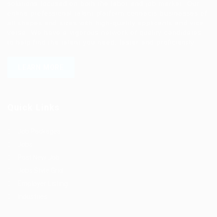
solutions focused on both the labor and job market. Our
online professional talent platform connects businesses of
all shapes and sizes with high-quality applicants and vice
versa. We have a vigorous network of quality candidates
to help find the talent you need, faster and proficiently.
LEARN MORE
Quick Links
Job Packages
Jobs
Post New Job
Jobs Style Grid
Employer Listing
Industries