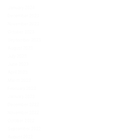
January 2024
December 2023
November 2023
October 2023
September 2023
August 2023
July 2023
June 2023
April 2023
March 2023
February 2023
January 2023
December 2022
November 2022
October 2022
September 2022
August 2022