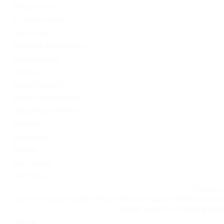
PinUp Turkey
PL vulkan vegas
Sober living
Software development
Uncategorized
Updates
Vulkan Vegas DE
Vulkan Vegas Poland
VulkanVegas Poland
Windows
Магазины
Новини
Омг ссылка
Сайт Omg
Ссылка на
https://omgomgomg5j4yrr4mjdv3h5c5xfvxtqqs2in7smi65mjps7w
на Омг через Tor: omgomg.stor
Статьи