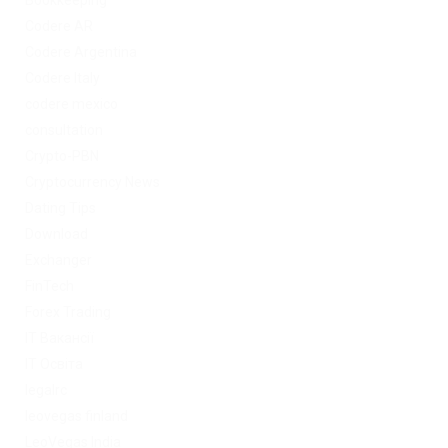
Bookkeeping
Codere AR
Codere Argentina
Codere Italy
codere mexico
consultation
Crypto-PBN
Cryptocurrency News
Dating Tips
Download
Exchanger
FinTech
Forex Trading
IT Вакансії
IT Освіта
legalrc
leovegas finland
LeoVegas India