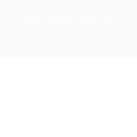
Zoinntech © 2022, All Right Reserved.