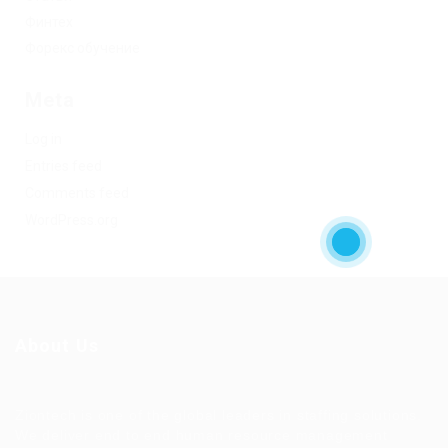
Финтех
Форекс обучение
Meta
Log in
Entries feed
Comments feed
WordPress.org
About Us
Ziontech is one of the global leaders in staffing solutions.
We deliver end to end human resource management