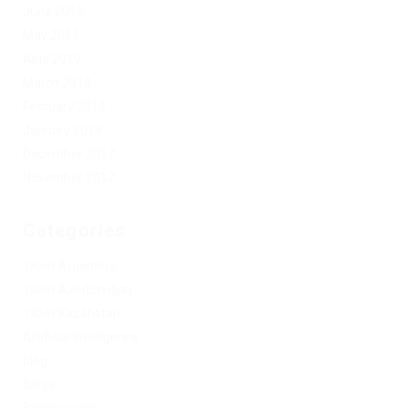
June 2019
May 2019
April 2019
March 2019
February 2019
January 2019
December 2017
November 2017
Categories
1xbet Argentina
1xbet Azerbaydjan
1xbet Kazahstan
Artificial Intelligence
blog
Blogs