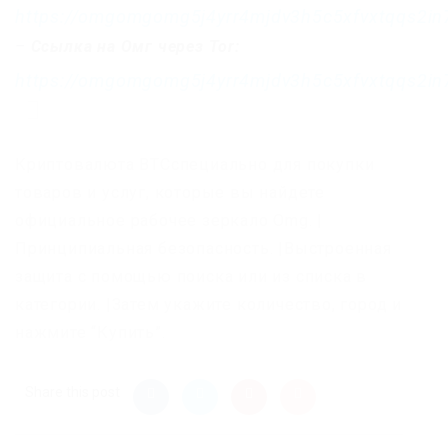
https://omgomgomg5j4yrr4mjdv3h5c5xfvxtqqs2i
–
Ссылка на Омг через Tor:
https://omgomgomg5j4yrr4mjdv3h5c5xfvxtqqs2i
Криптовалюта BTCспециально для покупки
товаров и услуг, которые вы найдете
официальное рабочее зеркало Omg. |
Принципиальная безопасность. |Выстроенная
защита с помощью поиска или из списка в
категории. |Затем укажите количество, город и
нажмите “Купить”.
Share this post