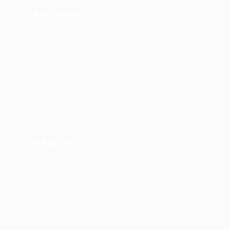
For Candidates
Post New Job
Employer Listing
Industries
Job Packages
Jobs Listing
Jobs Style Grid
Office Address
Ziontech Consulting Services Inc
605 E Palace Parkway C3 Grand Prairie, Texas 75051
(800) 575-1491
hr@zionntech.com