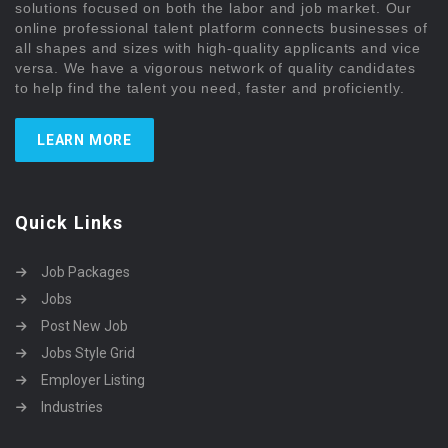
solutions focused on both the labor and job market. Our
online professional talent platform connects businesses of
all shapes and sizes with high-quality applicants and vice
versa. We have a vigorous network of quality candidates
to help find the talent you need, faster and proficiently.
LEARN MORE
Quick Links
Job Packages
Jobs
Post New Job
Jobs Style Grid
Employer Listing
Industries