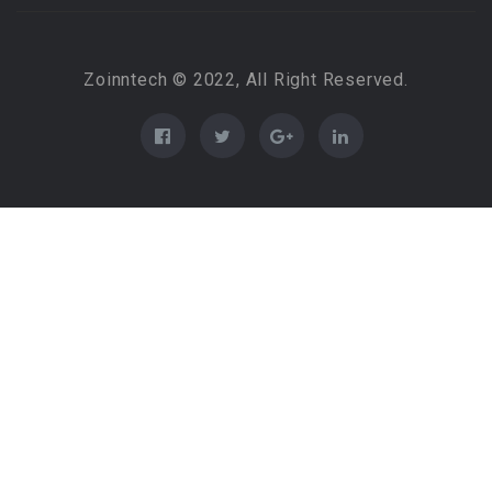
Zoinntech © 2022, All Right Reserved.