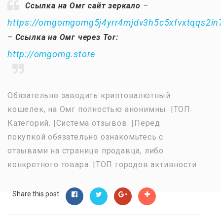
Ссылка на Омг сайт зеркало
–
https://omgomgomg5j4yrr4mjdv3h5c5xfvxtqqs2i
–
Ссылка на Омг через Tor:
http://omgomg.store
Обязательно заводить криптовалютный
кошелек, на Омг полностью анонимны. |ТОП
Категорий. |Система отзывов. |Перед
покупкой обязательно ознакомьтесь с
отзывами на странице продавца, либо
конкретного товара. |ТОП городов активности.
Share this post