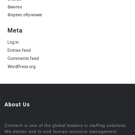
Финтех
Форекс обучение
Meta
Log in
Entries feed
Comments feed
WordPress.org
About Us
Ziontech is one of the global leaders in staffing solutions.
We deliver end to end human resource management