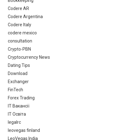
Bookkeeping
Codere AR
Codere Argentina
Codere Italy
codere mexico
consultation
Crypto-PBN
Cryptocurrency News
Dating Tips
Download
Exchanger
FinTech
Forex Trading
IT Вакансії
IT Освіта
legalrc
leovegas finland
LeoVegas India