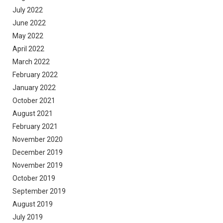
July 2022
June 2022
May 2022
April 2022
March 2022
February 2022
January 2022
October 2021
August 2021
February 2021
November 2020
December 2019
November 2019
October 2019
September 2019
August 2019
July 2019