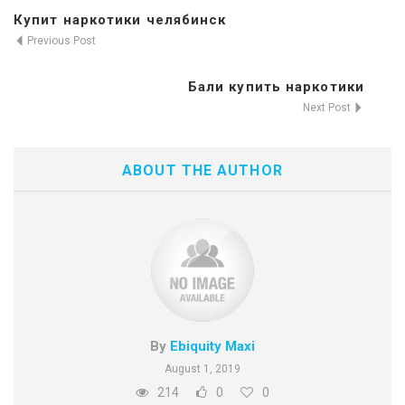
Купит наркотики челябинск
Previous Post
Бали купить наркотики
Next Post
ABOUT THE AUTHOR
By
Ebiquity Maxi
August 1, 2019
214
0
0