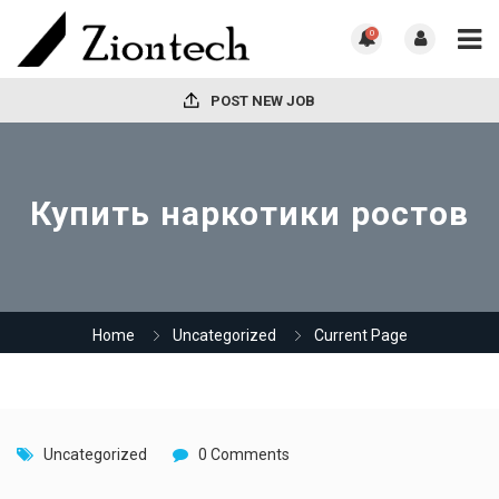
0
POST NEW JOB
Купить наркотики ростов
Home
Uncategorized
Current Page
Uncategorized
0 Comments