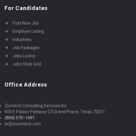
For Candidates
Post New Job
Employer Listing
Industries
Job Packages
Jobs Listing
Jobs Style Grid
Office Address
Ziontech Consulting Services Inc
605 E Palace Parkway C3 Grand Prairie, Texas 75051
(800) 575-1491
hr@zionntech.com