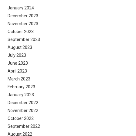
January 2024
December 2023
November 2023
October 2023
September 2023
August 2023
July 2023
June 2023
April 2023
March 2023
February 2023
January 2023
December 2022
November 2022
October 2022
September 2022
August 2022