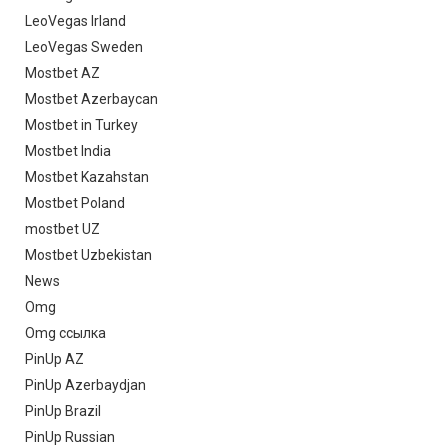
LeoVegas Irland
LeoVegas Sweden
Mostbet AZ
Mostbet Azerbaycan
Mostbet in Turkey
Mostbet India
Mostbet Kazahstan
Mostbet Poland
mostbet UZ
Mostbet Uzbekistan
News
Omg
Omg ссылка
PinUp AZ
PinUp Azerbaydjan
PinUp Brazil
PinUp Russian