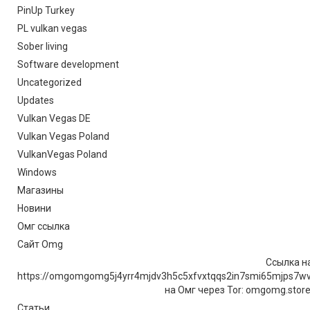
PinUp Turkey
PL vulkan vegas
Sober living
Software development
Uncategorized
Updates
Vulkan Vegas DE
Vulkan Vegas Poland
VulkanVegas Poland
Windows
Магазины
Новини
Омг ссылка
Сайт Omg
Ссылка на
https://omgomgomg5j4yrr4mjdv3h5c5xfvxtqqs2in7smi65mjps7w
на Омг через Tor: omgomg.stor
Статьи