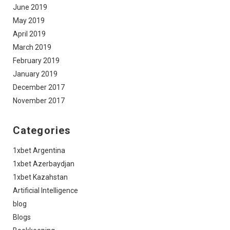
June 2019
May 2019
April 2019
March 2019
February 2019
January 2019
December 2017
November 2017
Categories
1xbet Argentina
1xbet Azerbaydjan
1xbet Kazahstan
Artificial Intelligence
blog
Blogs