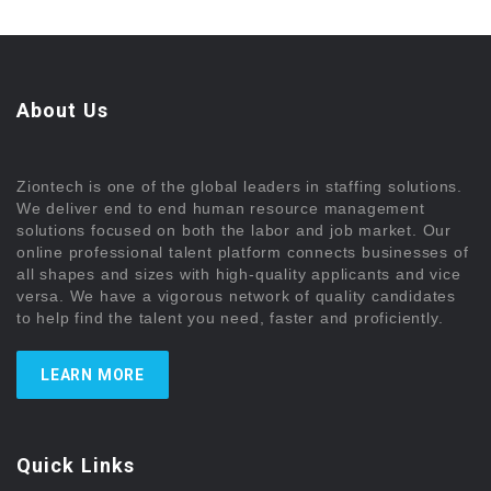
About Us
Ziontech is one of the global leaders in staffing solutions.
We deliver end to end human resource management
solutions focused on both the labor and job market. Our
online professional talent platform connects businesses of
all shapes and sizes with high-quality applicants and vice
versa. We have a vigorous network of quality candidates
to help find the talent you need, faster and proficiently.
LEARN MORE
Quick Links