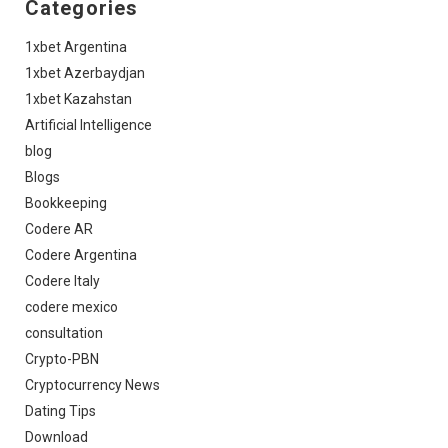
Categories
1xbet Argentina
1xbet Azerbaydjan
1xbet Kazahstan
Artificial Intelligence
blog
Blogs
Bookkeeping
Codere AR
Codere Argentina
Codere Italy
codere mexico
consultation
Crypto-PBN
Cryptocurrency News
Dating Tips
Download