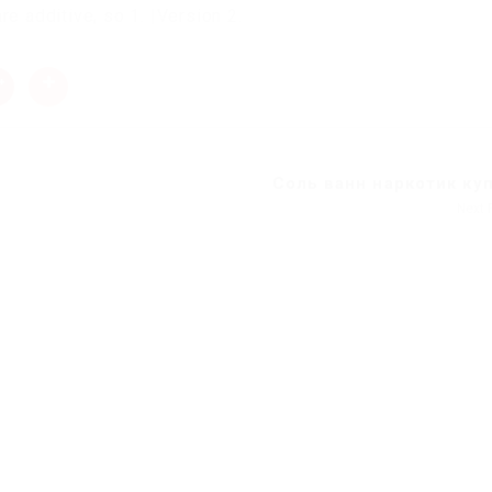
e additive, so 1. |Version 2.
Соль ванн наркотик ку
Next 