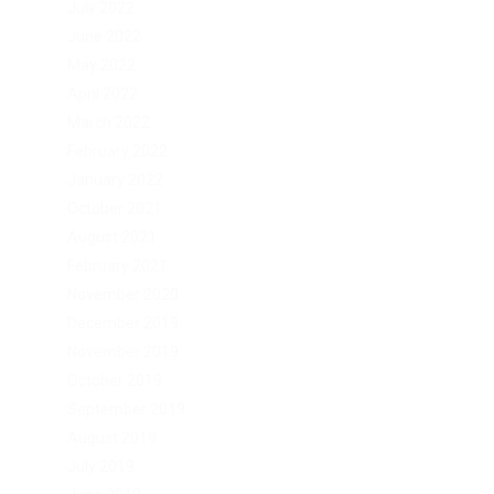
July 2022
June 2022
May 2022
April 2022
March 2022
February 2022
January 2022
October 2021
August 2021
February 2021
November 2020
December 2019
November 2019
October 2019
September 2019
August 2019
July 2019