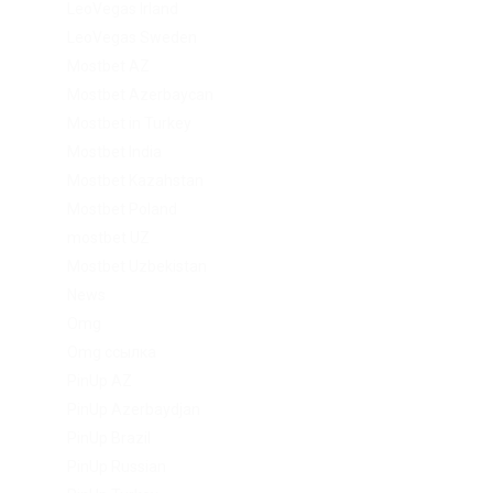
LeoVegas Irland
LeoVegas Sweden
Mostbet AZ
Mostbet Azerbaycan
Mostbet in Turkey
Mostbet India
Mostbet Kazahstan
Mostbet Poland
mostbet UZ
Mostbet Uzbekistan
News
Omg
Omg ссылка
PinUp AZ
PinUp Azerbaydjan
PinUp Brazil
PinUp Russian