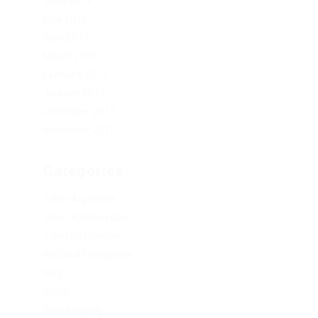
June 2019
May 2019
April 2019
March 2019
February 2019
January 2019
December 2017
November 2017
Categories
1xbet Argentina
1xbet Azerbaydjan
1xbet Kazahstan
Artificial Intelligence
blog
Blogs
Bookkeeping