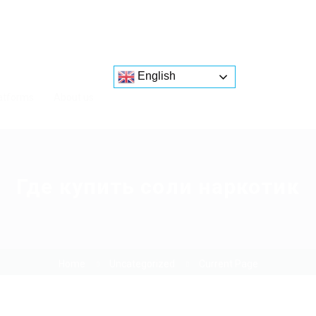
English
atforms
About us
Где купить соли наркотик
Home
Uncategorized
Current Page