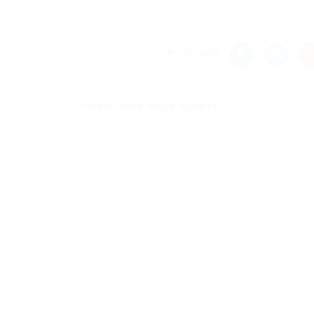
opposed to v1. |The minor-level versions ar
Share this post
Наркотики соли купить
Previous Post