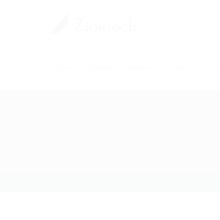
Home
Careers
Industries
Services
Pl