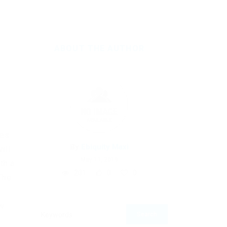
ABOUT THE AUTHOR
ues
By
Ebiquity Maxi
ill
May 11, 2019
th a
201
0
0
The
ow