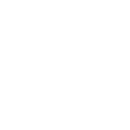
January 2024
December 2023
November 2023
October 2023
September 2023
August 2023
July 2023
June 2023
April 2023
March 2023
February 2023
January 2023
December 2022
November 2022
October 2022
September 2022
August 2022