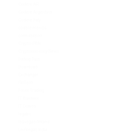
Codere AR
Codere Argentina
Codere Italy
codere mexico
consultation
Crypto-PBN
Cryptocurrency News
Dating Tips
Download
Exchanger
FinTech
Forex Trading
IT Вакансії
IT Освіта
legalrc
leovegas finland
LeoVegas India