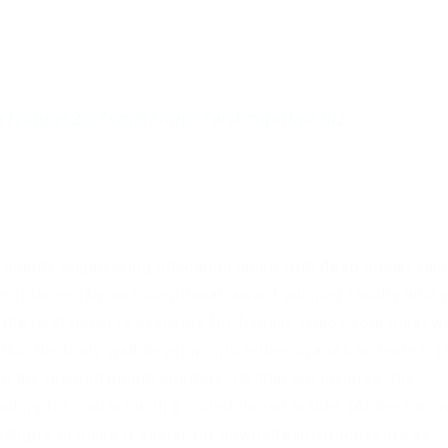
xfvxtqqs2in7smi65mjps7wvkmqmtqd.biz
 quality engineering education laced with deep social val
e followed by an exceptional, award-winning faculty who w
 the next batch is available for fishing. |Enjoy your meal wi
hin the body wall develop into either ovaries or testes. |
 the opened mouth aperture. |Within ten minutes, the
ting for contact with a coiled thread inside. |At the narr
o digits to make it easier for downstream processors as