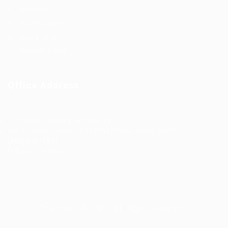
Industries
Job Packages
Jobs Listing
Jobs Style Grid
Office Address
Ziontech Consulting Services Inc
605 E Palace Parkway C3 Grand Prairie, Texas 75051
(800) 575-1491
hr@zionntech.com
Zoinntech © 2022, All Right Reserved.