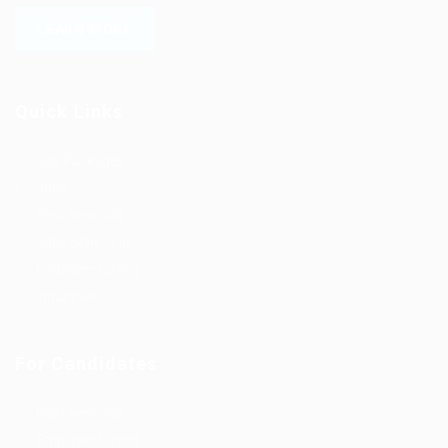
LEARN MORE
Quick Links
Job Packages
Jobs
Post New Job
Jobs Style Grid
Employer Listing
Industries
For Candidates
Post New Job
Employer Listing