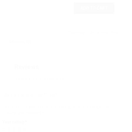
ADD TO CART
Uncategorized
Category:
Reviews (0)
Reviews
There are no reviews yet.
Be the first to review “Silver”
Your email address will not be published.
Required
fields are marked
*
Your rating
*