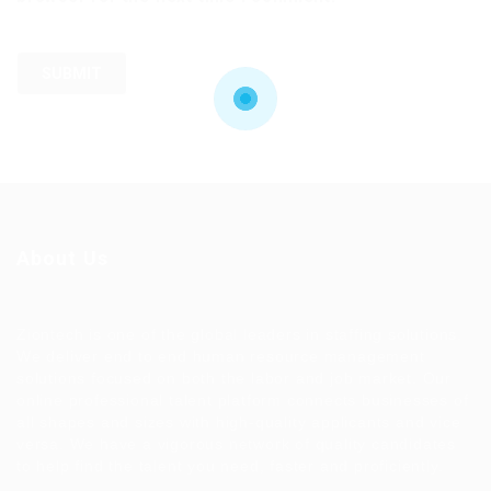
About Us
Ziontech is one of the global leaders in staffing solutions.
We deliver end to end human resource management
solutions focused on both the labor and job market. Our
online professional talent platform connects businesses of
all shapes and sizes with high-quality applicants and vice
versa. We have a vigorous network of quality candidates
to help find the talent you need, faster and proficiently.