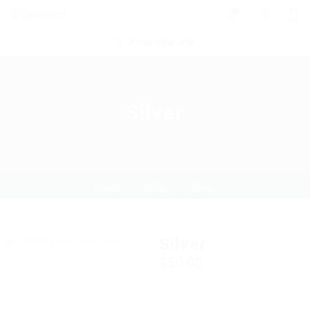
0
POST NEW JOB
Silver
Home
Shop
Silver
Silver
$
50.00