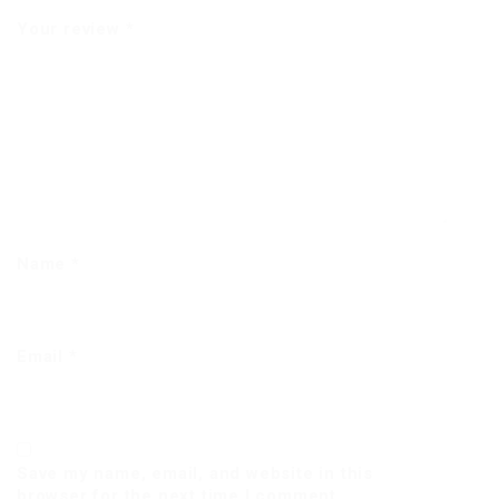
Your review
*
Name
*
Email
*
Save my name, email, and website in this
browser for the next time I comment.