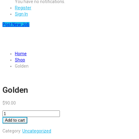
You have no notifications.
Register
Sign In
Post New Job
Golden
Home
Shop
Golden
Golden
$
90.00
Golden
quantity
Add to cart
Category:
Uncategorized