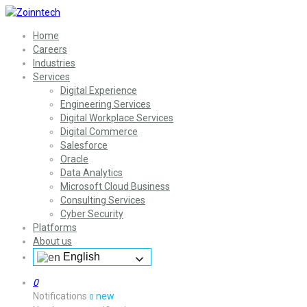
Home
Careers
Industries
Services
Digital Experience
Engineering Services
Digital Workplace Services
Digital Commerce
Salesforce
Oracle
Data Analytics
Microsoft Cloud Business
Consulting Services
Cyber Security
Platforms
About us
English
0
Notifications
new
0