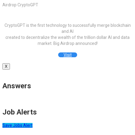
Airdrop CryptoGPT
CryptoGPT is the first technology to successfully merge blockchain
and AI
created to decentralize the wealth of the trillion dollar AI and data
market. Big Airdrop announced!
Visit
X
Answers
Job Alerts
Save Jobs Alert