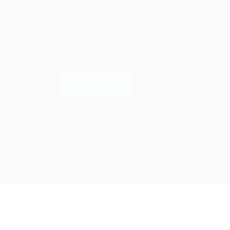
and job market. Our online professional talent
platform connects businesses of all shapes an
sizes with high-quality applicants and vice ver
We have a vigorous network of quality
candidates to help find the talent you need,
faster and proficiently.
LEARN MORE
Zoinntech © 2022, All Right Reserved.