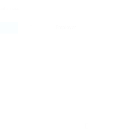
tant access:
Employer