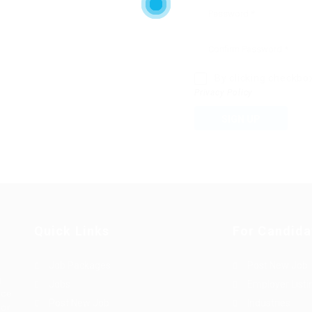
By clicking checkbo
Privacy Policy
SIGN UP
Quick Links
For Candida
Job Packages
Post New Job
g
Jobs
Employer Listi
rce
Post New Job
Industries
bor