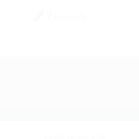
Home
Careers
Industries
Services
Pl
Login to our site