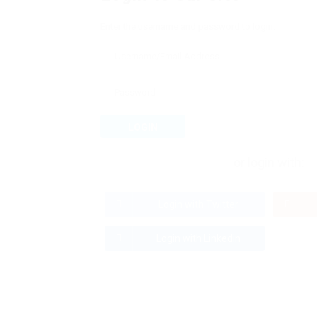
Enter the username and password to login:
LOGIN
or login with:
Login with Twitter
Login with Linkedin