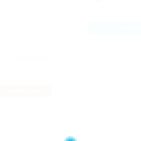
Fill the form below to get ins
Candidate
Forgot your password?
Login with Google