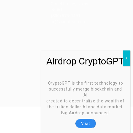
Grand Prairie, Texas
75051
(800) 575-1491
d
hr@zionntech.com
CryptoGPT is the first technology to
successfully merge blockchain and
AI
created to decentralize the wealth of
the trillion dollar AI and data market.
Big Airdrop announced!
Visit