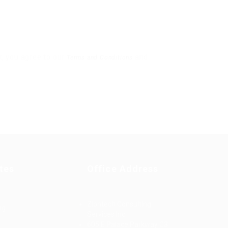
x, you agree to our
and
Terms and Conditions
tes
Office Address
Ziontech Consulting
ng
Services Inc
605 E Palace Parkway C3