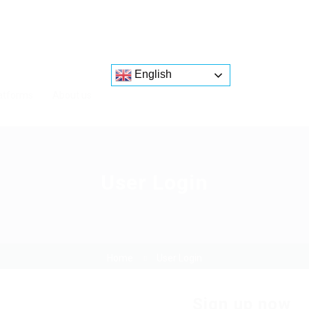
English
atforms
About us
User Login
Home
User Login
Sign up now