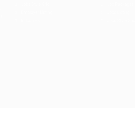
Jobs Style Grid
Job Packages
d
Employer Listing
Jobs Listing
sa.
Industries
Jobs Style Gri