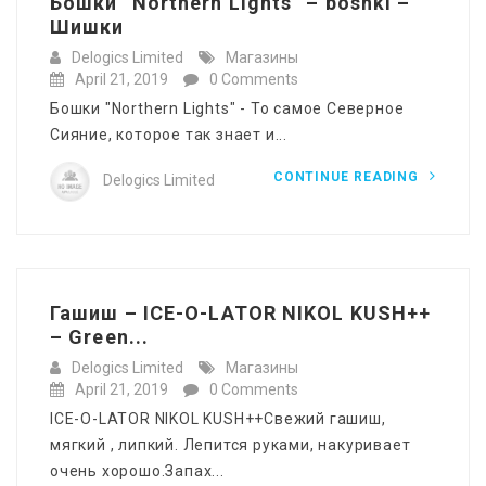
Бошки “Northern Lights” – böshki –
Шишки
Delogics Limited
Магазины
April 21, 2019
0 Comments
Бошки "Northern Lights" - То самое Северное
Сияние, которое так знает и...
CONTINUE READING
Delogics Limited
Гашиш – ICE-O-LATOR NIKOL KUSH++
– Green...
Delogics Limited
Магазины
April 21, 2019
0 Comments
ICE-O-LATOR NIKOL KUSH++Свежий гашиш,
мягкий , липкий. Лепится руками, накуривает
очень хорошо.Запах...