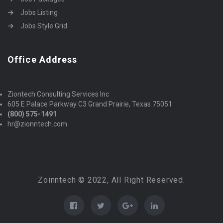
Jobs Listing
Jobs Style Grid
Office Address
Ziontech Consulting Services Inc
605 E Palace Parkway C3 Grand Prairie, Texas 75051
(800) 575-1491
hr@zionntech.com
Zoinntech © 2022, All Right Reserved.