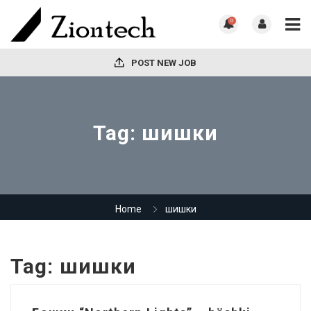
0
POST NEW JOB
Tag:
шишки
Home
шишки
Tag:
шишки