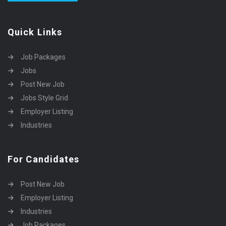
Quick Links
Job Packages
Jobs
Post New Job
Jobs Style Grid
Employer Listing
Industries
For Candidates
Post New Job
Employer Listing
Industries
Job Packages