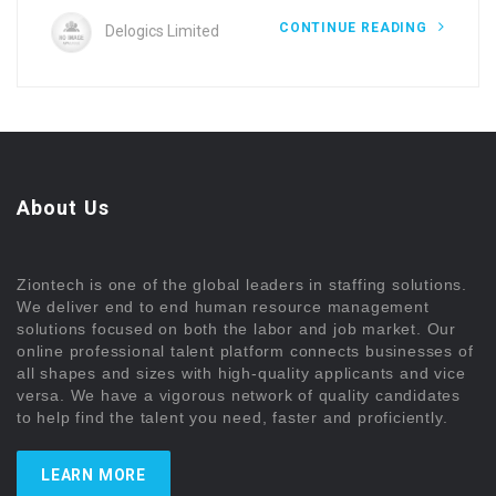
CONTINUE READING
Delogics Limited
About Us
Ziontech is one of the global leaders in staffing solutions.
We deliver end to end human resource management
solutions focused on both the labor and job market. Our
online professional talent platform connects businesses of
all shapes and sizes with high-quality applicants and vice
versa. We have a vigorous network of quality candidates
to help find the talent you need, faster and proficiently.
LEARN MORE