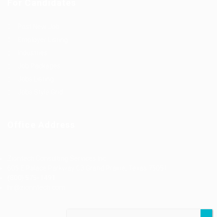
For Candidates
Post New Job
Employer Listing
Industries
Job Packages
Jobs Listing
Jobs Style Grid
Office Address
Ziontech Consulting Services Inc
605 E Palace Parkway C3 Grand Prairie, Texas 75051
(800) 575-1491
hr@zionntech.com