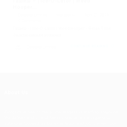
Гашиш – | Ice-O-Lator | Weed
Hooper...
Delogics Limited
Магазины
April 21, 2019
0 Comments
Гашиш - | Ice-O-Lator | Weed Hooper - Relax Time.
Эксклюзивная новинка...
CONTINUE READING
Delogics Limited
About Us
Ziontech is one of the global leaders in staffing solutions.
We deliver end to end human resource management
solutions focused on both the labor and job market. Our