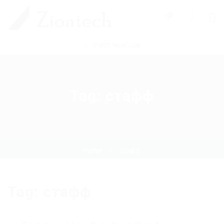
0
POST NEW JOB
Tag:
стафф
Home
стафф
Tag:
стафф