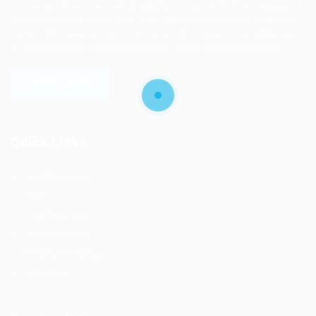
online professional talent platform connects businesses of
all shapes and sizes with high-quality applicants and vice
versa. We have a vigorous network of quality candidates
to help find the talent you need, faster and proficiently.
LEARN MORE
Quick Links
Job Packages
Jobs
Post New Job
Jobs Style Grid
Employer Listing
Industries