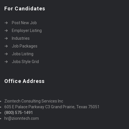
For Candidates
Post New Job
Employer Listing
Industries
Job Packages
Jobs Listing
Jobs Style Grid
Office Address
Ziontech Consulting Services Inc
605 E Palace Parkway C3 Grand Prairie, Texas 75051
(800) 575-1491
hr@zionntech.com