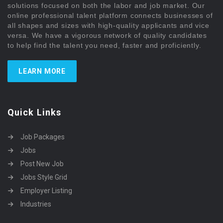
solutions focused on both the labor and job market. Our
online professional talent platform connects businesses of
all shapes and sizes with high-quality applicants and vice
versa. We have a vigorous network of quality candidates
to help find the talent you need, faster and proficiently.
LEARN MORE
Quick Links
Job Packages
Jobs
Post New Job
Jobs Style Grid
Employer Listing
Industries