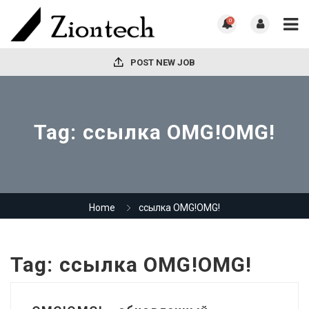
0
POST NEW JOB
Tag:
ссылка OMG!OMG!
Home
ссылка OMG!OMG!
Tag:
ссылка OMG!OMG!