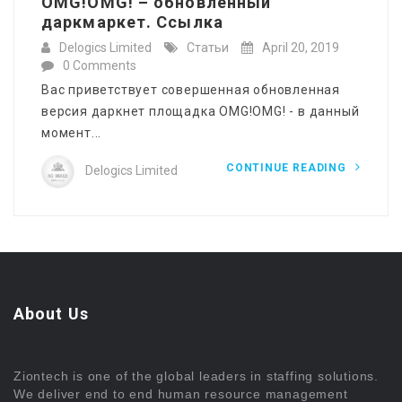
OMG!OMG! – обновленный
даркмаркет. Ссылка
Delogics Limited
Статьи
April 20, 2019
0 Comments
Вас приветствует совершенная обновленная
версия даркнет площадка OMG!OMG! - в данный
момент...
CONTINUE READING
Delogics Limited
About Us
Ziontech is one of the global leaders in staffing solutions.
We deliver end to end human resource management