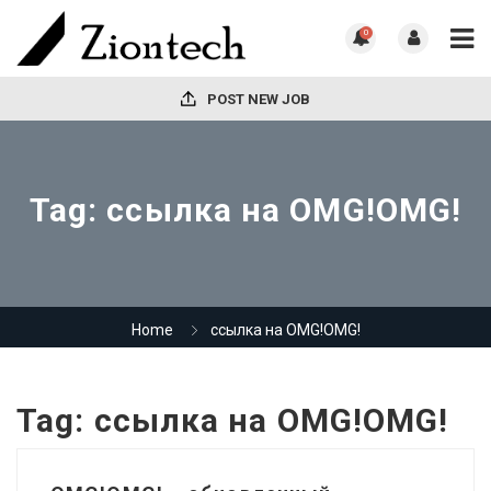
0
POST NEW JOB
Tag:
ссылка на OMG!OMG!
Home
ссылка на OMG!OMG!
Tag:
ссылка на OMG!OMG!