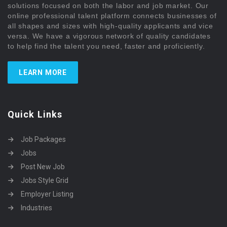
solutions focused on both the labor and job market. Our
online professional talent platform connects businesses of
all shapes and sizes with high-quality applicants and vice
versa. We have a vigorous network of quality candidates
to help find the talent you need, faster and proficiently.
LEARN MORE
Quick Links
Job Packages
Jobs
Post New Job
Jobs Style Grid
Employer Listing
Industries