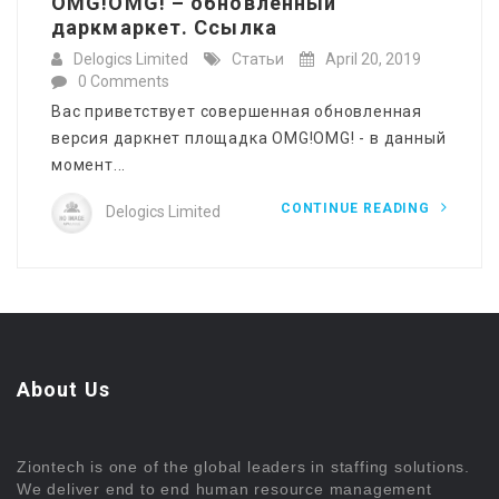
OMG!OMG! – обновленный
даркмаркет. Ссылка
Delogics Limited
Статьи
April 20, 2019
0 Comments
Вас приветствует совершенная обновленная
версия даркнет площадка OMG!OMG! - в данный
момент...
CONTINUE READING
Delogics Limited
About Us
Ziontech is one of the global leaders in staffing solutions.
We deliver end to end human resource management