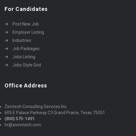
For Candidates
Post New Job
Employer Listing
Industries
Job Packages
Jobs Listing
Jobs Style Grid
Office Address
Ziontech Consulting Services Inc
605 E Palace Parkway C3 Grand Prairie, Texas 75051
(800) 575-1491
hr@zionntech.com