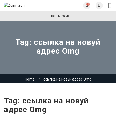
0
POST NEW JOB
Tag:
ссылка на новуй
адрес Omg
Home
ссылка на новуй адрес Omg
Tag:
ссылка на новуй
адрес Omg