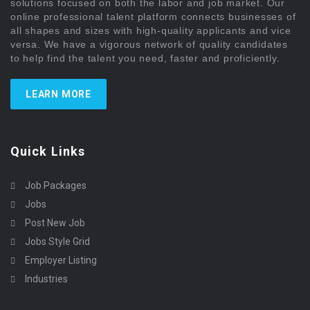
solutions focused on both the labor and job market. Our
online professional talent platform connects businesses of
all shapes and sizes with high-quality applicants and vice
versa. We have a vigorous network of quality candidates
to help find the talent you need, faster and proficiently.
LEARN MORE
Quick Links
Job Packages
Jobs
Post New Job
Jobs Style Grid
Employer Listing
Industries