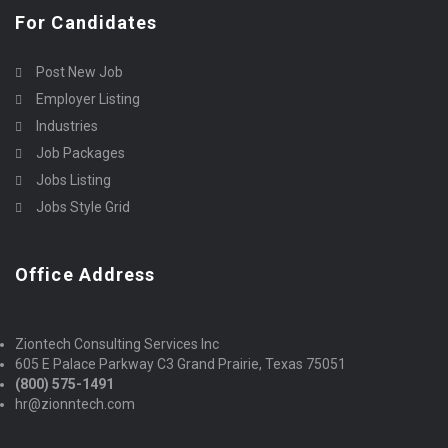
For Candidates
Post New Job
Employer Listing
Industries
Job Packages
Jobs Listing
Jobs Style Grid
Office Address
Ziontech Consulting Services Inc
605 E Palace Parkway C3 Grand Prairie, Texas 75051
(800) 575-1491
hr@zionntech.com