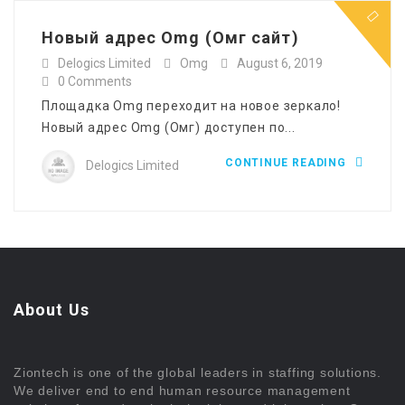
Новый адрес Omg (Омг сайт)
Delogics Limited
Omg
August 6, 2019
0 Comments
Площадка Omg переходит на новое зеркало!
Новый адрес Omg (Омг) доступен по...
CONTINUE READING
Delogics Limited
About Us
Ziontech is one of the global leaders in staffing solutions.
We deliver end to end human resource management