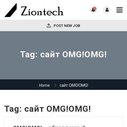
0
POST NEW JOB
Tag:
сайт OMG!OMG!
Home
сайт OMG!OMG!
Tag:
сайт OMG!OMG!