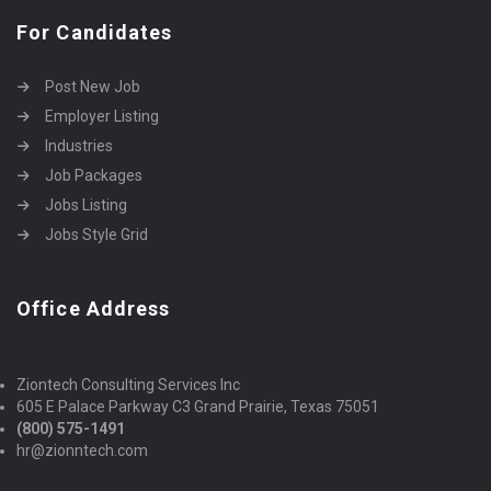
For Candidates
Post New Job
Employer Listing
Industries
Job Packages
Jobs Listing
Jobs Style Grid
Office Address
Ziontech Consulting Services Inc
605 E Palace Parkway C3 Grand Prairie, Texas 75051
(800) 575-1491
hr@zionntech.com