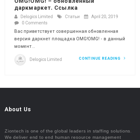
OMG!OMG! – обновленный
даркмаркет. Ссылка
Delogics Limited
Статьи
April 20, 2019
0 Comments
Вас приветствует совершенная обновленная
версия даркнет площадка OMG!OMG! - в данный
момент...
CONTINUE READING
Delogics Limited
About Us
Ziontech is one of the global leaders in staffing solutions.
We deliver end to end human resource management