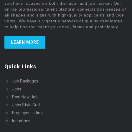
solutions focused on both the labor and job market. Our
online professional talent platform connects businesses of
all shapes and sizes with high-quality applicants and vice
versa. We have a vigorous network of quality candidates
to help find the talent you need, faster and proficiently.
LEARN MORE
Quick Links
Job Packages
Jobs
Post New Job
Jobs Style Grid
Employer Listing
Industries