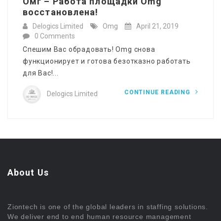
Омг – Работа площадки Omg
восстановлена!
Delogics Limited
Omg
April 21, 2019
0 Comments
Спешим Вас обрадовать! Omg снова
функционирует и готова безотказно работать
для Вас!...
CONTINUE READING
Delogics Limited
About Us
Ziontech is one of the global leaders in staffing solutions.
We deliver end to end human resource management