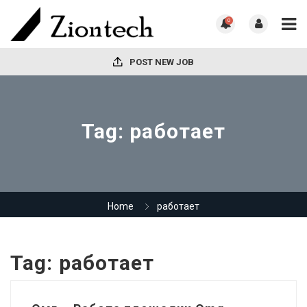
0
POST NEW JOB
Tag:
работает
Home
работает
Tag:
работает