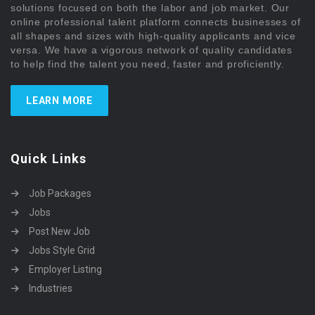
solutions focused on both the labor and job market. Our
online professional talent platform connects businesses of
all shapes and sizes with high-quality applicants and vice
versa. We have a vigorous network of quality candidates
to help find the talent you need, faster and proficiently.
LEARN MORE
Quick Links
Job Packages
Jobs
Post New Job
Jobs Style Grid
Employer Listing
Industries