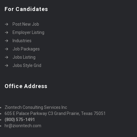
For Candidates
Post New Job
Employer Listing
Industries
Job Packages
Jobs Listing
Jobs Style Grid
Office Address
Ziontech Consulting Services Inc
605 E Palace Parkway C3 Grand Prairie, Texas 75051
(800) 575-1491
hr@zionntech.com