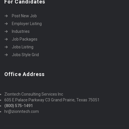
For Candidates
Post New Job
Employer Listing
Industries
Job Packages
Jobs Listing
Jobs Style Grid
Office Address
Ziontech Consulting Services Inc
605 E Palace Parkway C3 Grand Prairie, Texas 75051
(800) 575-1491
hr@zionntech.com