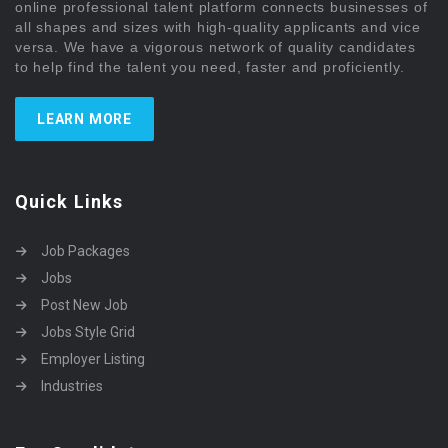
online professional talent platform connects businesses of
all shapes and sizes with high-quality applicants and vice
versa. We have a vigorous network of quality candidates
to help find the talent you need, faster and proficiently.
LEARN MORE
Quick Links
Job Packages
Jobs
Post New Job
Jobs Style Grid
Employer Listing
Industries