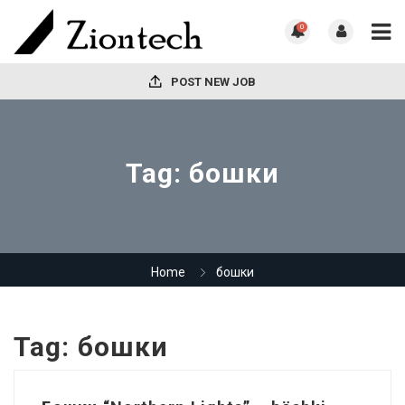
0
POST NEW JOB
Tag:
бошки
Home
бошки
Tag:
бошки