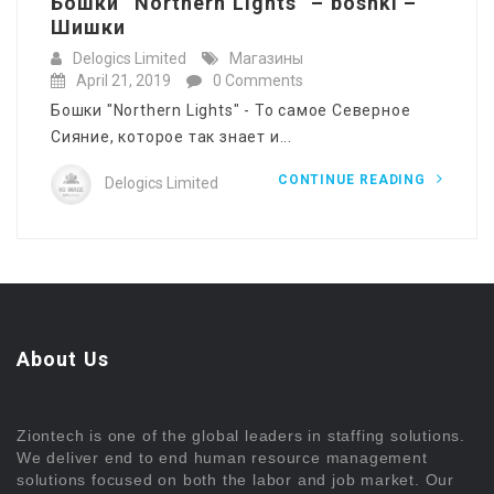
Бошки “Northern Lights” – böshki –
Шишки
Delogics Limited
Магазины
April 21, 2019
0 Comments
Бошки "Northern Lights" - То самое Северное
Сияние, которое так знает и...
CONTINUE READING
Delogics Limited
About Us
Ziontech is one of the global leaders in staffing solutions.
We deliver end to end human resource management
solutions focused on both the labor and job market. Our