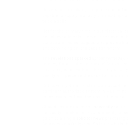
Universities are also great places to go f
capable to
supply probably the most up-to-
to be a solici
Not for the primary time in our historical 
be achieved to help the weak, the overlook
Justice and his colleagues who provide lead
and convincing on, the case for reform.
The
revelations sparked
uproar yesterday, 
remedy for all – the bedrock of British ju
have any justice without them they usually
keenly and perceive the case for reform m
Critics worry Britain’s Islamic arduous-line
dominant authorized system in Muslim neig
much less beneficial therapy at the hands
Should anyone doubt the
necessity
for dr
necessity for change in our criminal justic
go on to a single
solicitor news
practising o
Courts have a Obligation Solicitor who is t