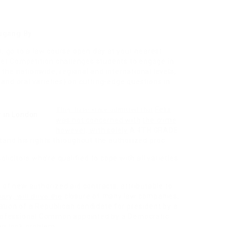
ugang By
or, go to a law course open day at your nearest
et Competition challenges students to engage in
the nationwide, regional and international levels,
 and oral varieties) on cutting-edge questions in
Felix
They have since admitted that
was not concerned with
the crime
however, with solely
A 4TH GRADE
tand his rights throughout the authorized proc
olicitors who’re qualified to cope with all varieties
n of new authorized aid contracts, attributable to
ary, will drive the
closure of many law companies,
gation of a Republican candidate for president by a
rofessional Common appointed by a Democratic
 an look problem.