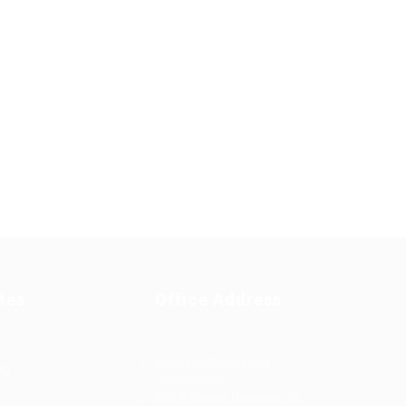
tes
Office Address
Ziontech Consulting
ng
Services Inc
605 E Palace Parkway C3