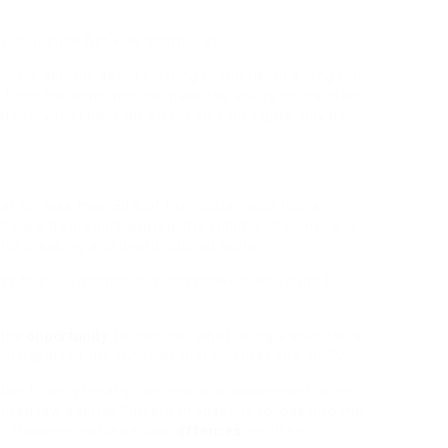
 of Justice Act was another st
ou’re serious about shifting to the UK on a long run
from the start and can have the ability to maintain
tegory that have an effect on your rights, day by
 sat for less than 50% of their obtainable hours
who are disproportionately the victims of crime, and
his creaking and dysfunctional system.
 less than 12 months but most have been round for
 the
opportunity
to consider what being a solicitor is
portrayals of the function that you may see on TV.
tish
bribery legal guidelines and condemned using
inted law agency Clifford Probability to look into the
t. However, extra serious
offences
could be