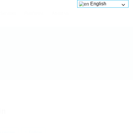
English
Services
Platforms
About us
in
 review
Follow