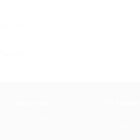
Quick Links
For Candida
Job Packages
Post New Job
g
Jobs
Employer Listi
rce
Post New Job
Industries
bor