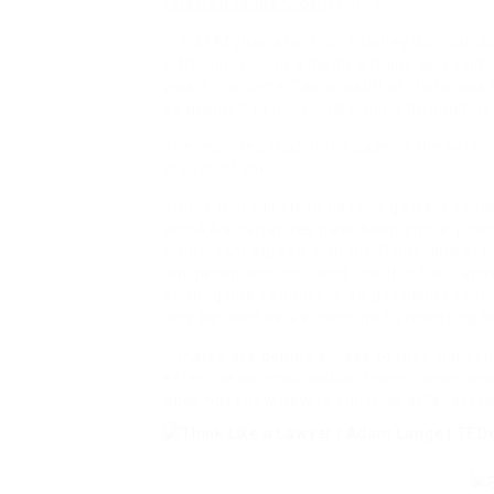
referred to the Crown
Courtr
In EU (Afghanistan), Sir Stanley Burnton s
difficulties” – to a harsh critique and said
was a misnomer” as a result of there was 
be granted to individuals going through no
The reported that in the case of the wife, 
breach of the
You’re more likely to have to go back to t
and AA’s narratives have been entirely di
Courtroom agreed with the Court docket o
obligation shouldn’t end result in their a
beating one’s spouse is an possibility to 
only be used as a substitute to resorting to
Inmates are denied access to their house
effective communication technologies shou
does not know how to function or “supervis