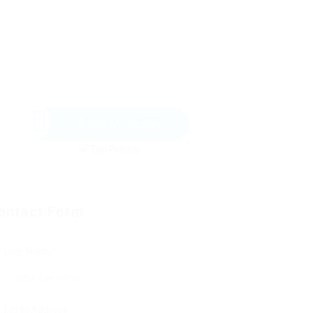
Send Message
ontact Form
User Name:
Email Address: