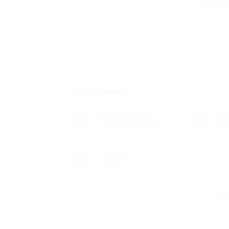
Overview
Founded Date
S
October 8, 1903
Sa
Viewed
190