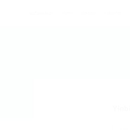
Home
Careers
Industries
Yinb
Add a