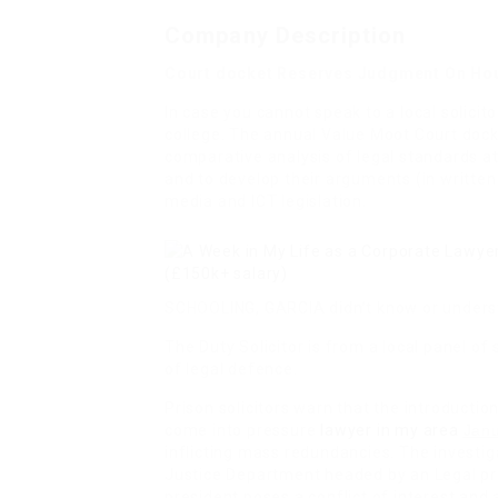
Company Description
Court docket Reserves Judgment On Ho
In case you cannot speak to a local solicit
college. The annual Value Moot Court dock
comparative analysis of legal standards at 
and to develop their arguments (in written
media and ICT legislation.
SCHOOLING, GARCIA
didn’t know or unders
The Duty Solicitor is from a local panel of s
of legal defence.
Prison solicitors warn that the introductio
come into pressure
lawyer in my area
Janu
inflicting mass redundancies
. The investi
Justice Department headed by an Legal p
president poses a conflict of interest and