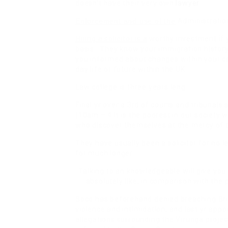
doesn’t have their very own
lawyer
.
Enforcement and use of the
Administration
Hiring a solicitor is a
worthy investment if y
basis. They know your immigration history 
you informed about changes within your ca
day life or future within the UK.
Law college is three years leng
Final yr over a 3rd of courts and tribunals
(10am – 4 It is the poorest in our society 
who discover themselves at the mercy of t
They have usually been a solicitor for no
for much longer.
Talking to an knowledgeable will give you
absolutely like, in comparison with the 
Soco has beforehand denied breaching Bri
violence and intimidation, and last yr appo
allegations surrounding the Virunga projec