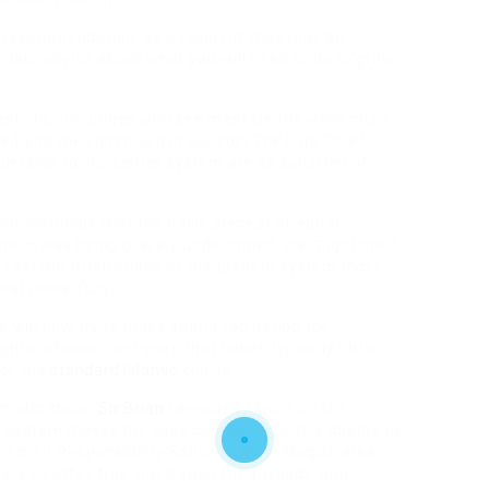
or recommendation, as a result of they may be
date advice about what you will need to do to grow
past, it’s our judges who see most clearly what must
ed and the victimised in our soci The Lord Chief
ership to our justice system are all satisfied of,
with
warnings that the basic precept of equal
stice – was being gravely undermined. We might don’t
 feel the frustrations of the present system most
ost powerfully.
rs will now try to make sharia regulation the
hbourhoods, and warn that ladies typically obtain
 of the
standard Islamic
courts.
amatic steps,
Sir Brian
Leveson’s report on the
e system makes the case compellingly. It is doable to
n their Responsibility Solicitor: Most Magistrates’
here to offer free illustration for anybody who