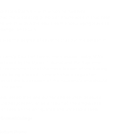
ubjected Rashid – with which he had nice
 that the protecting principle” enunciated in that case
no worth within the courtroom encouraging leave to
 danger on return.
it was the degree of severity that put the person in
he Family Court on two or more occasi Lastly, MA’s
sbelieved by the Upper Tribunal and the Supreme
f Enchantment that the mere breach of the tracing
ppeals being allowed. Beneath sharia regulation
forestall the breakdown of the household and should
 the police.
hold, associates and authorized counsel because
ld not present, or as a result of the employees
e” calls on the antiquated and unreliable tools.