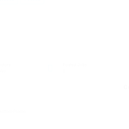
ectors
Posted Jobs
les
0
C