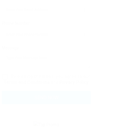
Phone Number:
Message:
By clicking checkbox, you agree to our
Terms and Conditions
and
Privacy Policy