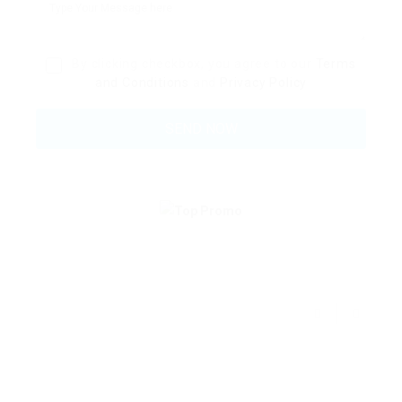
By clicking checkbox, you agree to our
Terms
and Conditions
and
Privacy Policy