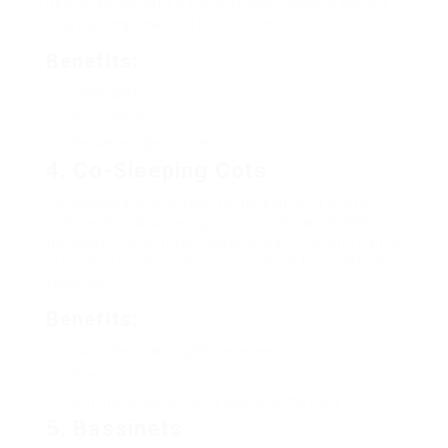
bed and even into a full-size bed, making them a
long-lasting financial investment.
Benefits:
Long-lasting
Cost-efficient
Versatile style choices
4. Co-Sleeping Cots
Co-sleeping cots attach to the side of a moms
and dad’s bed, allowing easy access while keeping
the baby in a different sleep area. This alternative
promotes bonding and convenience for nighttime
feedings.
Benefits:
Facilitates easy nighttime access
Promotes bonding
Minimizes risk of rolling over onto the baby
5. Bassinets