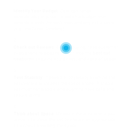
Identify Your Budget
: Cots can range
considerably in price. Establish a budget that
considers both the cot’s cost and any extra costs
(e.g., mattress, bedding).
Check out Reviews
: Before buying, read customer
evaluations to acquire insight into the
best cot
newborn
‘s security, sturdiness, and ease of usage.
Test Stability
: If possible, physically examine the
cot in-store or inspect the specs online. A stable
cot must not wobble and ought to have safe and
secure joints.
Think about Space
: Measure the area where you
prepare to place the cot to ensure an appropriate
fit without crowding the space.