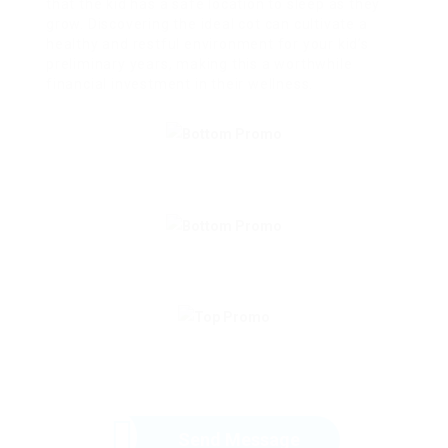
that the kid has a safe location to sleep as they
grow. Discovering the ideal cot can cultivate a
healthy and restful environment for your kid’s
preliminary years, making this a worthwhile
financial investment in their wellness.
Send Message