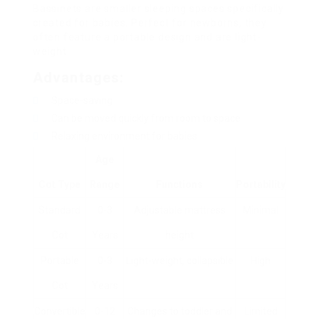
Bassinets are smaller sleeping spaces specifically
created for babies. Perfect for newborns, they
often feature a portable design and are light-
weight.
Advantages:
Space-saving
Can be moved quickly from room to space
Relaxing environment for babies
Age
Cot Type
Range
Functions
Portability
Standard
0-3
Adjustable mattress
Minimal
Cot
Years
height
Portable
0-3
Light-weight, collapsible
High
Cot
Years
Convertible
0-12
Changes to toddler and
Limited