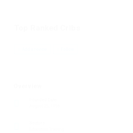
Top Ranked Cribs
Add a review
Follow
Overview
Founded Date
August 25, 1956
Sectors
Education Training