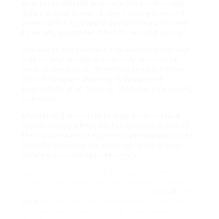
guarantee that the mattress fits comfortably
within the cot frame. 4. Can I utilize a second-
hand cot for my baby?If considering a second-
hand cot, guarantee it fulfills existing safety
standards and remains in
great crib
condition
without any recalls. Completely examine for
wear or damage. 5. How often need to I clean
the cot?Regular cleaning is suggested,
specifically after spills or changes. Use a mild,
non-toxic
cleaner and soft cloth to wipe down surface
areas. Buying a
Best cot for newborn
is one of
the most essential decisions new parents make.
By understanding the different types of cots
offered, considering necessary
safety functions, and following professional
suggestions, moms and dads can easily browse
the selection procedure. A well-chosen
small cot
beds
not only supplies convenience for the baby
but likewise assurance for parents, guaranteeing