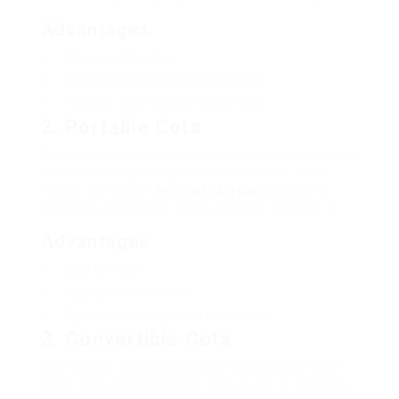
Advantages:
Sturdy construction
Features different style alternatives
Typically transforms to toddler beds
2. Portable Cots
Portable cots are a flexible alternative for parents
who travel frequently or have restricted area.
These lightweight
best rated cribs
are easy to
establish and can be taken apart for transport.
Advantages:
Easy to move
Appropriate for travel
Typically lightweight and retractable
3. Convertible Cots
Convertible cots are designed to grow with your
child. They can transform from a crib to a toddler