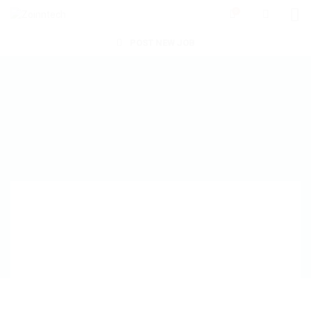
0
POST NEW JOB