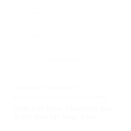
Posted Jobs
0
Viewed
29
Company Description
8 Tips To Enhance Your Cots For Sale Game
Cots For Sale: Choosing the
Right One for Your Baby
When it comes to getting ready for a brand-new