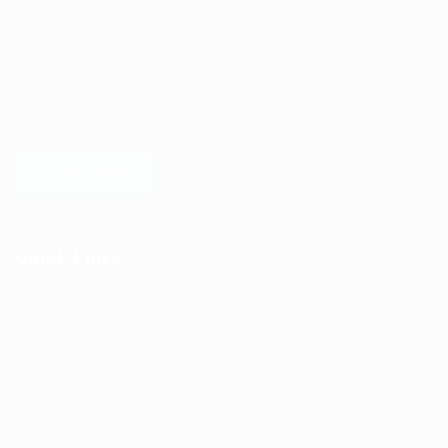
Ziontech is one of the global leaders in staffing solutions.
We deliver end to end human resource management
solutions focused on both the labor and job market. Our
online professional talent platform connects businesses of
all shapes and sizes with high-quality applicants and vice
versa. We have a vigorous network of quality candidates
to help find the talent you need, faster and proficiently.
LEARN MORE
Quick Links
Job Packages
Jobs
Post New Job
Jobs Style Grid
Employer Listing
Industries