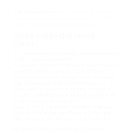
Plan for the Future
: Consider the length of time
you expect to utilize the cot and whether it can
adapt to your child’s needs as they grow.
Often Asked Questions
(FAQs)
1. How can I ensure my baby’s safety while using
a cot?To make sure safety,
constantly follow the producer’s guidelines for
assembly and use. Utilize a tight-fitting
mattress, remove all soft bed linen, and never
ever leave toys or pillows inside the cot. 2.
When need to I transition my baby from a cot
to
a bed?Typically, kids are all set to shift from
a cot to a bed in between the
ages of 2 to 3, but private readiness may vary. 3.
Is it required to buy a mattress together with
the cot?Yes, a cot mattress is necessary for
the baby’s comfort and safety. Constantly