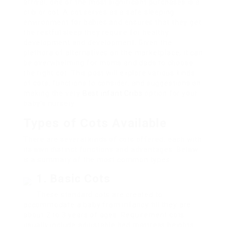
arrival, one of the most significant purchases is a
crib or cot. A cot serves as a safe sleeping
environment for babies and ensures that they get
the restful sleep they require for healthy
development and development. Given the
plethora of alternatives on the marketplace, it can
be overwhelming for moms and dads to choose
the right cot. This post will explore various kinds
of cots, functions to consider, and suggestions on
making the very
Best infant Cribs
option for your
baby’s nursery.
Types of Cots Available
There are several kinds of cots offered, each with
its own distinct functions and advantages. Below
is a summary of the most common types.
1. Basic Cots
These standard cots are created to
accommodate a baby from infancy till they are
about 2 to 3 years of ages. Requirement cots
usually include adjustable bed mattress heights.