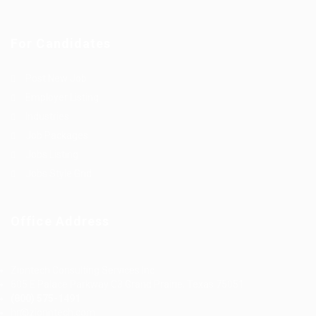
For Candidates
Post New Job
Employer Listing
Industries
Job Packages
Jobs Listing
Jobs Style Grid
Office Address
Ziontech Consulting Services Inc
605 E Palace Parkway C3 Grand Prairie, Texas 75051
(800) 575-1491
hr@zionntech.com