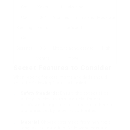
Cot
Years
full-sized bed
Co-
0-2
Attaches to moms and
Moderate
Sleeping
Years
dad’s bed
Cot
Bassinet
0-6
Little, relaxing, easy to
High
Months
move
Secret Features to Consider
When looking for cots, moms and dads should
keep the following features in mind:
Safety Standards
: Ensure the cot satisfies
safety policies, as this is crucial for your
child’s wellbeing. Look for cots that adhere to
standards set by relevant authorities.
Material
: Choose cots made from non-toxic,
long lasting materials. Solid wood cots are