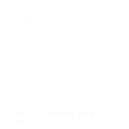
normally tougher than those made from
composite materials.
Adjustable Mattress Height
: Cots with
adjustable mattress heights enable you to
reduce the mattress as your baby grows and
becomes more mobile, improving security by
avoiding falls.
Ease of Assembly
: Look for cots that come
with clear assembly guidelines, and think
about the tools you’ll require to put them
together.
Design and Style
: Cots can be found in
different styles, colors, and styles to fit the
total style of your nursery. Select one that
matches your home decor.
Tips for Choosing the Right
Cot