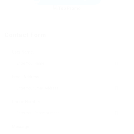
Contact Form
User Name:
Email Address:
Phone Number:
Message: