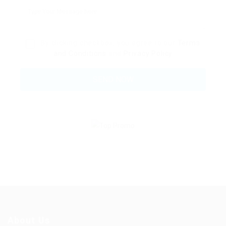
By clicking checkbox, you agree to our
Terms
and Conditions
and
Privacy Policy
About Us