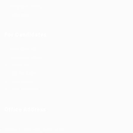
Employer Listing
Industries
For Candidates
Post New Job
Employer Listing
Industries
Job Packages
Jobs Listing
Jobs Style Grid
Office Address
Ziontech Consulting Services Inc