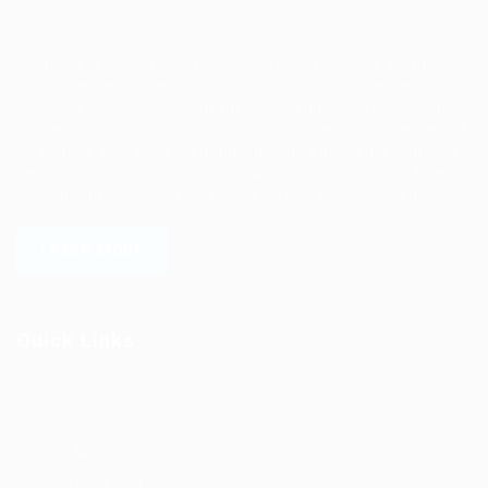
Ziontech is one of the global leaders in staffing solutions.
We deliver end to end human resource management
solutions focused on both the labor and job market. Our
online professional talent platform connects businesses of
all shapes and sizes with high-quality applicants and vice
versa. We have a vigorous network of quality candidates
to help find the talent you need, faster and proficiently.
LEARN MORE
Quick Links
Job Packages
Jobs
Post New Job
Jobs Style Grid