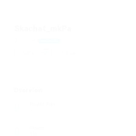
Skachat_mkPa
Moscow
View on Map
Add a review
Follow
Overview
Posted Jobs
0
Viewed
145