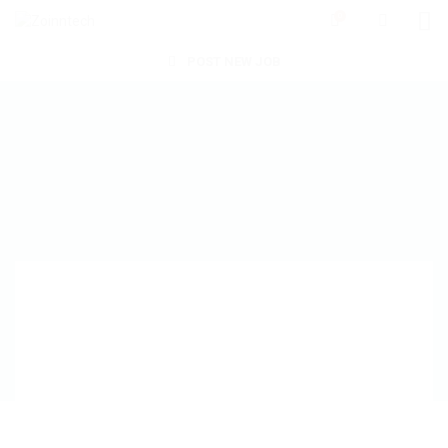
0
POST NEW JOB