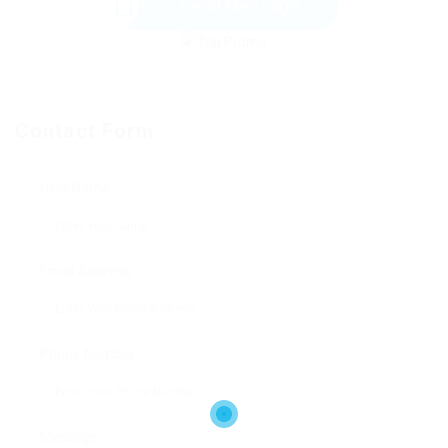
Send Message
Contact Form
User Name:
Email Address:
Phone Number:
Message: