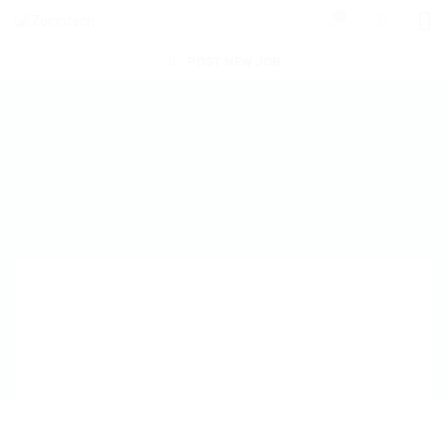
0
POST NEW JOB