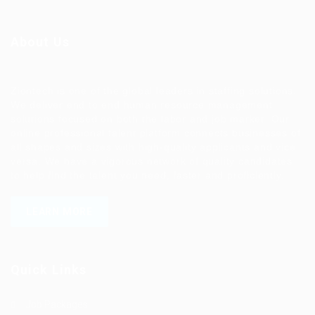
About Us
Ziontech is one of the global leaders in staffing solutions.
We deliver end to end human resource management
solutions focused on both the labor and job market. Our
online professional talent platform connects businesses of
all shapes and sizes with high-quality applicants and vice
versa. We have a vigorous network of quality candidates
to help find the talent you need, faster and proficiently.
LEARN MORE
Quick Links
Job Packages