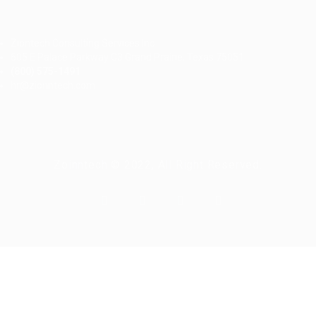
Ziontech Consulting Services Inc
605 E Palace Parkway C3 Grand Prairie, Texas 75051
(800) 575-1491
hr@zionntech.com
Zoinntech © 2022, All Right Reserved.