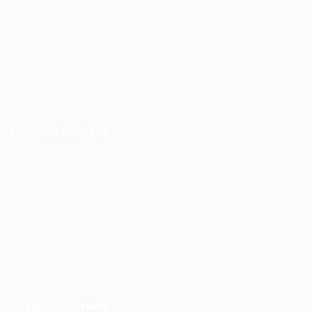
Jobs
Post New Job
Jobs Style Grid
Employer Listing
Industries
For Candidates
Post New Job
Employer Listing
Industries
Job Packages
Jobs Listing
Jobs Style Grid
Office Address