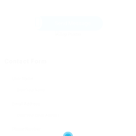
Send Message
Contact Form
User Name:
Email Address:
Phone Number: