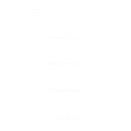
Viewed
130