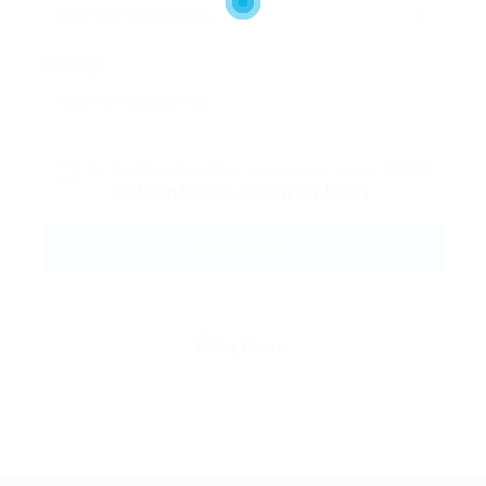
Message:
By clicking checkbox, you agree to our
Terms
and Conditions
and
Privacy Policy