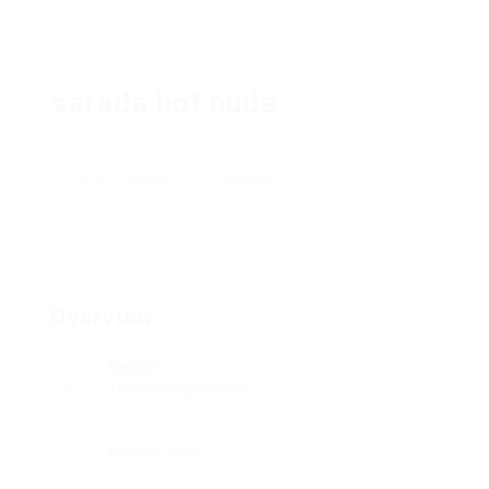
sarada hot nude
Add a review
Follow
Overview
Sectors
Telecommunications
Posted Jobs
0