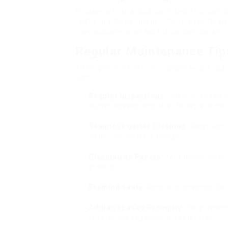
In cases where structural integrity is com
roof or particular areas. This is specifical
have actually been built to contemporary 
Regular Maintenance Tip
To lengthen the life of a conservatory roo
tips:
Regular Inspections
: Conduct evaluat
winter season and after heavy storms, t
Seamless gutter Cleaning
: Keep rain 
which can cause damage.
Cleaning up Panels
: Periodically clea
growth.
Examine Seals
: Regularly examine the
Address Leaks Promptly
: Early detec
substantial expenses in restoration.