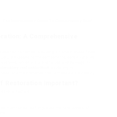
: The Intermediate Guide To Conservatory Roof
ration: A Comprehensive
addition to homes, providing a tranquil space filled
 structure exposed to the components, conservatories
g systems, which are prone to use and damage. In
nservatory roof restoration
, exploring its
thods, and maintenance tips to make sure durability.
f Restoration Important?
r several factors:
well-maintained roof improves the total appeal of
ome.