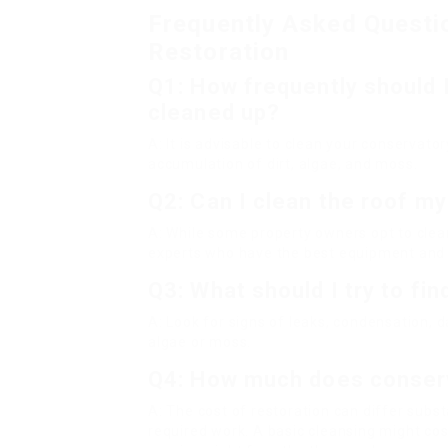
Frequently Asked Questi
Restoration
Q1: How frequently should 
cleaned up?
A: It is advisable to clean your conservat
accumulation of dirt, algae, and moss.
Q2: Can I clean the roof my
A: While some property owners opt to clean 
experts who have the best equipment and e
Q3: What should I try to fi
A: Look for signs of leaks, condensation,
algae or moss.
Q4: How much does conserv
A: The cost of restoration can differ sub
required work. A basic cleansing might cost