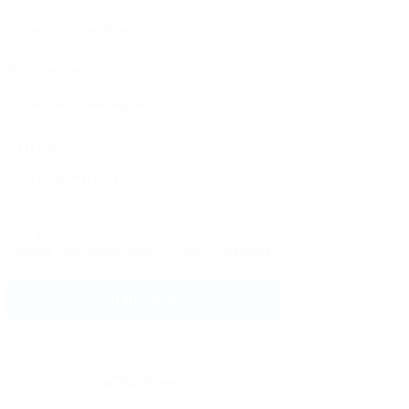
Phone Number:
Message:
By clicking checkbox, you agree to our
Terms and Conditions
and
Privacy Policy