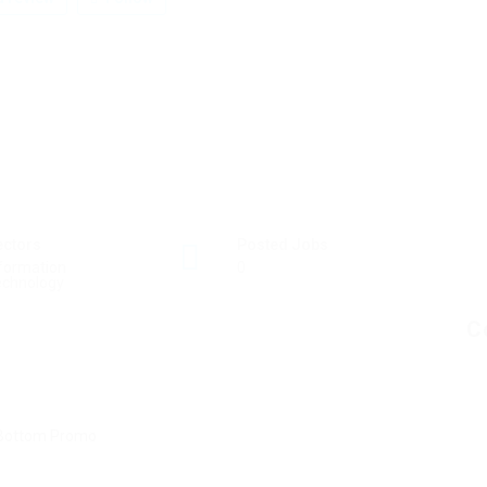
ectors
Posted Jobs
formation
0
echnology
C