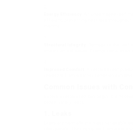
Energy Efficiency
: An undamaged roof mak
efficient, preventing heat loss throughou
months.
Structural Integrity
: Damage to the roof 
and structural issues. Prompt restoration a
Improved Comfort
: A restored roof prod
residents from weather condition extreme
Common Issues with Con
Before a restoration can begin, it is nec
conservatory roofs:
1.
Leaks
Leaks are normally the most noticeable is
tiles/panels. They can arise from wear and