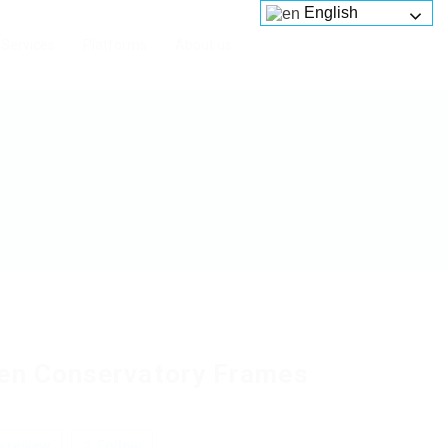
English
Services
Platforms
About us
en Conservatory Frames
 review
Follow