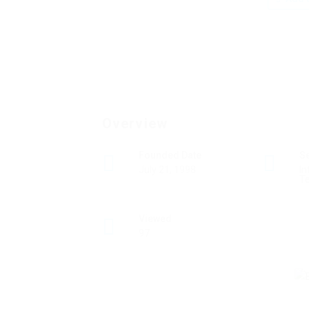
Overview
Founded Date
S
July 21, 1998
In
T
Viewed
97