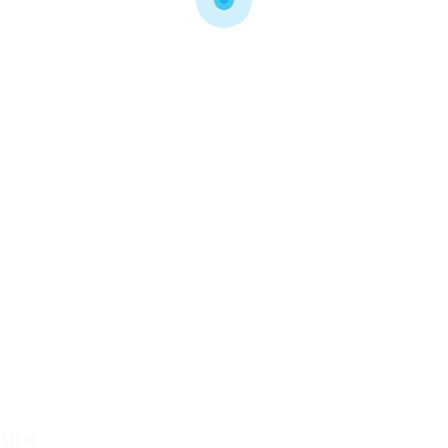
ve the appearance and performance of your
ervices and techniques can be employed to get rid of
aged seals, timely replacement is crucial. This
ted panels, replacing the seals, and re-sealing them
beyond repair, think about replacing them. Guarantee
ng ones in regards to style and insulation
der upgrading the insulation. Setting up secondary
roof’s energy effectiveness.
ture