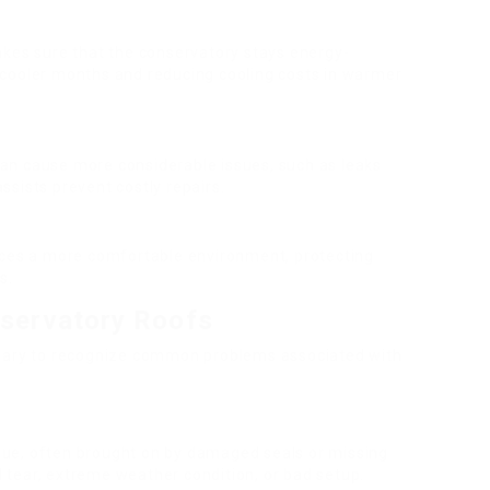
es sure that the conservatory stays energy-
t cooler months and reducing cooling costs in warmer
can cause more considerable issues, such as leaks
ssists prevent costly repairs.
uces a more comfortable environment, protecting
s.
servatory Roofs
essary to recognize common problems associated with
sue, often brought on by damaged seals or missing
 tear, extreme weather condition, or bad setup.