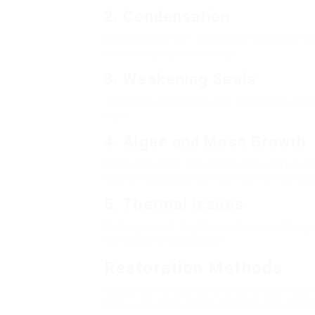
2.
Condensation
Condensation can develop on the within t
and damaging furnishings.
3.
Weakening Seals
The seals around the roof panels can bre
leaks.
4.
Algae and Moss Growth
Moss and algae can accumulate, particularl
aesthetic appeals but likewise the roof’s 
5.
Thermal Issues
Glazing panels might lose their insulating 
increased energy usage.
Restoration Methods
Selecting the appropriate restoration ap
Below are some of the most reliable resto