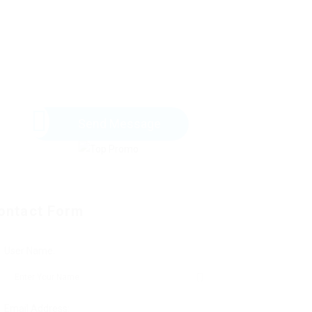
Send Message
ontact Form
User Name:
Email Address: