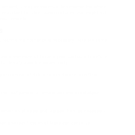
promised, it may be essential to enhance the whole
ly important for older conservatories that might not
requirements.
s
f, routine maintenance is necessary. Here are some
ions a minimum of twice a year, particularly before
o identify possible issues early.
gutters clear of debris to avoid water overflow,
n the roof panels to remove dirt and avoid algae
 condition of seals and replace them as necessary.
tion and rectification of leaks can conserve