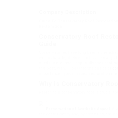
Company Description
Guide To Conservatory Roof Restoration
Restoration
Conservatory Roof Resto
Guide
Conservatories have long been a cherished 
with natural light. Nevertheless, like any
need maintenance, especially their roofin
this post, we will look into the basics of
co
importance, typical issues, restoration me
Why is Conservatory Roo
Restoring a conservatory roof is crucial fo
Preservation of Aesthetic Appeal
: A 
the conservatory and, by extension, the h