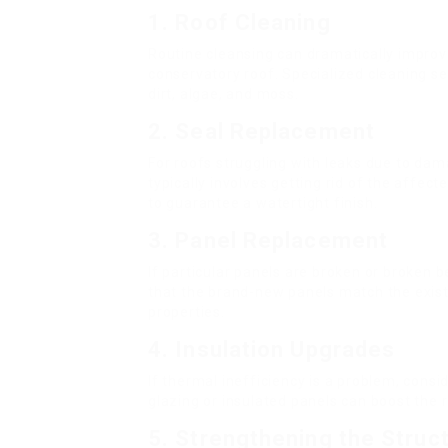
1.
Roof Cleaning
Routine cleansing can dramatically impro
conservatory roof. Specialized cleaning s
dirt, algae, and moss.
2.
Seal Replacement
For roofs struggling with leaks due to dam
typically involves getting rid of the affec
to guarantee a watertight finish.
3.
Panel Replacement
If particular panels are broken or broken 
that the brand-new panels match the existi
properties.
4.
Insulation Upgrades
If thermal inefficiency is a problem, consi
glazing or insulated panels can boost the 
5.
Strengthening the Struc