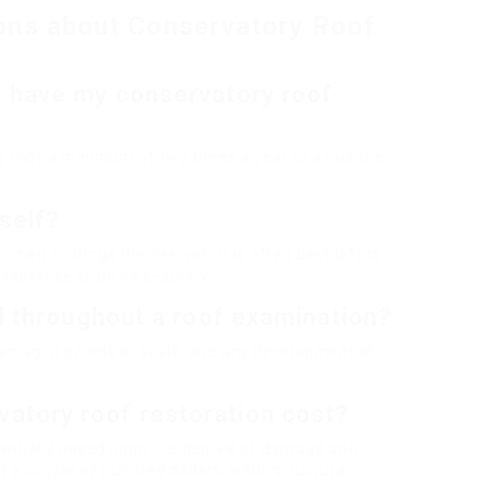
ons about Conservatory Roof
I have my conservatory roof
ory roof a minimum of two times a year to avoid the
self?
their roofings themselves, it is often best left to
xpertise to do so securely.
nd throughout a roof examination?
 damaged panels or seals, and any development of
atory roof restoration cost?
stantially based upon the degree of damage and
 a couple of hundred dollars, while structural