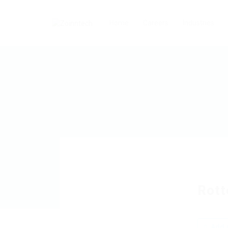
Home
Careers
Industries
Rott
Add a