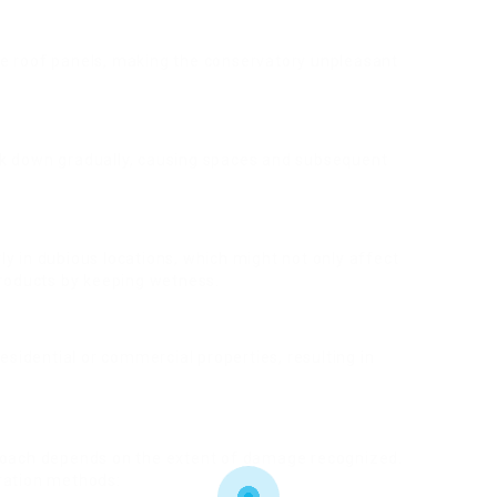
he roof panels, making the conservatory unpleasant
ak down gradually, causing spaces and subsequent
y in dubious locations, which might not only affect
products by keeping wetness.
residential or commercial properties, resulting in
proach depends on the extent of damage recognized.
ration methods: