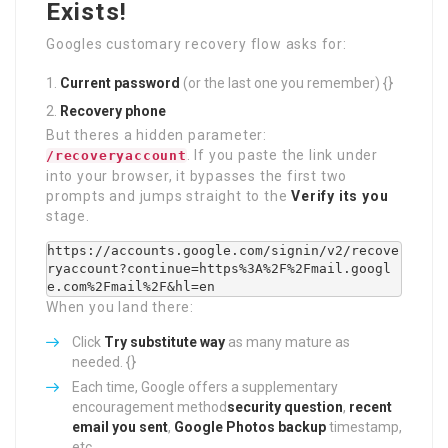
Exists!
Googles customary recovery flow asks for:
Current password
(or the last one you remember) {}
Recovery phone
But theres a hidden parameter:
. If you paste the link under
/recoveryaccount
into your browser, it bypasses the first two
prompts and jumps straight to the
Verify its you
stage.
https://accounts.google.com/signin/v2/recove
ryaccount?continue=https%3A%2F%2Fmail.googl
When you land there:
Click
Try substitute way
as many mature as
needed. {}
Each time, Google offers a supplementary
encouragement method
security question
,
recent
email you sent
,
Google Photos backup
timestamp,
etc.