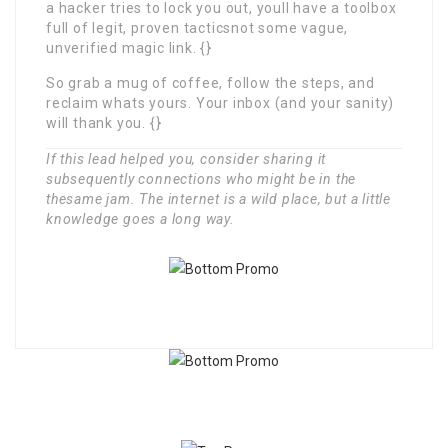
a hacker tries to lock you out, youll have a toolbox
full of legit, proven tacticsnot some vague,
unverified magic link. {}
So grab a mug of coffee, follow the steps, and
reclaim whats yours. Your inbox (and your sanity)
will thank you. {}
If this lead helped you, consider sharing it
subsequently connections who might be in the
thesame jam. The internet is a wild place, but a little
knowledge goes a long way.