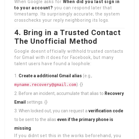
When Google asks for
When did you last sign in
to your account?
you can respond later that
timestamp. Its surprisingly accurate; the system
crosschecks your reply neighboring its logs.
4. Bring in a Trusted Contact
The Unofficial Method
Google doesnt officially withhold trusted contacts
for Gmail with it does for Facebook, but many
talent users have found a loophole:
Create a additional Gmail alias
(e.g.,
). {}
myname.recovery@gmail.com
Before an incident, accumulate that alias to
Recovery
Email
settings. {}
When locked out, you can request a
verification code
to be sent to the alias
even if the primary phone is
missing
.
If you didnt set this in the works beforehand, you