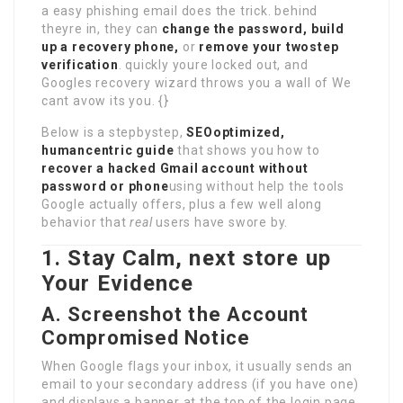
a easy phishing email does the trick. behind
theyre in, they can
change the password, build
up a recovery phone,
or
remove your twostep
verification
. quickly youre locked out, and
Googles recovery wizard throws you a wall of We
cant avow its you. {}
Below is a stepbystep,
SEOoptimized,
humancentric guide
that shows you how to
recover a hacked Gmail account without
password or phone
using without help the tools
Google actually offers, plus a few well along
behavior that
real
users have swore by.
1. Stay Calm, next store up
Your Evidence
A. Screenshot the Account
Compromised Notice
When Google flags your inbox, it usually sends an
email to your secondary address (if you have one)
and displays a banner at the top of the login page.