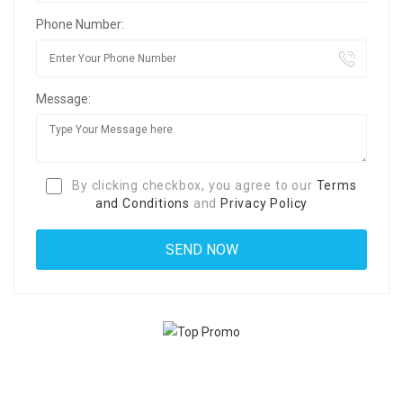
Phone Number:
Message:
By clicking checkbox, you agree to our
Terms
and Conditions
and
Privacy Policy