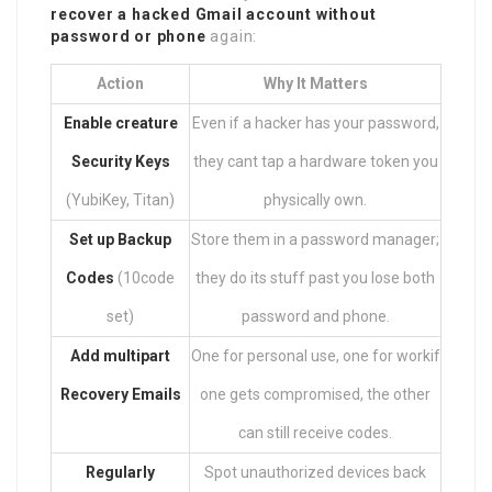
recover a hacked Gmail account without
password or phone
again:
Action
Why It Matters
Enable creature
Even if a hacker has your password,
Security Keys
they cant tap a hardware token you
(YubiKey, Titan)
physically own.
Set up Backup
Store them in a password manager;
Codes
(10code
they do its stuff past you lose both
set)
password and phone.
Add multipart
One for personal use, one for workif
Recovery Emails
one gets compromised, the other
can still receive codes.
Regularly
Spot unauthorized devices back