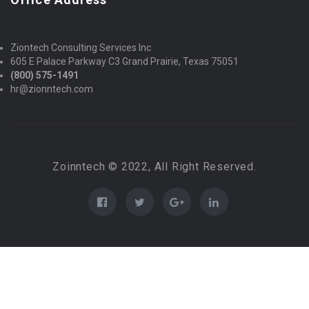
Ziontech Consulting Services Inc
605 E Palace Parkway C3 Grand Prairie, Texas 75051
(800) 575-1491
hr@zionntech.com
Zoinntech © 2022, All Right Reserved.