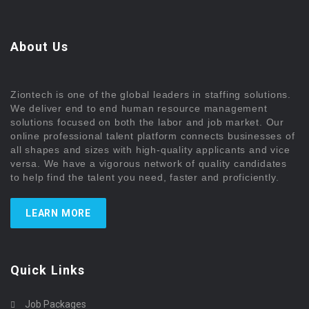
About Us
Ziontech is one of the global leaders in staffing solutions.
We deliver end to end human resource management
solutions focused on both the labor and job market. Our
online professional talent platform connects businesses of
all shapes and sizes with high-quality applicants and vice
versa. We have a vigorous network of quality candidates
to help find the talent you need, faster and proficiently.
LEARN MORE
Quick Links
Job Packages