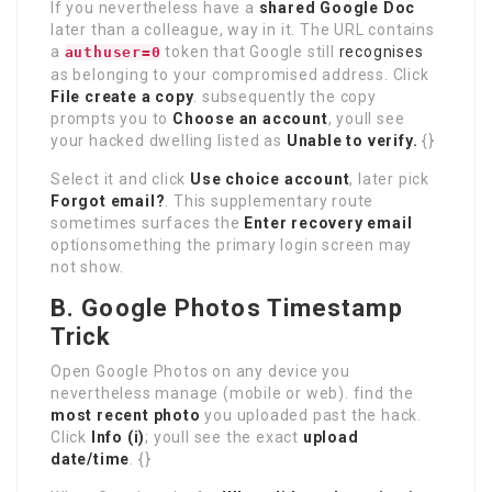
If you nevertheless have a
shared Google Doc
later than a colleague, way in it. The URL contains
a
token that Google still
recognises
authuser=0
as belonging to your compromised address. Click
File create a copy
. subsequently the copy
prompts you to
Choose an account
, youll see
your hacked dwelling listed as
Unable to verify.
{}
Select it and click
Use choice account
, later pick
Forgot email?
. This supplementary route
sometimes surfaces the
Enter recovery email
optionsomething the primary login screen may
not show.
B. Google Photos Timestamp
Trick
Open Google Photos on any device you
nevertheless manage (mobile or web). find the
most recent photo
you uploaded past the hack.
Click
Info (i)
; youll see the exact
upload
date/time
. {}