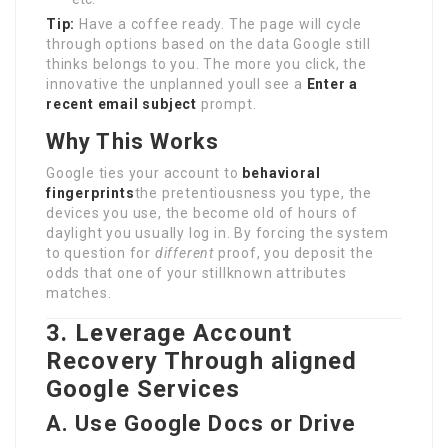
Tip:
Have a coffee ready. The page will cycle
through options based on the data Google still
thinks belongs to you. The more you click, the
innovative the unplanned youll see a
Enter a
recent email subject
prompt.
Why This Works
Google ties your account to
behavioral
fingerprints
the pretentiousness you type, the
devices you use, the become old of hours of
daylight you usually log in. By forcing the system
to question for
different
proof, you deposit the
odds that one of your stillknown attributes
matches.
3. Leverage Account
Recovery Through aligned
Google Services
A. Use Google Docs or Drive