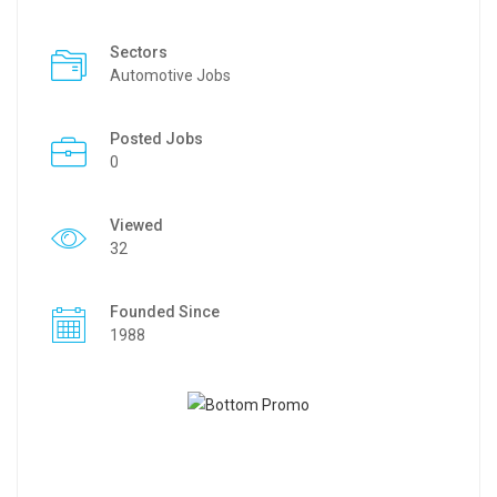
Sectors
Automotive Jobs
Posted Jobs
0
Viewed
32
Founded Since
1988