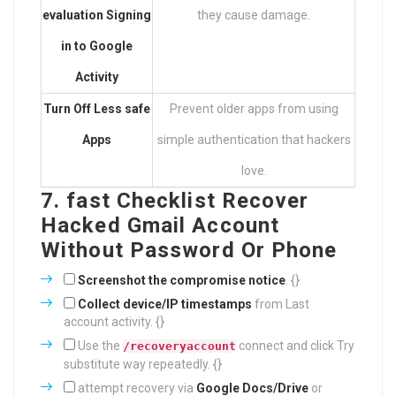
evaluation Signing
they cause damage.
in to Google
Activity
Turn Off Less safe
Prevent older apps from using
Apps
simple authentication that hackers
love.
7. fast Checklist Recover
Hacked Gmail Account
Without Password Or Phone
Screenshot the compromise notice
. {}
Collect device/IP timestamps
from Last
account activity. {}
Use the
connect and click Try
/recoveryaccount
substitute way repeatedly. {}
attempt recovery via
Google Docs/Drive
or