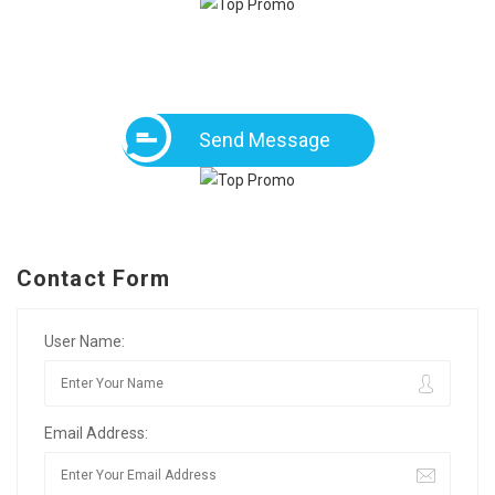
Send Message
Contact Form
User Name:
Email Address: