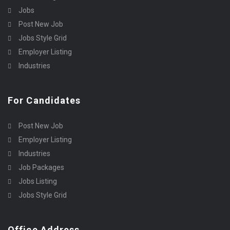
Jobs
Post New Job
Jobs Style Grid
Employer Listing
Industries
For Candidates
Post New Job
Employer Listing
Industries
Job Packages
Jobs Listing
Jobs Style Grid
Office Address