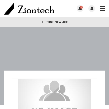
0
POST NEW JOB