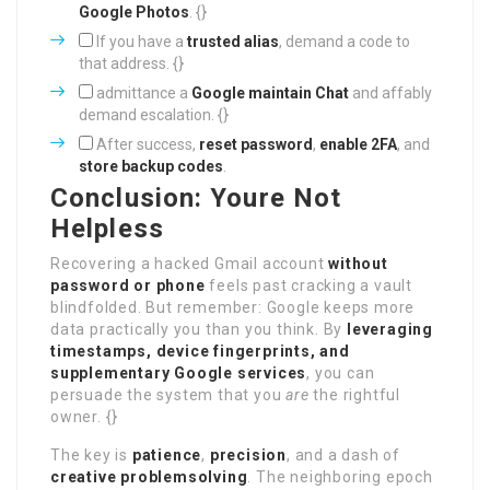
Google Photos
. {}
If you have a
trusted alias
, demand a code to
that address. {}
admittance a
Google maintain Chat
and affably
demand escalation. {}
After success,
reset password
,
enable 2FA
, and
store backup codes
.
Conclusion: Youre Not
Helpless
Recovering a hacked Gmail account
without
password or phone
feels past cracking a vault
blindfolded. But remember: Google keeps more
data practically you than you think. By
leveraging
timestamps, device fingerprints, and
supplementary Google services
, you can
persuade the system that you
are
the rightful
owner. {}
The key is
patience
,
precision
, and a dash of
creative problemsolving
. The neighboring epoch