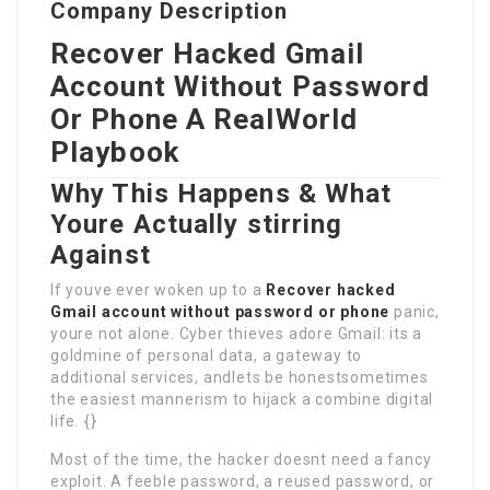
Company Description
Recover Hacked Gmail
Account
Without Password
Or Phone
A RealWorld
Playbook
Why This Happens & What
Youre Actually stirring
Against
If youve ever woken up to a
Recover hacked
Gmail account without password or phone
panic,
youre not alone. Cyber thieves adore Gmail: its a
goldmine of personal data, a gateway to
additional services, andlets be honestsometimes
the easiest mannerism to hijack a combine digital
life. {}
Most of the time, the hacker doesnt need a fancy
exploit. A feeble password, a reused password, or