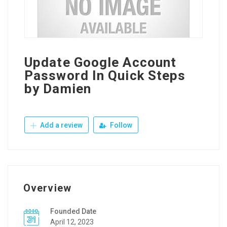
Update Google Account
Password In Quick Steps
by Damien
Add a review
Follow
Overview
Founded Date
April 12, 2023