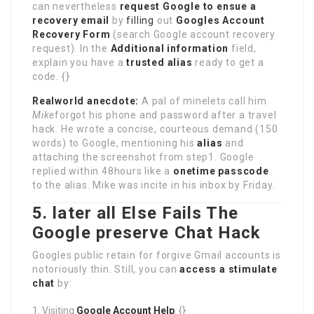
can nevertheless
request Google to ensue a
recovery email
by
filling
out
Googles Account
Recovery Form
(search Google account recovery
request). In the
Additional information
field,
explain you have a
trusted alias
ready to get a
code. {}
Realworld anecdote:
A pal of minelets call him
Mike
forgot his phone and password after a travel
hack. He wrote a concise, courteous demand (150
words) to Google, mentioning his
alias
and
attaching the screenshot from step1. Google
replied within 48hours like a
onetime passcode
to the alias. Mike was incite in his inbox by Friday.
5. later all Else Fails The
Google preserve Chat Hack
Googles public retain for forgive Gmail accounts is
notoriously thin. Still, you can
access a stimulate
chat
by:
Visiting
Google Account Help
. {}