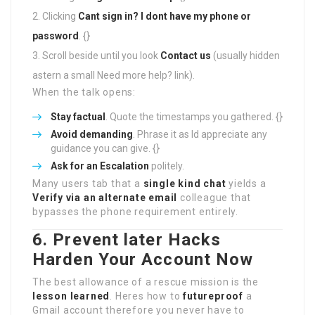
Clicking
Cant sign in?
I dont have my phone or
password
. {}
Scroll beside until you look
Contact us
(usually hidden
astern a small Need more help? link).
When the talk opens:
Stay factual
. Quote the timestamps you gathered. {}
Avoid demanding
. Phrase it as Id appreciate any
guidance you can give. {}
Ask for an Escalation
politely.
Many users tab that a
single kind chat
yields a
Verify via an alternate email
colleague that
bypasses the phone requirement entirely.
6. Prevent later Hacks
Harden Your Account Now
The best allowance of a rescue mission is the
lesson learned
. Heres how to
futureproof
a
Gmail account therefore you never have to