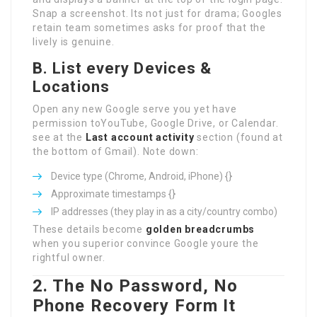
Snap a screenshot. Its not just for drama; Googles
retain team sometimes asks for proof that the
lively is genuine.
B. List every Devices &
Locations
Open any new Google serve you yet have
permission toYouTube, Google Drive, or Calendar.
see at the
Last account activity
section (found at
the bottom of Gmail). Note down:
Device type (Chrome, Android, iPhone) {}
Approximate timestamps {}
IP addresses (they play in as a city/country combo)
These details become
golden breadcrumbs
when you superior convince Google youre the
rightful owner.
2. The No Password, No
Phone Recovery Form It