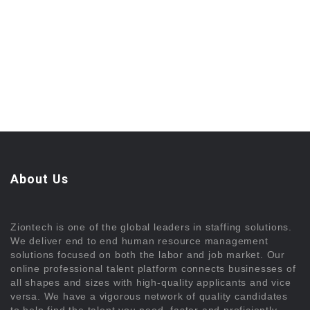
About Us
Ziontech is one of the global leaders in staffing solutions.
We deliver end to end human resource management
solutions focused on both the labor and job market. Our
online professional talent platform connects businesses of
all shapes and sizes with high-quality applicants and vice
versa. We have a vigorous network of quality candidates