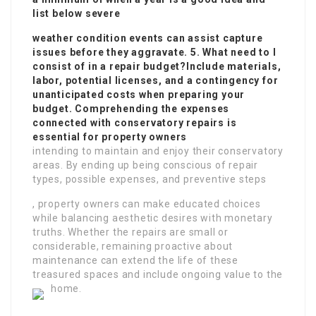
list below severe
weather condition events can assist capture
issues before they aggravate. 5. What need to I
consist of in a repair budget?Include materials,
labor, potential licenses, and a contingency for
unanticipated costs when preparing your
budget. Comprehending the expenses
connected with conservatory repairs is
essential for property owners
intending to maintain and enjoy their conservatory
areas. By ending up being conscious of repair
types, possible expenses, and preventive steps
, property owners can make educated choices
while balancing aesthetic desires with monetary
truths. Whether the repairs are small or
considerable, remaining proactive about
maintenance can extend the life of these
treasured spaces and include ongoing value to the
home.