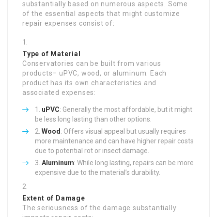
substantially based on numerous aspects. Some
of the essential aspects that might customize
repair expenses consist of:
Type of Material
Conservatories can be built from various
products– uPVC, wood, or aluminum. Each
product has its own characteristics and
associated expenses:
uPVC
: Generally the most affordable, but it might
be less long lasting than other options.
Wood
: Offers visual appeal but usually requires
more maintenance and can have higher repair costs
due to potential rot or insect damage.
Aluminum
: While long lasting, repairs can be more
expensive due to the material’s durability.
Extent of Damage
The seriousness of the damage substantially