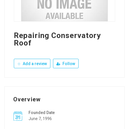
Repairing Conservatory
Roof
Add a review
Follow
Overview
Founded Date
June 7, 1996