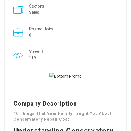
Sectors
Sales
Posted Jobs
0
Viewed
119
Company Description
10 Things That Your Family Taught You About
Conservatory Repair Cost
Understanding Conservatory