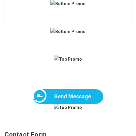
Send Message
Contact Form