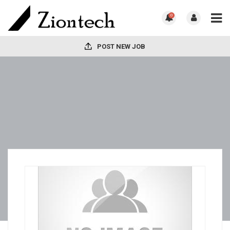
0
POST NEW JOB