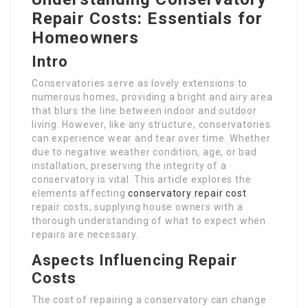
Repair Costs: Essentials for
Homeowners
Intro
Conservatories serve as lovely extensions to
numerous homes, providing a bright and airy area
that blurs the line between indoor and outdoor
living. However, like any structure, conservatories
can experience wear and tear over time. Whether
due to negative weather condition, age, or bad
installation, preserving the integrity of a
conservatory is vital. This article explores the
elements affecting
conservatory repair cost
repair costs, supplying house owners with a
thorough understanding of what to expect when
repairs are necessary.
Aspects Influencing Repair
Costs
The cost of repairing a conservatory can change