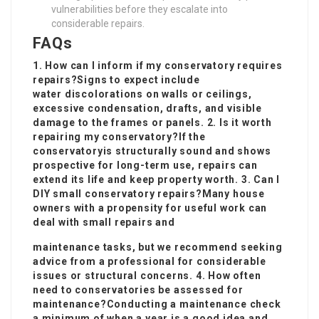
vulnerabilities before they escalate into
considerable repairs.
FAQs
1. How can I inform if my conservatory requires
repairs?Signs to expect include
water discolorations on walls or ceilings,
excessive condensation, drafts, and visible
damage to the frames or panels. 2. Is it worth
repairing my conservatory?If the
conservatory
is structurally sound and shows
prospective for long-term use, repairs can
extend its life and keep property worth. 3. Can I
DIY small conservatory repairs?Many house
owners with a propensity for useful work can
deal with small repairs and
maintenance tasks, but we recommend seeking
advice from a professional for considerable
issues or structural concerns. 4. How often
need to conservatories be assessed for
maintenance?Conducting a maintenance check
a minimum of when a year is a good idea and