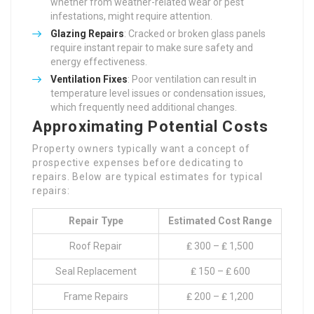
whether from weather-related wear or pest
infestations, might require attention.
Glazing Repairs
: Cracked or broken glass panels
require instant repair to make sure safety and
energy effectiveness.
Ventilation Fixes
: Poor ventilation can result in
temperature level issues or condensation issues,
which frequently need additional changes.
Approximating Potential Costs
Property owners typically want a concept of
prospective expenses before dedicating to
repairs. Below are typical estimates for typical
repairs:
Repair Type
Estimated Cost Range
Roof Repair
₤ 300 – ₤ 1,500
Seal Replacement
₤ 150 – ₤ 600
Frame Repairs
₤ 200 – ₤ 1,200