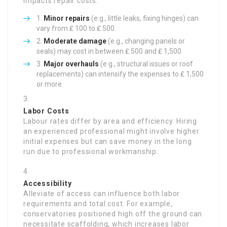
impacts repair costs:
Minor repairs
(e.g., little leaks, fixing hinges) can
vary from ₤ 100 to ₤ 500.
Moderate damage
(e.g., changing panels or
seals) may cost in between ₤ 500 and ₤ 1,500.
Major overhauls
(e.g., structural issues or roof
replacements) can intensify the expenses to ₤ 1,500
or more.
Labor Costs
Labour rates differ by area and efficiency. Hiring
an experienced professional might involve higher
initial expenses but can save money in the long
run due to professional workmanship.
Accessibility
Alleviate of access can influence both labor
requirements and total cost. For example,
conservatories positioned high off the ground can
necessitate scaffolding, which increases labor