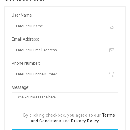
User Name:
Email Address:
Phone Number:
Message:
By clicking checkbox, you agree to our
Terms
and Conditions
and
Privacy Policy