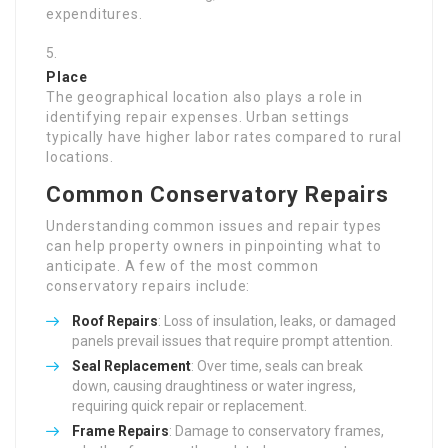
expenditures.
Place
The geographical location also plays a role in
identifying repair expenses. Urban settings
typically have higher labor rates compared to rural
locations.
Common Conservatory Repairs
Understanding common issues and repair types
can help property owners in pinpointing what to
anticipate. A few of the most common
conservatory repairs include:
Roof Repairs
: Loss of insulation, leaks, or damaged
panels prevail issues that require prompt attention.
Seal Replacement
: Over time, seals can break
down, causing draughtiness or water ingress,
requiring quick repair or replacement.
Frame Repairs
: Damage to conservatory frames,