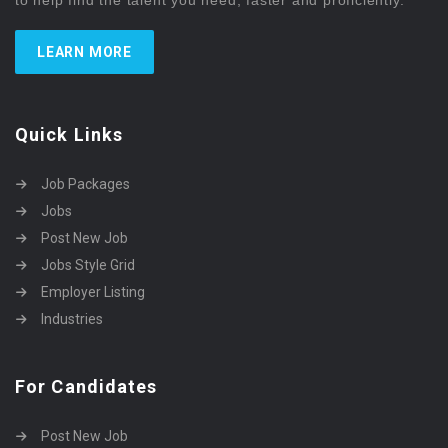
to help find the talent you need, faster and proficiently.
LEARN MORE
Quick Links
Job Packages
Jobs
Post New Job
Jobs Style Grid
Employer Listing
Industries
For Candidates
Post New Job