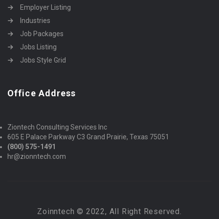
Employer Listing
Industries
Job Packages
Jobs Listing
Jobs Style Grid
Office Address
Ziontech Consulting Services Inc
605 E Palace Parkway C3 Grand Prairie, Texas 75051
(800) 575-1491
hr@zionntech.com
Zoinntech © 2022, All Right Reserved.