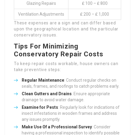
Glazing Repairs
₤ 100 – ₤ 800
Ventilation Adjustments
₤ 200 – ₤ 1,000
These expenses are a sign and can differ based
upon the geographical location and the particular
conservatory issues.
Tips For Minimizing
Conservatory Repair Costs
To keep repair costs workable, house owners can
take preventive steps:
Regular Maintenance
: Conduct regular checks on
seals, frames, and roofings to catch problems early.
Clean Gutters and Drains
: Ensure appropriate
drainage to avoid water damage.
Examine for Pests
: Regularly look for indications of
insect infestations in wooden frames and address
any issues promptly.
Make Use Of a Professional Survey
: Consider
having a professional inspection to identify possible