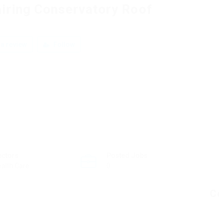
iring Conservatory Roof
a review
Follow
ectors
Posted Jobs
alth Care
0
C