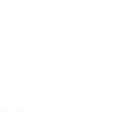
conservatory frame repairs?A3: The cost can
or. Minor repairs might begin as low as ₤ 100,
ght encounter the thousands. Q4: How can I avoid
nance, such as painting wood frames, sealing
ing protective treatments can help prevent future
conservatory repairs?A5: Many professional repair
ork. It’s important to discuss this with your
s by providing peaceful areas filled with light
f preserving their frame is pivotal to preserving
ar evaluations, prompt repairs, and preventive
r conservatories stay gorgeous additions to
rrying out repairs individually or hiring experts,
atory stands the test of time– delighting you