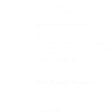
Frame parts might warp or settle, resulti
This can create spaces that permit heat l
Weather condition Damage
:
Intense sun direct exposure can trigger f
Heavy storms can lead to water pooling 
gutters are blocked.
Structural Instability
:
Over time, the foundation may shift.
The weight of snow or improper roofing 
The Repair Process
Repairing a conservatory frame needs car
step-by-step guide to the repair process:
Assessment
: