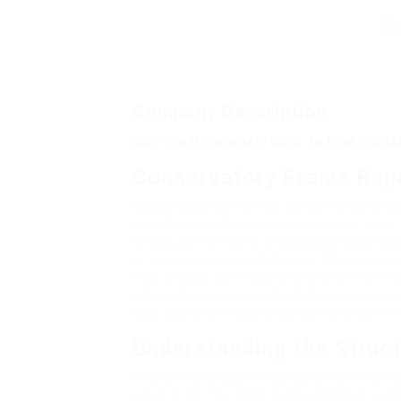
Company Description
Why You’ll Definitely Want To Find Out 
Conservatory Frame Repa
Conservatories work as wonderful extensi
to nature, enabling house owners to enjoy 
structural frames of these gorgeous areas 
or even incorrect installation. When issue
vital to keep the integrity and charm of th
inform homeowners about the repair proce
tips, guaranteeing that conservatories rem
Understanding the Struct
A conservatory generally consists of vario
visual area. The main components of a con