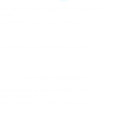
he frame to determine issues. Search for indications of
 damage.
maged seals can result in moisture going into the frame.
t require wood treatment products, paint, screws,
ns of rot with a wood hardener and change badly
cular to that material; minor fractures can frequently be
ate complete panel replacement.
ed by changing the frame before protecting it back in