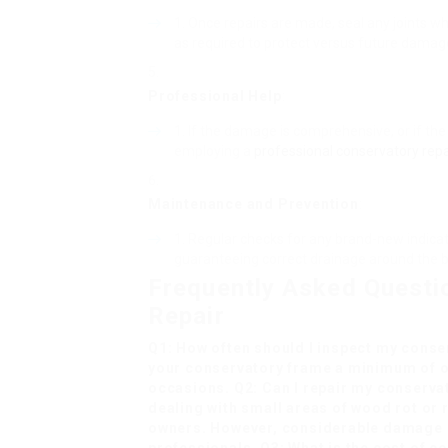
Once repairs are made, seal any joints w
as required to protect versus future damag
Professional Help
:
If the damage is comprehensive, or if the 
employing a
professional conservatory repa
Maintenance and Prevention
:
Regular checks for any brand-new indicati
guaranteeing correct drainage around the b
Frequently Asked Questi
Repair
Q1: How often should I inspect my cons
your conservatory frame a minimum of o
occasions. Q2: Can I repair my conserva
dealing with small areas of wood rot or 
owners. However, considerable damage o