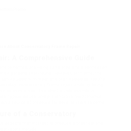
More About Conservatory Frame Repair
ir: A Comprehensive Guide
ons to homes, providing extra area and a connection
their gardens year-round. However, with time, the
can struggle with wear and tear, ecological results,
s develop, conservatory frame repair ends up being
ese beloved areas. This short article intends to
ss, typical issues, and preventative maintenance
ain a source of pleasure for several years to come.
ure of a Conservatory
us aspects that interact to produce a practical and
servatory include: