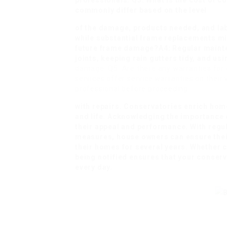
professionals. Q3: What is the cost of 
commonly differ based on the level
of the damage, products needed, and lab
while substantial frame replacements mi
future frame damage?A4: Regular mainte
joints, keeping rain gutters tidy, and us
damage. Q5: Are there any warranties for 
services offer service warranties on their w
professional before proceeding
with repairs. Conservatories enrich home
and life. Acknowledging the importance o
their appeal and performance. With regul
measures, house owners can ensure thei
their homes for several years. Whether ca
being notified ensures that your conserv
every day.