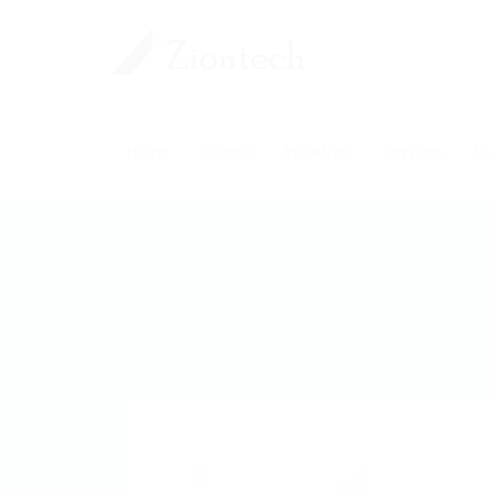
Home
Careers
Industries
Services
Pl