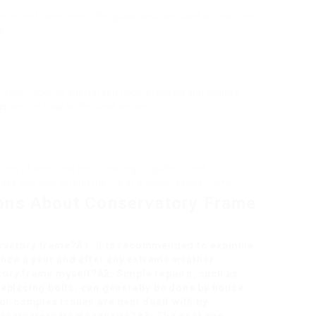
here the frame meets the glass, and use paint or treatment
e.
repair requires specialized understanding and abilities,
ir
service may be the best option.
ons of wear and tear, cleaning up gutters, and
ase can help extend the life of a conservatory frame.
ons About Conservatory Frame
ervatory frame?A1: It is recommended to examine
nce a year and after any extreme weather
tory frame myself?A2: Simple repairs, such as
replacing bolts, can generally be done by house
r complex issues are best dealt with by