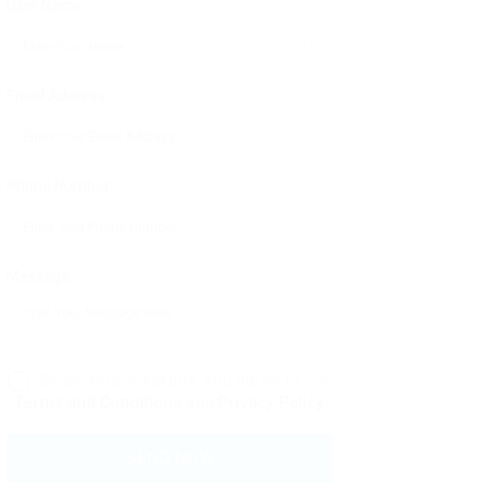
User Name:
Email Address:
Phone Number:
Message:
By clicking checkbox, you agree to our
Terms and Conditions
and
Privacy Policy