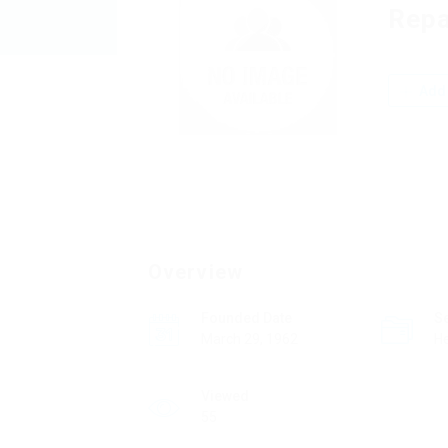
Repa
Add 
Overview
Founded Date
S
March 29, 1962
He
Viewed
55