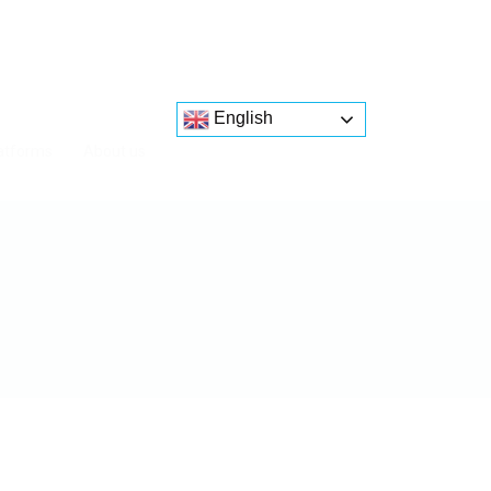
English
atforms
About us