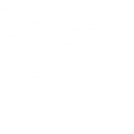
 aluminum, or wood, the frame supports the roof and
ouble, or triple-glazed, offer insulation and natural light.
 structure, with alternatives for vented glass or panels.
ies stability and may include brick or block work.
or identifying potential issues and understanding
ariety of problems, the majority of frequently due
re a few of the common issues that may arise:
time and can crack under extreme conditions.