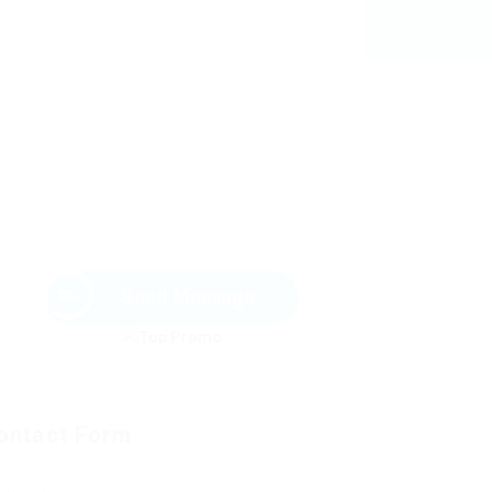
Send Message
ontact Form