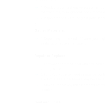
Conduct a comprehensive assessment of t
rot, fractures, misalignment, and wetness
Inspect the seals around glass panels; da
Gather Materials
:
Depending on the kind of frame, you migh
sealants, or replacement parts.
Repair or Replace
:
For wooden frames, deal with any locatio
damaged areas.
For uPVC, you may need a repair set parti
filled, whereas larger breaks may necessit
Make sure that any misalignments are fix
location.
Seal and Finish
: