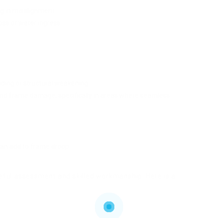
ng in misalignment.
oss or water ingress.
ading or structural weakening.
and frame damage, specifically in areas where seamless
can add to frame droop.
eful assessment and skilled workmanship. Here is a