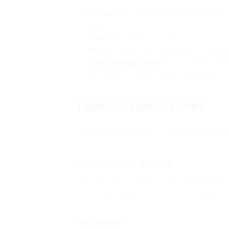
Frame
: Made from products such as uPVC,
walls.
Glazing
: Glass panels, which can be single, d
Roof
: This might be a glass roof or a strong
Base and Dwarf Walls
: The structure suppl
Understanding these components is vital f
the correct approach for reparations.
Typical Frame Issues
Conservatory frames are susceptible to a v
to age or exposure to the aspects. Here a
Deterioration of Material
:
Wooden frames can rot due to wetness.
uPVC frames may become breakable with 
Misalignment
: