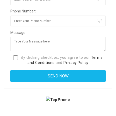
Phone Number:
Message:
By clicking checkbox, you agree to our
Terms
and Conditions
and
Privacy Policy