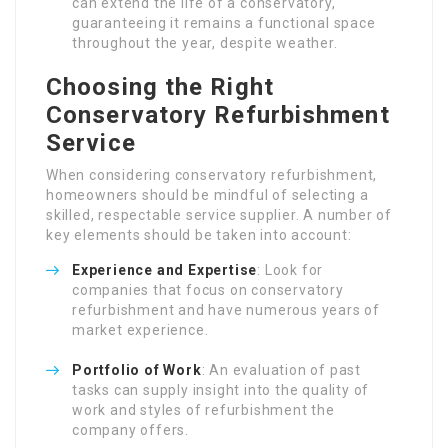
can extend the life of a conservatory,
guaranteeing it remains a functional space
throughout the year, despite weather.
Choosing the Right
Conservatory Refurbishment
Service
When considering conservatory refurbishment,
homeowners should be mindful of selecting a
skilled, respectable service supplier. A number of
key elements should be taken into account:
Experience and Expertise
: Look for
companies that focus on conservatory
refurbishment and have numerous years of
market experience.
Portfolio of Work
: An evaluation of past
tasks can supply insight into the quality of
work and styles of refurbishment the
company offers.