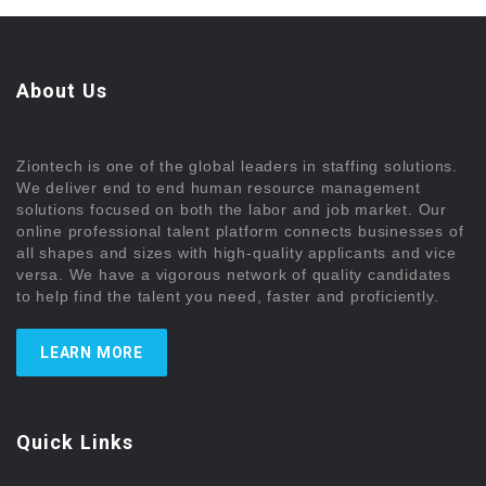
About Us
Ziontech is one of the global leaders in staffing solutions.
We deliver end to end human resource management
solutions focused on both the labor and job market. Our
online professional talent platform connects businesses of
all shapes and sizes with high-quality applicants and vice
versa. We have a vigorous network of quality candidates
to help find the talent you need, faster and proficiently.
LEARN MORE
Quick Links