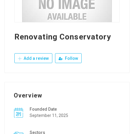
Renovating Conservatory
Add a review
Follow
Overview
Founded Date
September 11, 2025
Sectors