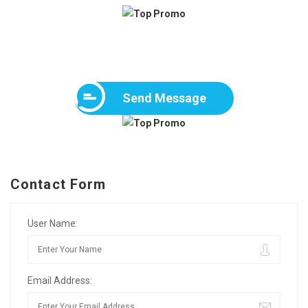
Send Message
Contact Form
User Name:
Email Address: