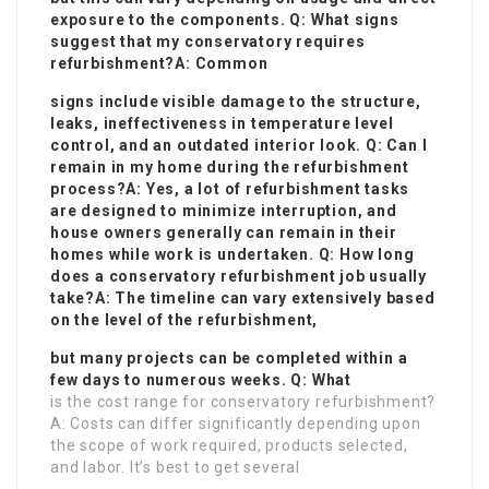
exposure to the components. Q: What signs
suggest that my conservatory requires
refurbishment?A: Common
signs include visible damage to the structure,
leaks, ineffectiveness in temperature level
control, and an outdated interior look. Q: Can I
remain in my home during the refurbishment
process?A: Yes, a lot of refurbishment tasks
are designed to minimize interruption, and
house owners generally can remain in their
homes while work is undertaken. Q: How long
does a conservatory refurbishment job usually
take?A: The timeline can vary extensively based
on the level of the refurbishment,
but many projects can be completed within a
few days to numerous weeks. Q: What
is the cost range for conservatory refurbishment?
A: Costs can differ significantly depending upon
the scope of work required, products selected,
and labor. It’s best to get several