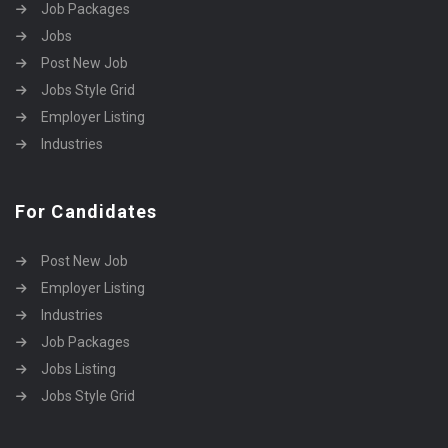
Job Packages
Jobs
Post New Job
Jobs Style Grid
Employer Listing
Industries
For Candidates
Post New Job
Employer Listing
Industries
Job Packages
Jobs Listing
Jobs Style Grid