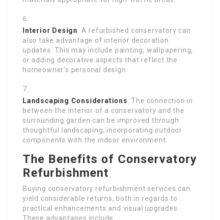
Interior Design
: A refurbished conservatory can
also take advantage of interior decoration
updates. This may include painting, wallpapering,
or adding decorative aspects that reflect the
homeowner’s personal design.
Landscaping Considerations
: The connection in
between the interior of a conservatory and the
surrounding garden can be improved through
thoughtful landscaping, incorporating outdoor
components with the indoor environment.
The Benefits of Conservatory
Refurbishment
Buying conservatory refurbishment services can
yield considerable returns, both in regards to
practical enhancements and visual upgrades.
These advantages include: