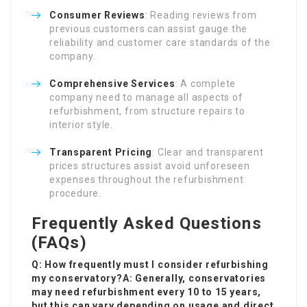
Consumer Reviews
: Reading reviews from
previous customers can assist gauge the
reliability and customer care standards of the
company.
Comprehensive Services
: A complete
company need to manage all aspects of
refurbishment, from structure repairs to
interior style.
Transparent Pricing
: Clear and transparent
prices structures assist avoid unforeseen
expenses throughout the refurbishment
procedure.
Frequently Asked Questions
(FAQs)
Q: How frequently must I consider refurbishing
my conservatory?A: Generally, conservatories
may need refurbishment every 10 to 15 years,
but this can vary depending on usage and direct