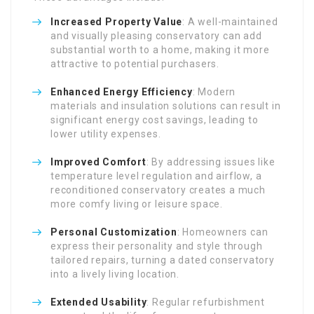
Increased Property Value
: A well-maintained
and visually pleasing conservatory can add
substantial worth to a home, making it more
attractive to potential purchasers.
Enhanced Energy Efficiency
: Modern
materials and insulation solutions can result in
significant energy cost savings, leading to
lower utility expenses.
Improved Comfort
: By addressing issues like
temperature level regulation and airflow, a
reconditioned conservatory creates a much
more comfy living or leisure space.
Personal Customization
: Homeowners can
express their personality and style through
tailored repairs, turning a dated conservatory
into a lively living location.
Extended Usability
: Regular refurbishment