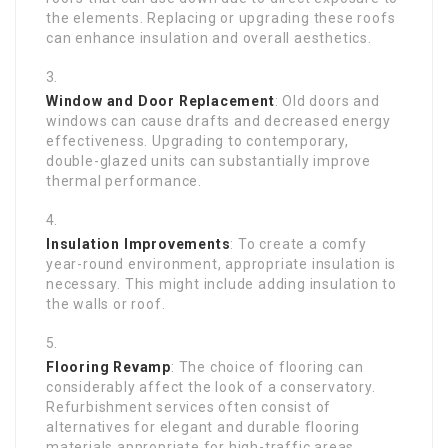
the elements. Replacing or upgrading these roofs
can enhance insulation and overall aesthetics.
Window and Door Replacement
: Old doors and
windows can cause drafts and decreased energy
effectiveness. Upgrading to contemporary,
double-glazed units can substantially improve
thermal performance.
Insulation Improvements
: To create a comfy
year-round environment, appropriate insulation is
necessary. This might include adding insulation to
the walls or roof.
Flooring Revamp
: The choice of flooring can
considerably affect the look of a conservatory.
Refurbishment services often consist of
alternatives for elegant and durable flooring
materials appropriate for high-traffic areas.