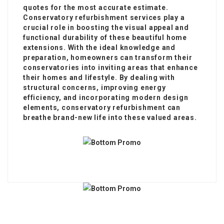
quotes for the most accurate estimate.
Conservatory refurbishment services play a
crucial role in boosting the visual appeal and
functional durability of these beautiful home
extensions. With the ideal knowledge and
preparation, homeowners can transform their
conservatories into inviting areas that enhance
their homes and lifestyle. By dealing with
structural concerns, improving energy
efficiency, and incorporating modern design
elements, conservatory refurbishment can
breathe brand-new life into these valued areas.