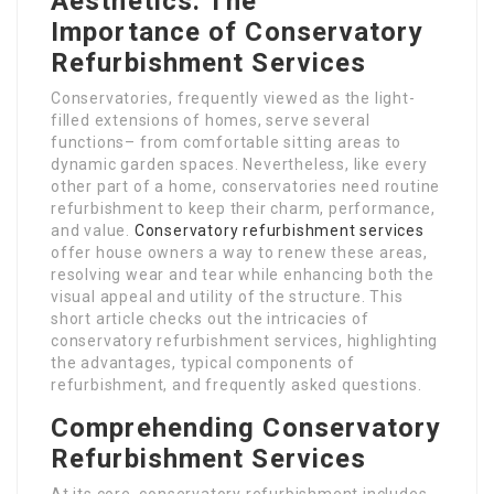
Aesthetics: The
Importance of Conservatory
Refurbishment Services
Conservatories, frequently viewed as the light-
filled extensions of homes, serve several
functions– from comfortable sitting areas to
dynamic garden spaces. Nevertheless, like every
other part of a home, conservatories need routine
refurbishment to keep their charm, performance,
and value.
Conservatory refurbishment services
offer house owners a way to renew these areas,
resolving wear and tear while enhancing both the
visual appeal and utility of the structure. This
short article checks out the intricacies of
conservatory refurbishment services, highlighting
the advantages, typical components of
refurbishment, and frequently asked questions.
Comprehending Conservatory
Refurbishment Services
At its core, conservatory refurbishment includes