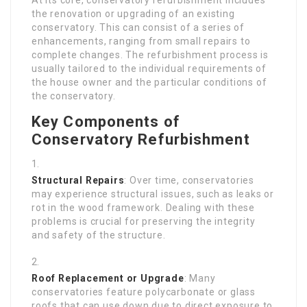
the renovation or upgrading of an existing
conservatory. This can consist of a series of
enhancements, ranging from small repairs to
complete changes. The refurbishment process is
usually tailored to the individual requirements of
the house owner and the particular conditions of
the conservatory.
Key Components of
Conservatory Refurbishment
Structural Repairs
: Over time, conservatories
may experience structural issues, such as leaks or
rot in the wood framework. Dealing with these
problems is crucial for preserving the integrity
and safety of the structure.
Roof Replacement or Upgrade
: Many
conservatories feature polycarbonate or glass
roofs that can use down due to direct exposure to