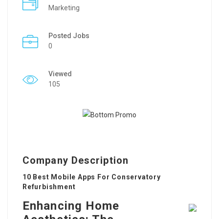
Marketing
Posted Jobs
0
Viewed
105
Company Description
10 Best Mobile Apps For Conservatory
Refurbishment
Enhancing Home