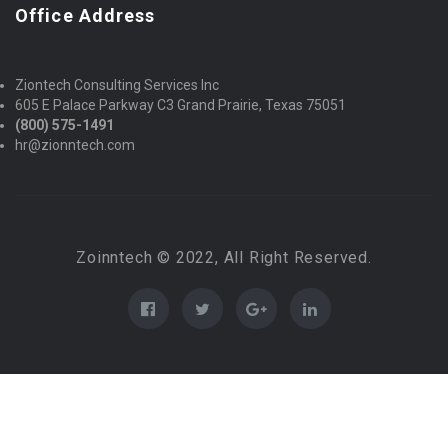
Office Address
Ziontech Consulting Services Inc
605 E Palace Parkway C3 Grand Prairie, Texas 75051
(800) 575-1491
hr@zionntech.com
Zoinntech © 2022, All Right Reserved.