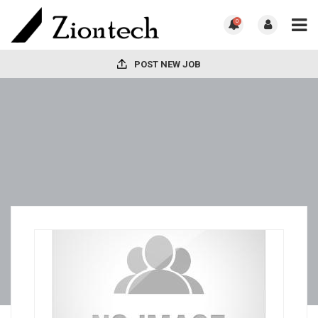
0
POST NEW JOB