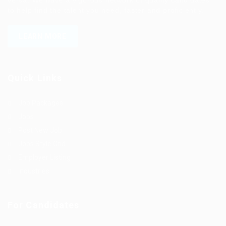
to help find the talent you need, faster and proficiently.
LEARN MORE
Quick Links
Job Packages
Jobs
Post New Job
Jobs Style Grid
Employer Listing
Industries
For Candidates