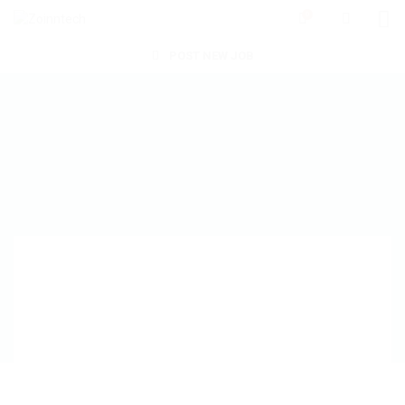
0
POST NEW JOB