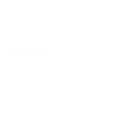
Furthermore, the COVID-19 pandemic has
reshaped the journey panorama, leading to an
increased interest in private aviation as travelers
search safer and more managed environments.
The demand for private jets surged through the
pandemic, and this trend is likely to continue as
more people and companies acknowledge the
benefits of private travel.
Conclusion
Private jets signify a singular intersection of
luxury, convenience, and innovation in the aviation
business. They offer travelers unparalleled
flexibility, comfort, and access to a world of
destinations. Because the trade evolves, private
aviation will continue to adapt to the changing
wants of travelers, ensuring that it stays a related
and appealing choice for these searching for a
superior flying experience. Whether for business
or leisure, the world of private jets is one which
embodies the spirit of freedom and exploration,
making it a vital a part of fashionable journey.