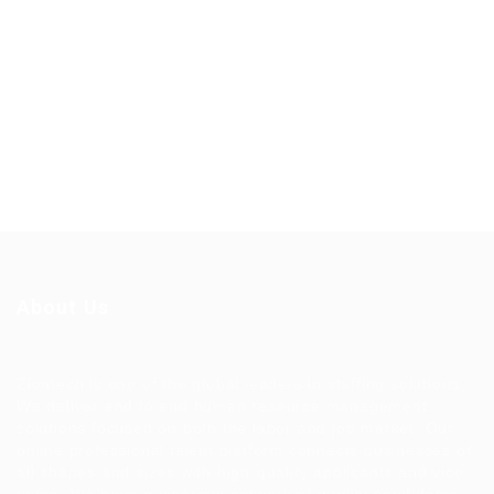
About Us
Ziontech is one of the global leaders in staffing solutions.
We deliver end to end human resource management
solutions focused on both the labor and job market. Our
online professional talent platform connects businesses of
all shapes and sizes with high-quality applicants and vice
versa. We have a vigorous network of quality candidates