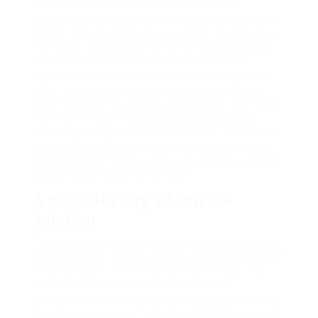
of, the allure of flying in a private aircraft
shouldn’t be nearly avoiding the crowds and long
safety lines at commercial airports; it’s also about
the liberty to journey on one’s personal schedule,
the comfort of customized service, and the
flexibility to reach remote destinations that are
often inaccessible by business airways. If you
loved this posting and you would like to get much
more data regarding
large private jet charter
company
kindly stop by our webpage. This article
delves into the fascinating world of private jets,
exploring their history, sorts, advantages, and the
way forward for private aviation.
A quick History of Private
Aviation
The concept of private aviation dates back to the
early twentieth century, shortly after the invention
of the airplane. The primary recorded use of a
private aircraft was in 1919 when a rich
businessman commissioned a custom-built plane.
Nonetheless, it wasn’t until the 1950s that private