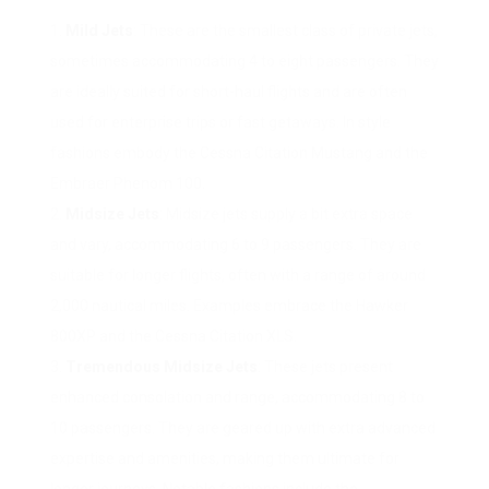
Mild Jets
: These are the smallest class of private jets,
sometimes accommodating 4 to eight passengers. They
are ideally suited for short-haul flights and are often
used for enterprise trips or fast getaways. In style
fashions embody the Cessna Citation Mustang and the
Embraer Phenom 100.
Midsize Jets
: Midsize jets supply a bit extra space
and vary, accommodating 6 to 9 passengers. They are
suitable for longer flights, often with a range of around
2,000 nautical miles. Examples embrace the Hawker
800XP and the Cessna Citation XLS.
Tremendous Midsize Jets
: These jets present
enhanced consolation and range, accommodating 8 to
10 passengers. They are geared up with extra advanced
expertise and amenities, making them ultimate for