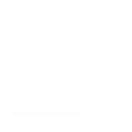
jets started to emerge as a major mode of
transportation. The introduction of the de
Havilland Comet and the Boeing 707
revolutionized air journey, leading to the event of
smaller, more environment friendly jets suitable
for private use.
The 1960s and 1970s noticed the rise of iconic
models just like the Learjet 23 and the Cessna
Quotation, which catered to affluent individuals
and businesses. Because the demand for private
air travel grew, manufacturers began to innovate,
creating a variety of jets that diverse in
dimension, vary, and luxurious options. At present,
the private jet market is a multi-billion dollar
industry, with a various array of aircraft
accessible to meet the needs of different
travelers.
Kinds of Private Jets
Private jets can be broadly categorized into a
number of sorts based on size, vary, and function: