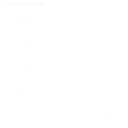
Contact Form
User Name:
Email Address:
Phone Number:
Message:
By clicking checkbox, you agree to our
Terms
and Conditions
and
Privacy Policy