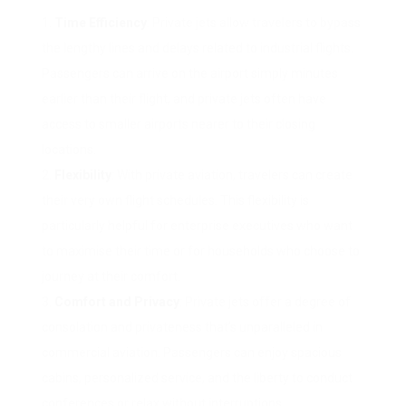
Time Efficiency
: Private jets allow travelers to bypass
the lengthy lines and delays related to industrial flights.
Passengers can arrive on the airport simply minutes
earlier than their flight, and private jets often have
access to smaller airports nearer to their closing
locations.
Flexibility
: With private aviation, travelers can create
their very own flight schedules. This flexibility is
particularly helpful for enterprise executives who want
to maximise their time or for households who choose to
journey at their comfort.
Comfort and Privacy
: Private jets offer a degree of
consolation and privateness that’s unparalleled in
commercial aviation. Passengers can enjoy spacious
cabins, personalized service, and the liberty to conduct
conferences or relax without interruptions.