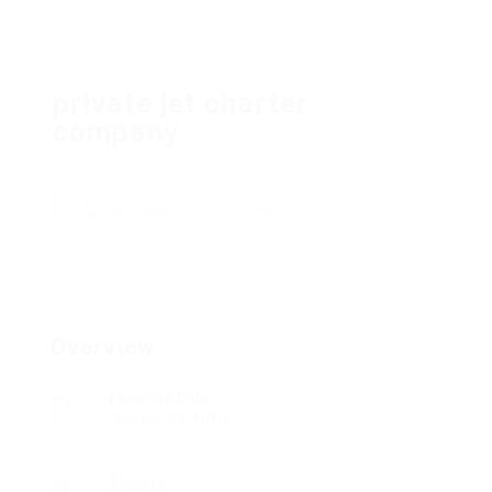
private jet charter
company
Add a review
Follow
Overview
Founded Date
October 29, 1910
Sectors