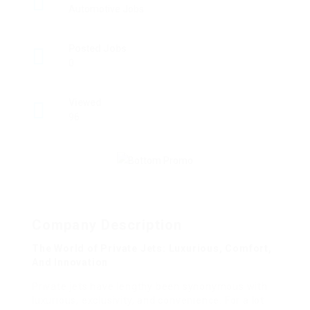
Automotive Jobs
Posted Jobs
0
Viewed
96
Company Description
The World of Private Jets: Luxurious, Comfort,
And Innovation
Private jets have lengthy been synonymous with
luxurious, exclusivity, and convenience. For a lot