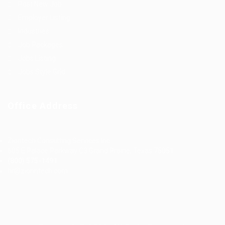
Post New Job
Employer Listing
Industries
Job Packages
Jobs Listing
Jobs Style Grid
Office Address
Ziontech Consulting Services Inc
605 E Palace Parkway C3 Grand Prairie, Texas 75051
(800) 575-1491
hr@zionntech.com