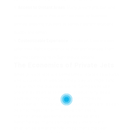
Access to Distant Areas
: Many private jets can land
at smaller airports that aren’t serviced by business
airlines, allowing travelers to achieve distant locations
quickly and simply.
Customizable Experience
: Private jet travelers can
tailor their flight experience to their preferences, from
gourmet catering to in-flight leisure options.
The Economics of Private Jets
While private jets are sometimes related to wealth
and luxurious, in addition they play an important
role within the business world. Companies use
private aviation to reinforce productivity, scale
back journey time, and enhance employee
satisfaction. The price of working a private jet can
be vital, together with acquisition costs,
maintenance, gasoline, and crew salaries.
Nonetheless, many companies view private
aviation as a worthwhile investment that can