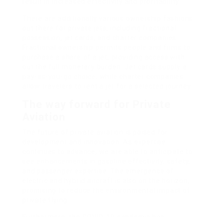
result in increased effectivity and profitability.
There are additionally various ownership fashions
out there for private jets, including fractional
possession, jet cards, and charter companies.
Fractional ownership permits people and firms to
purchase a share of a jet, providing access with
out the full monetary burden. Jet cards supply a
pay-as-you-go choice, while charter companies
allow travelers to rent a jet for a selected journey.
The way forward for Private
Aviation
The future of private aviation is poised for
development and innovation. As expertise
continues to advance, we are able to anticipate to
see enhancements in gasoline effectivity, safety,
and passenger expertise. The emergence of
electric and hybrid aircraft is also on the horizon,
promising to reduce the environmental impact of
private flying.