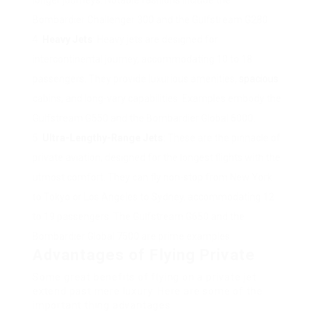
longer journeys. Notable fashions include the
Bombardier Challenger 300 and the Gulfstream G280.
Heavy Jets
: Heavy jets are designed for
intercontinental journey, accommodating 10 to 18
passengers. They provide luxurious amenities,
spacious
cabins, and long-vary capabilities. Examples embody the
Gulfstream G550 and the Bombardier Global 6000.
Ultra-Lengthy-Range Jets
: These are the pinnacle of
private aviation, designed for the longest flights with the
utmost comfort. They can fly non-stop from New York
to Tokyo or Los Angeles to Sydney, accommodating 12
to 19 passengers. The Gulfstream G650 and the
Bombardier Global 7500 are prime examples.
Advantages of Flying Private
Some great benefits of flying on a private jet
extend past mere luxury. Here are some of the
important thing advantages: