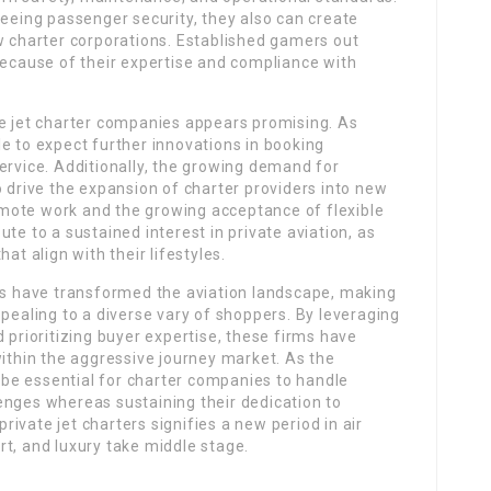
teeing passenger security, they also can create
w charter corporations. Established gamers out
because of their expertise and compliance with
te jet charter companies appears promising. As
e to expect further innovations in booking
ervice. Additionally, the growing demand for
o drive the expansion of charter providers into new
mote work and the growing acceptance of flexible
te to a sustained interest in private aviation, as
at align with their lifestyles.
ies have transformed the aviation landscape, making
ppealing to a diverse vary of shoppers. By leveraging
 prioritizing buyer expertise, these firms have
within the aggressive journey market. As the
o be essential for charter companies to handle
enges whereas sustaining their dedication to
private jet charters signifies a new period in air
t, and luxury take middle stage.