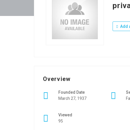
priva
Add a
Overview
Founded Date
S
March 27, 1937
Fa
Viewed
95