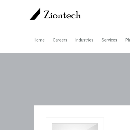
Home
Careers
Industries
Services
Pl