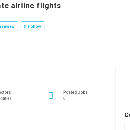
te airline flights
 review
Follow
ectors
Posted Jobs
cilities
0
C