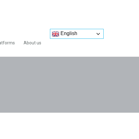
English
atforms
About us