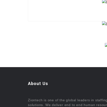
About Us
Ziontech is one of the global leaders in staffin
solutions. We deliver end to end human resou