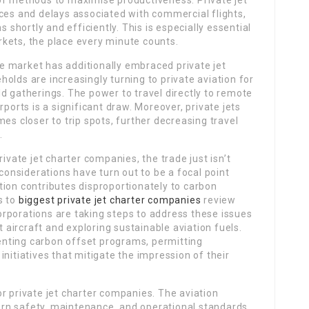
of methods to maximise productiveness. Private jet
ces and delays associated with commercial flights,
s shortly and efficiently. This is especially essential
kets, the place every minute counts.
ure market has additionally embraced private jet
olds are increasingly turning to private aviation for
d gatherings. The power to travel directly to remote
rports is a significant draw. Moreover, private jets
es closer to trip spots, further decreasing travel
.
ivate jet charter companies, the trade just isn’t
considerations have turn out to be a focal point
tion contributes disproportionately to carbon
s to
biggest private jet charter companies
review
rporations are taking steps to address these issues
t aircraft and exploring sustainable aviation fuels.
nting carbon offset programs, permitting
nitiatives that mitigate the impression of their
r private jet charter companies. The aviation
overn safety, maintenance, and operational standards.