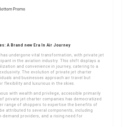
es: A Brand new Era In Air Journey
l has undergone vital transformation, with private jet
ipant in the aviation industry. This shift displays a
lization and convenience in journey, catering to a
exclusivity. The evolution of private jet charter
viduals and businesses approach air travel but
 flexibility and luxurious in the skies.
mous with wealth and privilege, accessible primarily
e of private jet charter companies has democratized
ider range of shoppers to expertise the benefits of
d be attributed to several components, including
n-demand providers, and a rising need for