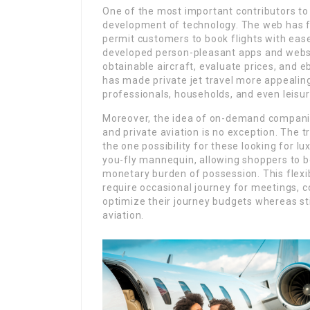
One of the most important contributors to 
development of technology. The web has fa
permit customers to book flights with ease
developed person-pleasant apps and websi
obtainable aircraft, evaluate prices, and eb
has made private jet travel more appealing
professionals, households, and even leisur
Moreover, the idea of on-demand companies
and private aviation is no exception. The t
the one possibility for these looking for lu
you-fly mannequin, allowing shoppers to b
monetary burden of possession. This flexibi
require occasional journey for meetings, co
optimize their journey budgets whereas sti
aviation.