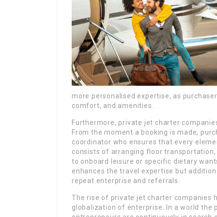
more personalised expertise, as purchaser
comfort, and amenities.
Furthermore, private jet charter companies
From the moment a booking is made, purch
coordinator who ensures that every elemen
consists of arranging floor transportation
to onboard leisure or specific dietary wan
enhances the travel expertise but addition
repeat enterprise and referrals.
The rise of private jet charter companies h
globalization of enterprise. In a world the