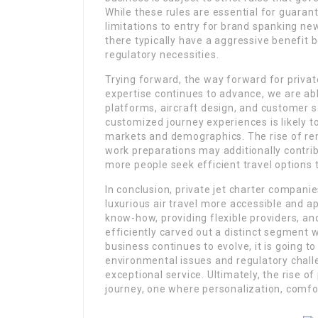
While these rules are essential for guaran
limitations to entry for brand spanking ne
there typically have a aggressive benefit 
regulatory necessities.
Trying forward, the way forward for priva
expertise continues to advance, we are abl
platforms, aircraft design, and customer s
customized journey experiences is likely t
markets and demographics. The rise of re
work preparations may additionally contribu
more people seek efficient travel options th
In conclusion, private jet charter compan
luxurious air travel more accessible and a
know-how, providing flexible providers, and
efficiently carved out a distinct segment 
business continues to evolve, it is going t
environmental issues and regulatory chall
exceptional service. Ultimately, the rise of 
journey, one where personalization, comfor