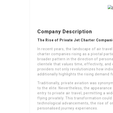
Company Description
The Rise of Private Jet Charter Compani
In recent years, the landscape of air trave
charter companies rising as a pivotal partic
broader pattern in the direction of persona
clientele that values time, effectivity, and 
providers not only revolutionizes how indi
additionally highlights the rising demand for
Traditionally, private aviation was synony
to the elite. Nevertheless, the appearanc
entry to private air travel, permitting a w
flying privately. This transformation coul
technological advancements, the rise of o
personalised journey experiences.