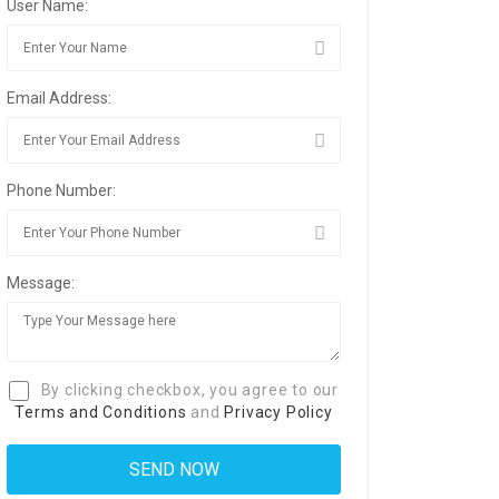
User Name:
Email Address:
Phone Number:
Message:
By clicking checkbox, you agree to our
Terms and Conditions
and
Privacy Policy