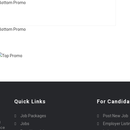
Quick Links
For Candida
Job Packages
Post New Job
g
Jobs
Employer Listi
rce