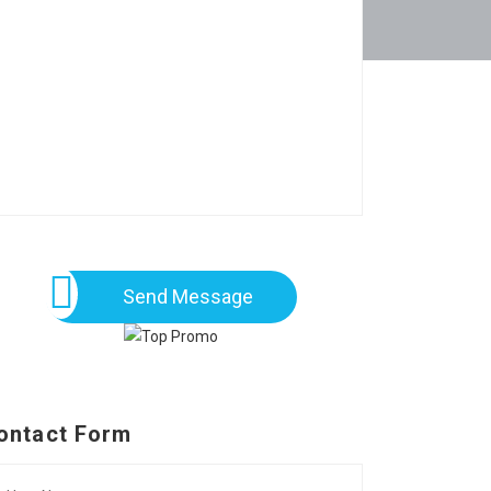
Send Message
ontact Form