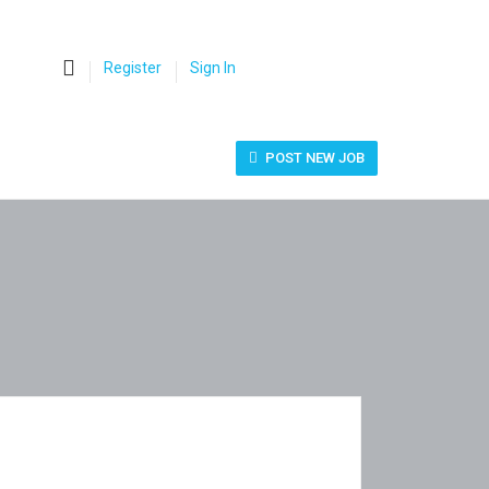
0
Register
Sign In
POST NEW JOB