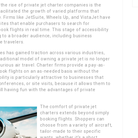
the rise of private jet charter companies is the
cilitated the growth of varied platforms that
. Firms like JetSuite, Wheels Up, and VistaJet have
tes that enable purchasers to search for
ook flights in real time. This stage of accessibility
 to a broader audience, including business
e travelers.
 has gained traction across various industries,
raditional model of owning a private jet is no longer
xurious air travel. Charter firms provide a pay-as-
ook flights on an as-needed basis without the
lity is particularly attractive to businesses that
nferences, or site visits, because it allows them to
ll having fun with the advantages of private
The comfort of private jet
charters extends beyond simply
booking flights. Shoppers can
choose from a variety of aircraft,
tailor-made to their specific
wants, whether it’s a short