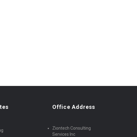
tes
Office Address
Ziontech Consulting
ng
Services Inc