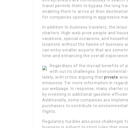
entrepreneurs are continuously in search 
travel permits them to bypass the long tra
enabling them to arrive at their destination
for companies operating in aggressive mar
In addition to business travelers, the leis
charters. High-web-price people and househ
vacations, special occasions, and househol
locations without the hassle of business ai
can entry smaller airports that are sometim
time and enhancing the overall experience
Regardless of the myriad benefits of pr
with out its challenges. Environmental 
lately, with critics arguing that
private
avia
emissions. For more information in regard
our webpage. In response, many charter co
by investing in additional gasoline-efficien
Additionally, some companies are impleme
purchasers to contribute to environmental i
flights.
Regulatory hurdles also pose challenges fo
business is subject to strict rules that g