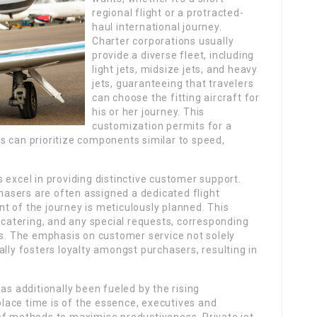
regional flight or a protracted-
haul international journey.
Charter corporations usually
provide a diverse fleet, including
light jets, midsize jets, and heavy
jets, guaranteeing that travelers
can choose the fitting aircraft for
his or her journey. This
customization permits for a
s can prioritize components similar to speed,
 excel in providing distinctive customer support.
asers are often assigned a dedicated flight
t of the journey is meticulously planned. This
, catering, and any special requests, corresponding
ts. The emphasis on customer service not solely
ally fosters loyalty amongst purchasers, resulting in
as additionally been fueled by the rising
 place time is of the essence, executives and