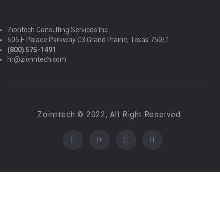
Ziontech Consulting Services Inc
605 E Palace Parkway C3 Grand Prairie, Texas 75051
(800) 575-1491
hr@zionntech.com
Zoinntech © 2022, All Right Reserved.