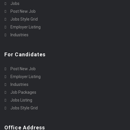
Jobs
Post New Job
Jobs Style Grid
Employer Listing
Industries
For Candidates
Post New Job
Employer Listing
Industries
Job Packages
Jobs Listing
Jobs Style Grid
Office Address