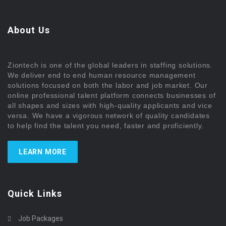
About Us
Ziontech is one of the global leaders in staffing solutions.
We deliver end to end human resource management
solutions focused on both the labor and job market. Our
online professional talent platform connects businesses of
all shapes and sizes with high-quality applicants and vice
versa. We have a vigorous network of quality candidates
to help find the talent you need, faster and proficiently.
LEARN MORE
Quick Links
Job Packages