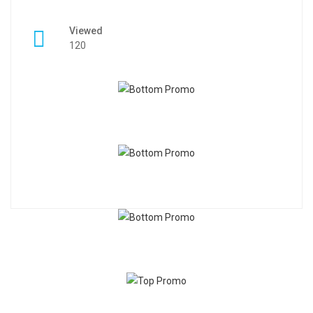
Viewed
120