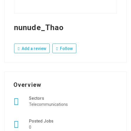
nunude_Thao
Add a review
Follow
Overview
Sectors
Telecommunications
Posted Jobs
0