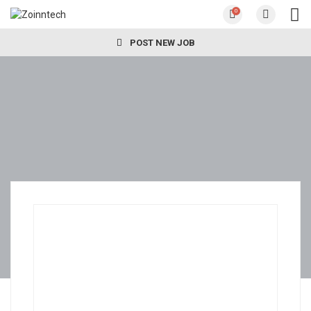
0
POST NEW JOB