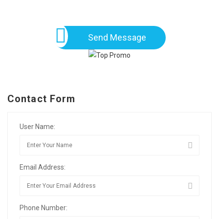
Send Message
Contact Form
User Name:
Email Address:
Phone Number: