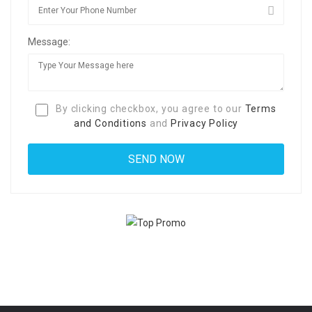
Message:
By clicking checkbox, you agree to our
Terms
and Conditions
and
Privacy Policy