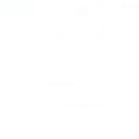
nude
Add a
Overview
Sectors
P
Telecommunications
0