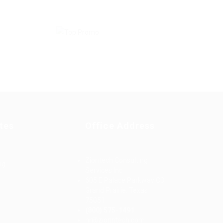
tes
Office Address
Ziontech Consulting
ng
Services Inc
605 E Palace Parkway C3
Grand Prairie, Texas
75051
(800) 575-1491
d
hr@zionntech.com