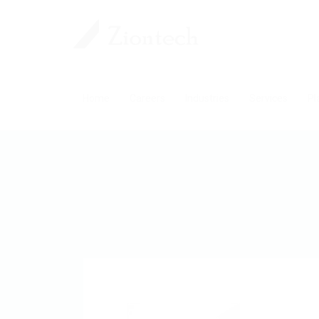
Home
Careers
Industries
Services
Pl