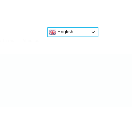
English
atforms
About us