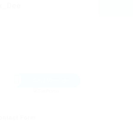
x_Dee
Send Message
ontact Form