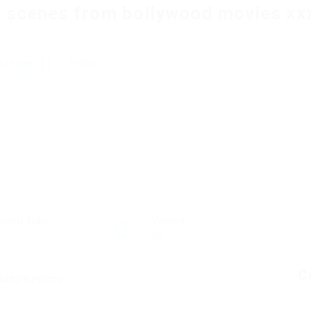
 scenes from bollywood movies xx
 review
Follow
osted Jobs
Viewed
90
C