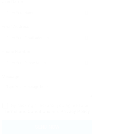
User Name:
Email Address:
Phone Number:
Message:
By clicking checkbox, you agree to our
Terms and Conditions
and
Privacy Policy