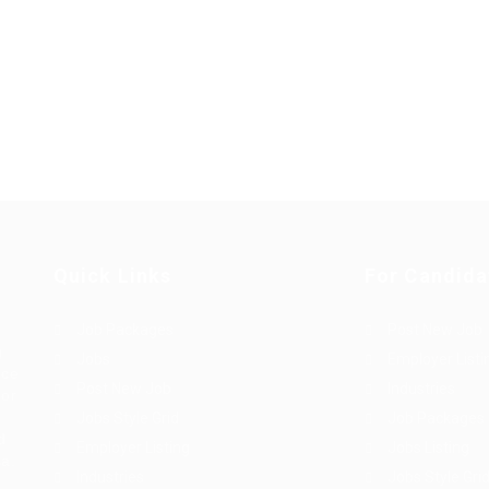
Quick Links
For Candida
Job Packages
Post New Job
g
Jobs
Employer Listi
rce
Post New Job
Industries
bor
Jobs Style Grid
Job Packages
d
Employer Listing
Jobs Listing
sa.
Industries
Jobs Style Gri