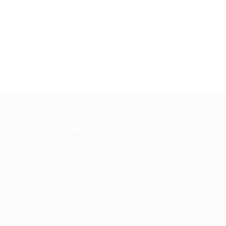
About Us
Ziontech is one of the global leaders in staffin
solutions. We deliver end to end human resou
management solutions focused on both the la
and job market. Our online professional talent
platform connects businesses of all shapes an
sizes with high-quality applicants and vice ver
We have a vigorous network of quality