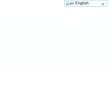
English
Services
Platforms
About us
c
 review
Follow