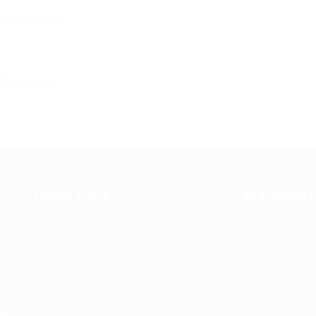
Quick Links
For Candida
Job Packages
Post New Job
g
Jobs
Employer Listi
rce
Post New Job
Industries
bor
Jobs Style Grid
Job Packages
d
Employer Listing
Jobs Listing
sa.