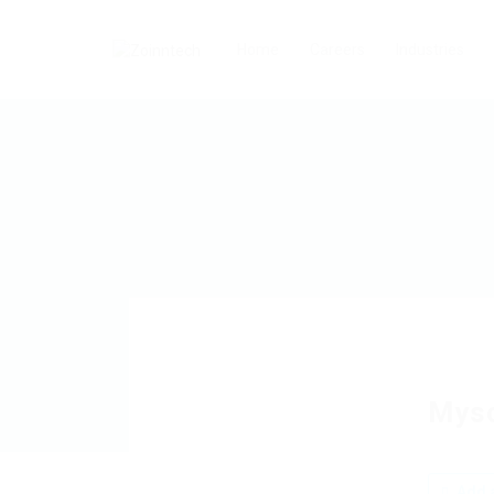
Home
Careers
Industries
Mys
Add a