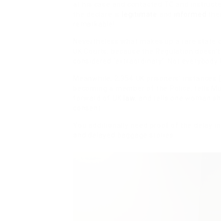
at his case and contacted TC and instruct
the declare is
legitimate
and
informed
them
remarkable!
Nevertheless what makes up a rare state of
UK Courts, because the Regulation doesn’t 
considered ‘extraordinary’. Not everybod
Meanwhile, 2,354 UK prisoners’ instances (
becoming a member of the Police, tells M
forward of UK
law
, and tells one woman s
consent.
You additionally need proof of the delay in
and delayed baggage stories.