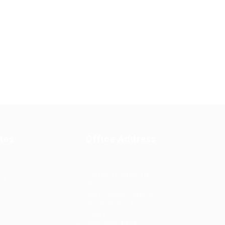
tes
Office Address
Ziontech Consulting
ng
Services Inc
605 E Palace Parkway C3
Grand Prairie, Texas
75051
(800) 575-1491