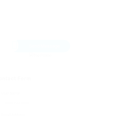
Send Message
ontact Form
User Name:
Email Address: