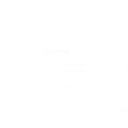
Overview
Founded Date
S
October 23, 1933
A
Viewed
37