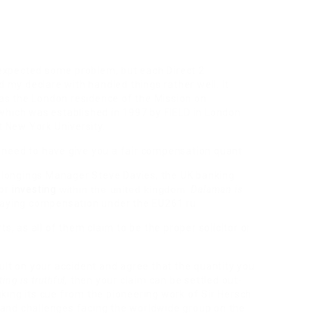
 expected some problem, but each Direct 2
 my declare with handled things rather well. It
es as the London residence of the Mission on
 which was established in 1997 by FIELD in London
 New York University.
y need to have give you a fair compensation quant
elongings Manager Steve Davies, the UK banking
for
investing
within the united kingdom
.
Dalaman is
paying compensation under the EU261 ru
ts, as all
of them claim to be the proper solicitor or
ult on your accident and agree that the quantity you
ing is truthful,
then your claim can be settled out-
aking its cue from the pioneering work of Sir Hersch
 and challenges facing the worldwide group on the