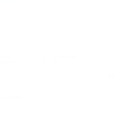
ectors
Posted Jobs
ccounting
0
C