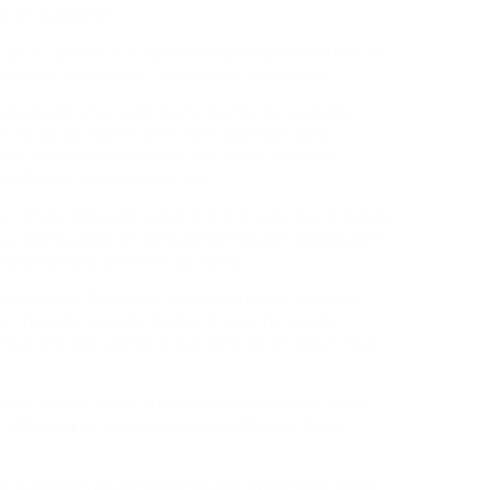
e of regulation.
 an EU airline, it is value contacting your airline to
 was attributable to ‘remarkable conditions’.
ific kinds
of private injury claims, for instance,
it would be best to work with solicitors who
 also offer you a courtesy car. My automotive
with a claims company earl
knowledgeable solicitors in private harm to take
heir
your rights under EC Regulation No 261/2004 ought
any additional contractual rights.
 For People Who
have suffered from a personal
er-friendly website makes it easy for you to
hat fits your wants & a private harm lawyer that
e sure that there are frequent guidelines round
ffected by cancellations or different flight
n judicial evaluate proceedings by the Musicians’