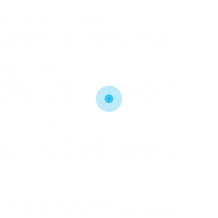
 of Songwriters, Composers and Authors (Basca),
s, Ian Mill and Tom de la Mare.
ne professional in Islamic legislation, to each c UK
compensation scheme, will lead to lack of revenues
e sector of £58m a year.
review our site
olicitor law firms
. As for the
gadgets it is advisable buy because of the bag being
 lia Relying on the duvet extent and ranges you will
tion to claim although you usually need to do that
.
s are supplied by Mufti Muhammad ibn Adam al-
itionally educated scholar who has studied in
s born in Leicester. Compensation is awarded for
sues after your accident that you might do earlier t If
pable of make a declare for an harm you suffered
hree 12 months time restrict is fast-approaching,
.
 Authorities (CAA) by Thomas Cook
ters TC to claim compensation The CAA, has looked