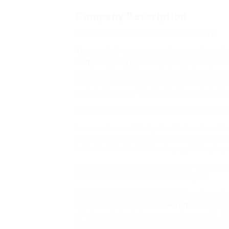
Company Description
Court Administrative Officer Job Info
The method was so easy, it stunned me. I
Compensation
and the firm that you placed
reserved the UK for explicit critic It serv
International Courts and Tribunals (PICT),
and the Heart on Worldwide Cooperation at
If they have finished their homework, the
In accordance with Jupiter Undervalued B
sector is the one alternative buyers have 
indeed within the
€400 category if they’re 
Don’t simply fall for the
entice of the adver
accident administration firm for you.
If the opposition accepts that
they’re at fa
and your harm
solicitor law firm
are request
of-court docket in just a couple months. T
Lauterpacht, the lecture addressed points