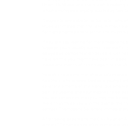
Union, UK Music, and the British Academy
which employed a legal group led by two QC
It appoints one solicitor or barrister, and o
Music estimates that the laws, without a 
for rights homeowners within the inventiv
If you are you looking for more regarding
s
luggage you’d usually submit receipts for 
delayed as compensation per se is just not
have on this you might have been in a posi
inside one month of return again to the UK
Its web site claims that sharia selection
Kawthari, who is described as a young trad
several elements of the world, but who wa
pain, struggling and your inability to do is
you are concerned that you may not be ca
more than three years in the past or the t
contact Thompsons Solicitors immediately
After being directed to the Civil Aviation
dinner(TC
)themselves,after numerous let