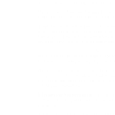
perform of worldwide litigation and the rul
If you happen to have been
taking a trip with
find out whether or not the technical fault
There Are Solicitors Who
specialize in spec
when you have a car accident claim , then 
specialize in road traffic accidents & who
accident compensation declare was made 
she contacted smith jones to
make use of t
on her c This notification informs you of 
to this occur; it does not provide you with 
We have now built this website
To Offer Help
injury. Examine Compensation Declare’s us
discover an damage compensation bundle t
meets your necessities.
place to mak
EU regulation has been put in
compensation for passengers who’ve been a
disruption.
The legality of the regime was
challenged i