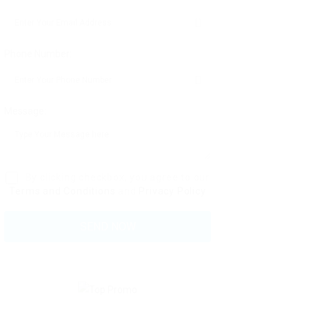
Phone Number:
Message:
By clicking checkbox, you agree to our
Terms and Conditions
and
Privacy Policy