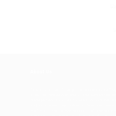
About Us
Ziontech is one of the global leaders in staffin
solutions. We deliver end to end human resou
management solutions focused on both the la
and job market. Our online professional talent
platform connects businesses of all shapes an
sizes with high-quality applicants and vice ver