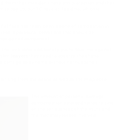
ed them that they don’t have any protection and that
 to pay up, but TC have still said no, which is
 affairs has really been a bone of competition in
record particular conditions that should be
y has gained compensat
 The web clinic additionally warns Muslims against
uslim
lawyers
they need to observe the sharia
he can’t go away home without her husband’s
 writing from the airline as well as the misplaced
The amount of personal damage
compensation awarded varies relying
on the seriousness of the injury and
the monetary losses involved.