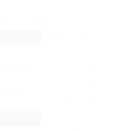
age From TH Real Estate
A module to provide a
important understanding of
the position that real estate
plays within the successful
organisation of business
actions, and to supply the
skills to formulate applicable
strategies for corporate
occupiers.
Builders are trying to squeeze
more money out of their real
estate by benefiting from
their rooftops and
observatories.
Whereas there’s a Federal Law
that permits certain recipients