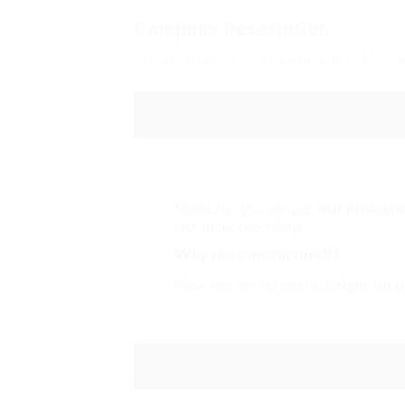
Company Description
Grainmarket Secures £52m Entire Mortg