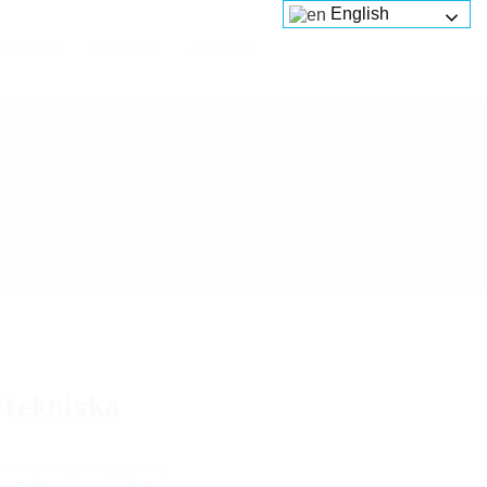
English
Services
Platforms
About us
otekniska
 review
Follow