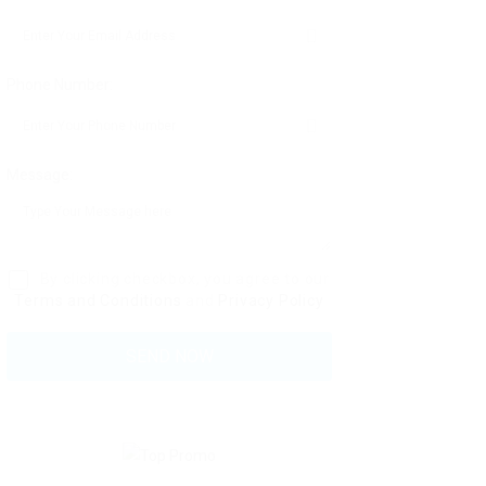
Phone Number:
Message:
By clicking checkbox, you agree to our
Terms and Conditions
and
Privacy Policy