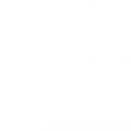
starting with big-time lobbyist John Breau
Melissa has been in the Real Estate Busine
Property in Washington, D.C.
Nonetheless, earlier than you rent out you
native Town / Village from the place the tr
requisite rental permits and through avoidin
ready to face citations with fines and potent
appointed by the courtroom to function the 
way of the courtroom issuing letters testa
marshalling and distributing the Estate ass
the process, on behalf of the beneficiaries
The Real Property Fraud Notification progr
title or encumber the property with debt 
deeds of trust, Abrams said.
Don Campbell, senior analyst with the Actu
confusion shall be an element over the ne
authorities to set coverage — notably for k