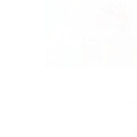
Even the search actual property + city did 
of energetic listings on the end of the mon