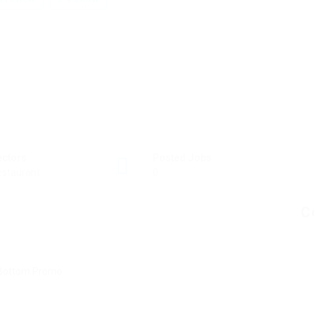
ectors
Posted Jobs
staurant
0
C