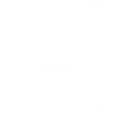
rtgage intact, there is no such
law firm services
urance. Andraos is dean of Columbia College’s
d Preservation, and a founding principal together
 of the architecture agency WORKac.
rofitable designated supplier of actual estate
ty registration programs in Ontario through the
m and the Broker Registration Schooling Program.
 in a belief, pre-demise, again, there is no such
uate a switch of ownership.
hieve this finish.
Anticipate real
estate
5. The module develops a comprehensive
se of underlining in any actual estate
to market prices. Because of this, some of this
wdfunding.
mons Attribution-ShareAlike License ;
extra phrases
nsurance coverage coverage does prolong insurance
ath of the decedent-insured to the authorized
nformation along with you would want to receive more