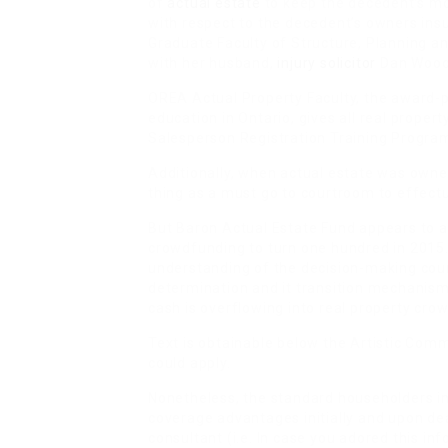
of
actual estate
to keep the decedent’s mo
with respect to the decedent’s owners ins
Graduate Faculty of Structure, Planning an
with her husband,
injury solicitor
Dan Wood,
OREA Actual Property Faculty, the award-p
education in Ontario, gives all real proper
Salesperson Registration Training Progra
Additionally, when actual estate was owned
thing as a must go to courtroom to effect
But Baron Actual Estate Fund appears to ac
crowdfunding to turn one hundred in 201
understanding of the decision-making cour
determination and it transition mechanism 
cash is overflowing into real property cro
Text is obtainable below the Artistic Com
could apply.
Nonetheless, the standard householders i
coverage advantages initially and upon de
consultant (i.e. In case you adored this i