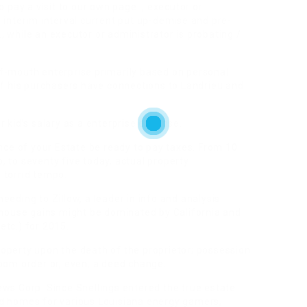
o pay a visit to our own page. , executor or
 interim interval current put up-demise and pre-
e., while an executor or administrator is probating /
f-mouth enterprise primarily based on personal
of his purchasers have connections to Landrieu and
r kid’s salary as a enterprise expense.
ance of your Estate be ready to pay taxes. From 10
 to seventy five today, actual property
 torrid tempo.
eeding to Zillow, a leader in info and analysis
t house gains might be dominated by California and
etc.) for 2015.
operty upon the death of the proprietor; possession
oom order or, even, a deed change.
s Corp. Since Snellings entered the true estate
ed homes for various Louisiana energy gamers,