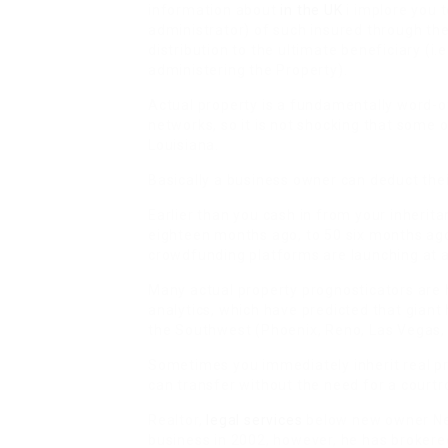
information about
in the UK
i implore you t
administrator) of such insured through the
distribution to the ultimate beneficiary (i.
administering the Property).
Actual property is a fundamentally word-o
networks, so it is not shocking that some 
Louisiana.
Basically a business owner can deduct thei
Earlier than you cash in from your inherit
eighteen months ago, to 50 six months ago,
crowdfunding platforms are launching at a
Many actual property prognosticators are h
analytics, which have predicted that gian
the Southwest (Phoenix, Reno, Las Vegas, 
Sometimes you immediately inherit real pr
can transfer without the need for a courtr
Realtor,
legal services
below new owner New
business in 2002, however, he has broker