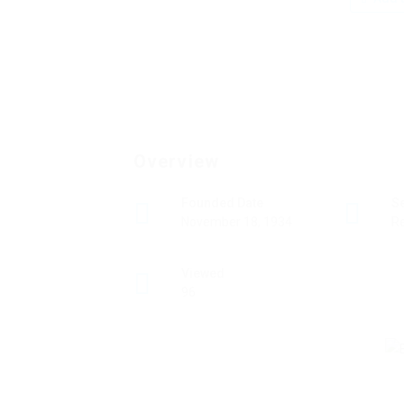
Overview
Founded Date
S
November 18, 1934
Re
Viewed
96