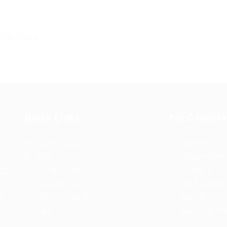
Quick Links
For Candida
Job Packages
Post New Job
g
Jobs
Employer Listi
rce
Post New Job
Industries
bor
Jobs Style Grid
Job Packages
d
Employer Listing
Jobs Listing
sa.
Industries
Jobs Style Gri