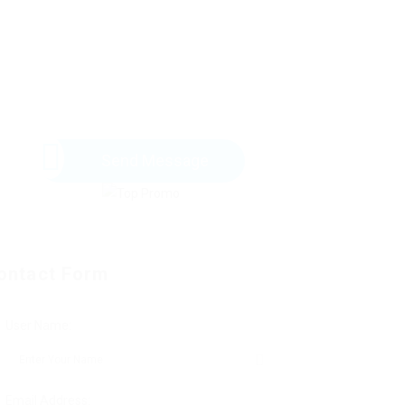
Send Message
ontact Form
User Name:
Email Address: