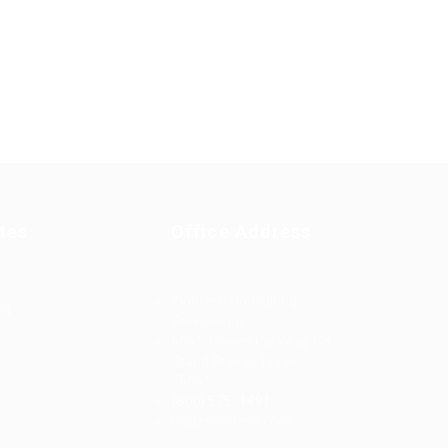
tes
Office Address
Ziontech Consulting
ng
Services Inc
605 E Palace Parkway C3
Grand Prairie, Texas
75051
(800) 575-1491
d
hr@zionntech.com