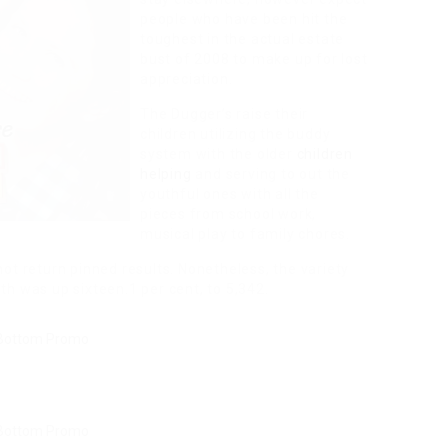
people who have been hit the
toughest in the actual estate
bust of 2008 to make up for lost
appreciation.
The Dugger’s raise their
children utilizing the buddy
system with the older
children
helping
and serving to out the
youthful ones with all the
pieces from school work,
musical play to family chores.
not return pinned results. Nonetheless, the variety
th was up sixteen.1 per cent, to 5,342.