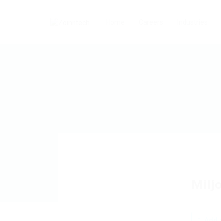
Home
Careers
Industries
Milj
Add a