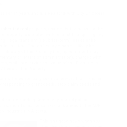
x.
ss for 14 years and is a Realtor® with City Chic Real
r
inherited real
property, ensure that to adjust to the
ue property is situated with respect to acquiring any
g illegal transient (i.e., brief-term) leases or be
ial jail time. Thereafter, a person will likely be
fiduciary of the Property (i.e., appointment is by
mentary or letters of administration), charged with
ets, while preserving the value of the Property in
 / heirs of the Property.
am will electronically scan paperwork that transfer
corresponding to grant deeds, stop claim deeds and
al Estate Funding Community, stated political
xt six months, as consumers look ahead to the NDP
ey industries in Alberta.
This isn’t good news when you
stay elsewhere, however expect