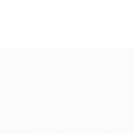
About Us
Ziontech is one of the global leaders in staffin
solutions. We deliver end to end human resou
management solutions focused on both the la
and job market. Our online professional talent
platform connects businesses of all shapes an
sizes with high-quality applicants and vice ver
We have a vigorous network of quality
candidates to help find the talent you need,