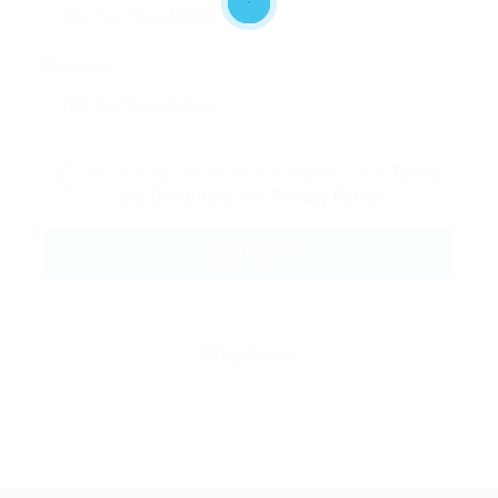
Message:
By clicking checkbox, you agree to our
Terms
and Conditions
and
Privacy Policy