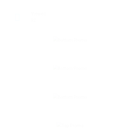
Viewed
82