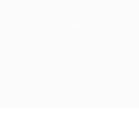
Ziontech Consulting Services Inc
605 E Palace Parkway C3 Grand Prairie, Texas 75051
(800) 575-1491
hr@zionntech.com
Zoinntech © 2022, All Right Reserved.