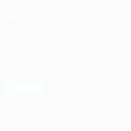
About Us
Ziontech is one of the global leaders in staffing solutions.
We deliver end to end human resource management
solutions focused on both the labor and job market. Our
online professional talent platform connects businesses of
all shapes and sizes with high-quality applicants and vice
versa. We have a vigorous network of quality candidates
to help find the talent you need, faster and proficiently.
LEARN MORE
Quick Links
Job Packages