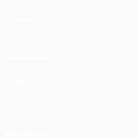
Jobs
Post New Job
Jobs Style Grid
Employer Listing
Industries
For Candidates
Post New Job
Employer Listing
Industries
Job Packages
Jobs Listing
Jobs Style Grid
Office Address