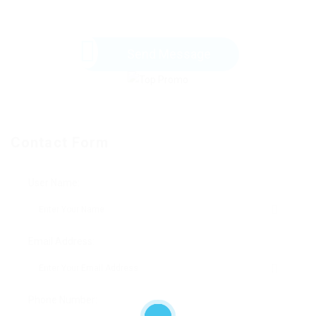
Send Message
Contact Form
User Name:
Email Address:
Phone Number: