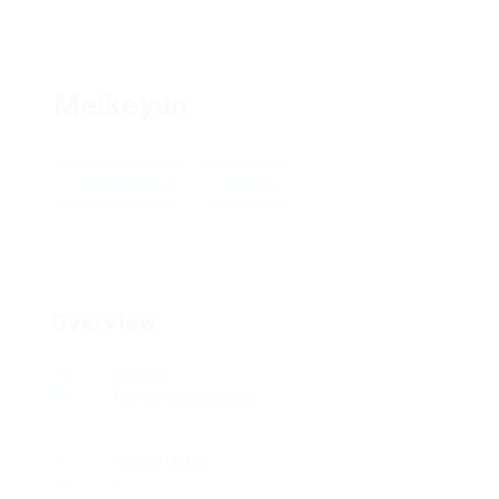
Meikeyun
Add a review
Follow
Overview
Sectors
Telecommunications
Posted Jobs
0