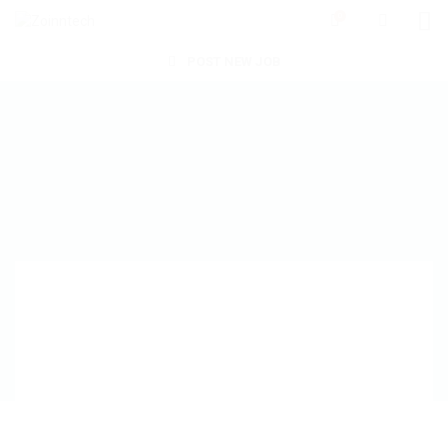
0
POST NEW JOB