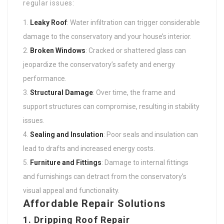
regular issues:
Leaky Roof
: Water infiltration can trigger considerable
damage to the conservatory and your house’s interior.
Broken Windows
: Cracked or shattered glass can
jeopardize the conservatory’s safety and energy
performance.
Structural Damage
: Over time, the frame and
support structures can compromise, resulting in stability
issues.
Sealing and Insulation
: Poor seals and insulation can
lead to drafts and increased energy costs.
Furniture and Fittings
: Damage to internal fittings
and furnishings can detract from the conservatory’s
visual appeal and functionality.
Affordable Repair Solutions
1.
Dripping Roof Repair