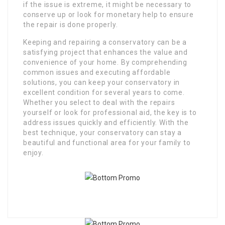
if the issue is extreme, it might be necessary to
conserve up or look for monetary help to ensure
the repair is done properly.
Keeping and repairing a conservatory can be a
satisfying project that enhances the value and
convenience of your home. By comprehending
common issues and executing affordable
solutions, you can keep your conservatory in
excellent condition for several years to come.
Whether you select to deal with the repairs
yourself or look for professional aid, the key is to
address issues quickly and efficiently. With the
best technique, your conservatory can stay a
beautiful and functional area for your family to
enjoy.