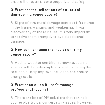
ensure the repair is done properly and safely.
Q: What are the indications of structural
damage in a conservatory?
A: Signs of structural damage consist of fractures
in the frame, warping, and weakening. If you
discover any of these issues, it is very important
to resolve them promptly to avoid additional
damage.
Q: How can I enhance the insulation in my
conservatory?
A: Adding weather condition removing, sealing
spaces with broadening foam, and insulating the
roof can all help improve insulation and reduce
energy costs.
Q: What should I do if I can’t manage
professional repairs?
A: There are lots of DIY solutions that can help
you resolve typical conservatory issues. However,