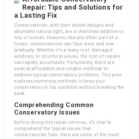
Repair: Tips and Solutions for
a Lasting Fix
Conservatories, with their stylish designs and
abundant natural light, are a cherished addition to
lots of homes. However, like any other part of a
house, conservatories can face wear and tear
gradually. Whether it’s a leaky roof, damaged
windows, or structural issues, the cost of repairs
can rapidly accumulate. Fortunately, there are
several affordable and reliable methods to
address typical conservatory problems. This post
explores numerous methods to keep your
conservatory in top condition without breaking the
bank.
Comprehending Common
Conservatory Issues
Before diving into repair services, it’s vital to
comprehend the typical issues that
conservatories face. Here are some of the most