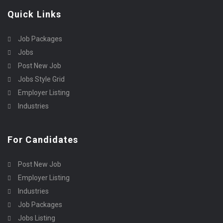
Quick Links
Job Packages
Jobs
Post New Job
Jobs Style Grid
Employer Listing
Industries
For Candidates
Post New Job
Employer Listing
Industries
Job Packages
Jobs Listing