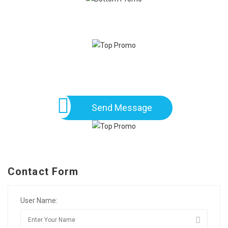
Send Message
Contact Form
User Name: