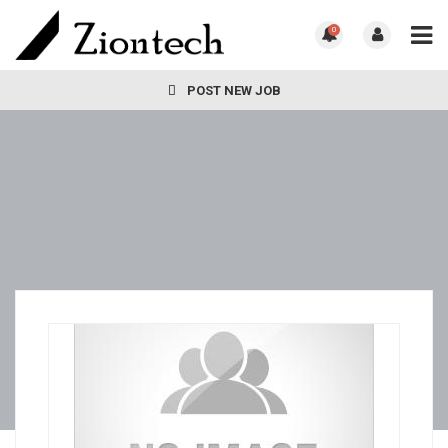
0
POST NEW JOB