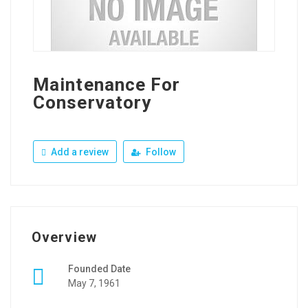
Maintenance For
Conservatory
Add a review
Follow
Overview
Founded Date
May 7, 1961