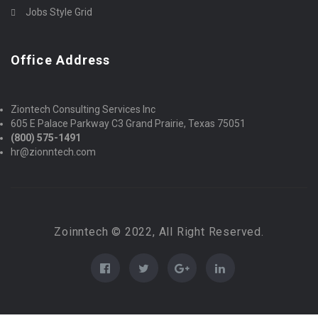
Jobs Style Grid
Office Address
Ziontech Consulting Services Inc
605 E Palace Parkway C3 Grand Prairie, Texas 75051
(800) 575-1491
hr@zionntech.com
Zoinntech © 2022, All Right Reserved.