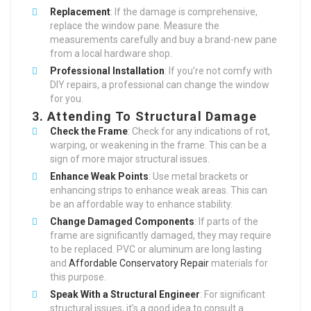
Replacement
: If the damage is comprehensive,
replace the window pane. Measure the
measurements carefully and buy a brand-new pane
from a local hardware shop.
Professional Installation
: If you’re not comfy with
DIY repairs, a professional can change the window
for you.
3.
Attending To Structural Damage
Check the Frame
: Check for any indications of rot,
warping, or weakening in the frame. This can be a
sign of more major structural issues.
Enhance Weak Points
: Use metal brackets or
enhancing strips to enhance weak areas. This can
be an affordable way to enhance stability.
Change Damaged Components
: If parts of the
frame are significantly damaged, they may require
to be replaced. PVC or aluminum are long lasting
and
Affordable Conservatory Repair
materials for
this purpose.
Speak With a Structural Engineer
: For significant
structural issues, it’s a good idea to consult a