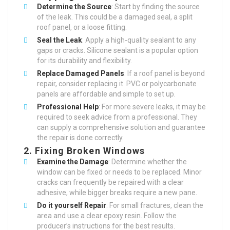
Determine the Source
: Start by finding the source
of the leak. This could be a damaged seal, a split
roof panel, or a loose fitting.
Seal the Leak
: Apply a high-quality sealant to any
gaps or cracks. Silicone sealant is a popular option
for its durability and flexibility.
Replace Damaged Panels
: If a roof panel is beyond
repair, consider replacing it. PVC or polycarbonate
panels are affordable and simple to set up.
Professional Help
: For more severe leaks, it may be
required to seek advice from a professional. They
can supply a comprehensive solution and guarantee
the repair is done correctly.
2.
Fixing Broken Windows
Examine the Damage
: Determine whether the
window can be fixed or needs to be replaced. Minor
cracks can frequently be repaired with a clear
adhesive, while bigger breaks require a new pane.
Do it yourself Repair
: For small fractures, clean the
area and use a clear epoxy resin. Follow the
producer’s instructions for the best results.