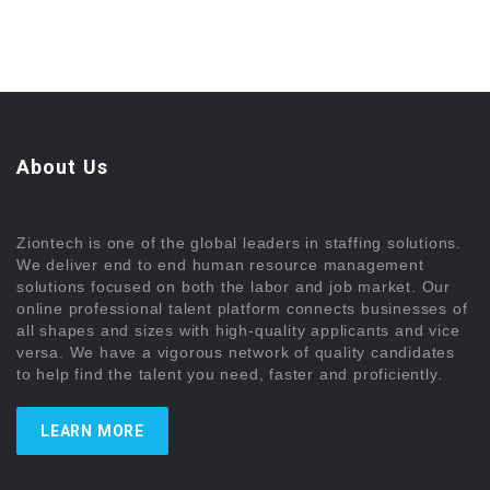
About Us
Ziontech is one of the global leaders in staffing solutions.
We deliver end to end human resource management
solutions focused on both the labor and job market. Our
online professional talent platform connects businesses of
all shapes and sizes with high-quality applicants and vice
versa. We have a vigorous network of quality candidates
to help find the talent you need, faster and proficiently.
LEARN MORE