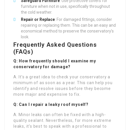
Safeguard Furniture
: Use protective covers for
furniture when not in use, specifically throughout
the cold weather.
Repair or Replace
: For damaged fittings, consider
repairing or replacing them. This can be an easy and
economical method to preserve the conservatory’s
look.
Frequently Asked Questions
(FAQs)
Q: How frequently should I examine my
conservatory for damage?
A: It’s a great idea to check your conservatory a
minimum of as soon as a year. This can help you
identify and resolve issues before they become
more major and expensive to fix.
Q: Can I repair a leaky roof myself?
A: Minor leaks can often be fixed with a high-
quality sealant. Nevertheless, for more extreme
leaks, it’s best to speak with a professional to