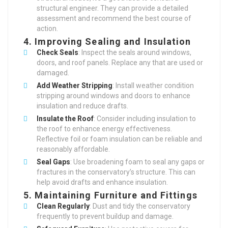
structural engineer. They can provide a detailed
assessment and recommend the best course of
action.
4.
Improving Sealing and Insulation
Check Seals
: Inspect the seals around windows,
doors, and roof panels. Replace any that are used or
damaged.
Add Weather Stripping
: Install weather condition
stripping around windows and doors to enhance
insulation and reduce drafts.
Insulate the Roof
: Consider including insulation to
the roof to enhance energy effectiveness.
Reflective foil or foam insulation can be reliable and
reasonably affordable.
Seal Gaps
: Use broadening foam to seal any gaps or
fractures in the conservatory’s structure. This can
help avoid drafts and enhance insulation.
5.
Maintaining Furniture and Fittings
Clean Regularly
: Dust and tidy the conservatory
frequently to prevent buildup and damage.