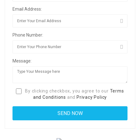
Email Address:
Phone Number:
Message:
By clicking checkbox, you agree to our
Terms
and Conditions
and
Privacy Policy