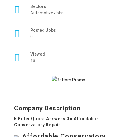
Sectors
Automotive Jobs
Posted Jobs
0
Viewed
43
Company Description
5 Killer Quora Answers On Affordable
Conservatory Repair
Affordable Conservatory