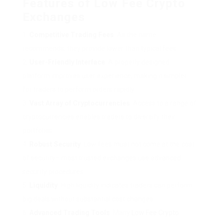
Features of Low Fee Crypto
Exchanges
Competitive Trading Fees
: As the name
recommends, they provide lower than typical fees.
User-Friendly Interface
: A properly designed
platform improves user experience, making it simpler
for traders to perform orders rapidly.
Vast Array of Cryptocurrencies
: Access to a range of
cryptocurrencies enables traders to diversify their
portfolios.
Robust Security
: Low fees must not come at the cost
of security– most trusted exchanges use advanced
security procedures.
Liquidity
: High liquidity indicates traders can perform
big deals without substantial cost changes.
Advanced Trading Tools
: Many
Low Fee Crypto