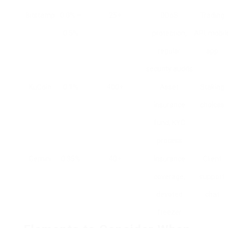
Bitstamp
0.0% –
25+
DDoS
Trading
0.5%
protection,
API, mobil
regular
app
security audits
KuCoin
0.1%
400+
Asset
Staking
insurance
choices
fund, KYC
process
Gemini
0.35%
40+
Insurance
Client
coverage,
support
devoted
chat
freezer