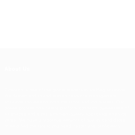
About Us
Ziontech is one of the global leaders in staffing solutions.
We deliver end to end human resource management
solutions focused on both the labor and job market. Our
online professional talent platform connects businesses of
all shapes and sizes with high-quality applicants and vice
versa. We have a vigorous network of quality candidates
to help find the talent you need, faster and proficiently.