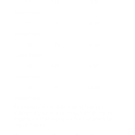
10
0.5%
₤ 50
trades/month
10
1%
₤ 100
trades/month
100
0.1%
₤ 100
trades/month
100
0.5%
₤ 500
trades/month
100
1%
₤ 1,000
trades/month
As displayed in the table, trading fees can
substantially cut into earnings, highlighting the
importance of choosing low fee exchanges for
regular traders.