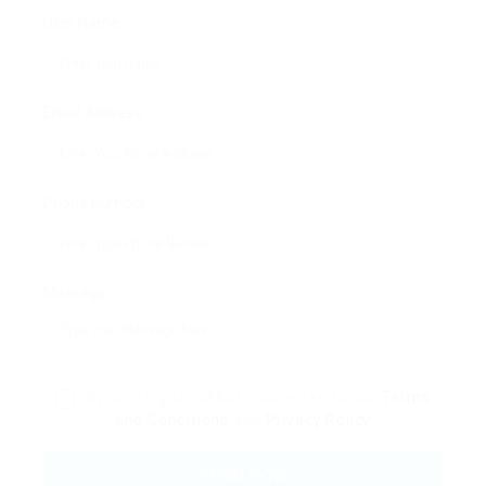
User Name:
Email Address:
Phone Number:
Message:
By clicking checkbox, you agree to our
Terms
and Conditions
and
Privacy Policy