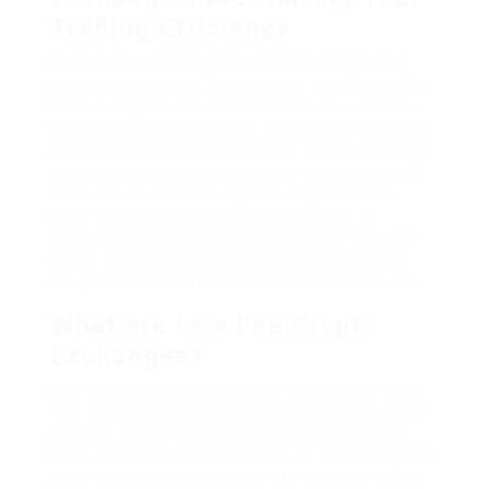
Trading Efficiency
In a period where cryptocurrencies are gaining
substantial traction, selecting the best exchange
has actually never ever been more crucial. With
various platforms offered, traders are frequently
confronted with a critical choice: which exchange
to utilize. Among the most important aspects to
think about is the trading fees. High fees can
rapidly consume into profits, especially for
frequent traders. This article explores the world
of low fee crypto exchanges, offering valuable
insights to assist traders make notified choices.
What are Low Fee Crypto
Exchanges?
Low fee crypto exchanges are trading platforms
that charge minimal commission on trades made
by users. These exchanges can be particularly
helpful for active traders, as lower fees imply that
a more considerable portion of their returns can