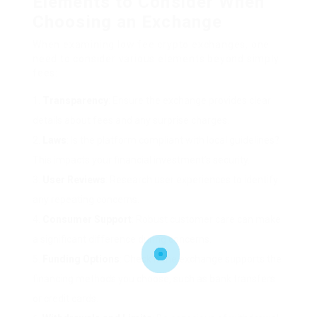
Elements to Consider When
Choosing an Exchange
When examining low fee crypto exchanges, one
need to consider various elements beyond simply
fees:
Transparency
: Ensure the exchange provides clear
details about fees and any surprise charges.
Laws
: Is the platform compliant with local guidelines?
This impacts your financial investment’s security.
User Reviews
: Research user experiences to identify
any repeating concerns.
Consumer Support
: Robust customer care can make
a significant difference during concerns.
Funding Options
: Check if the exchange supports the
financing methods you choose, such as bank transfers
or credit cards.