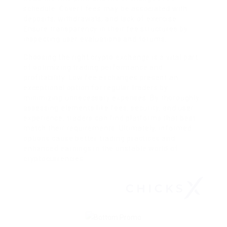
schedule. Covert fees may be associated with
deposits, withdrawals, and lack of exercise.
Ensure transparency in their fee structures by
inspecting user evaluations and forums.
Choosing the right crypto exchange is a vital part
of optimizing trading performance and
profitability. Low fee exchanges present an
exceptional option for regular traders by
minimizing unnecessary expenses. By thoroughly
assessing elements like fees, security, and user
experience, traders can find platforms that best
match their requirements. Ultimately, informed
options cause better trading practices and
enhanced earnings in the unstable world of
cryptocurrencies.