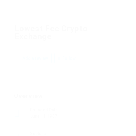
Lowest Fee Crypto
Exchange
Add a review
Follow
Overview
Founded Date
June 11, 1967
Sectors