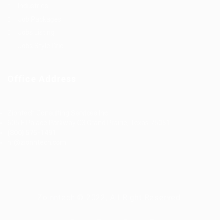
Industries
Job Packages
Jobs Listing
Jobs Style Grid
Office Address
Ziontech Consulting Services Inc
605 E Palace Parkway C3 Grand Prairie, Texas 75051
(800) 575-1491
hr@zionntech.com
Zoinntech © 2022, All Right Reserved.