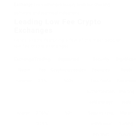
Exchange
fee exchanges supply tools like charting
software and technical indications.
Leading Low Fee Crypto
Exchanges
Here’s a table featuring a few of the most popular
low fee crypto exchanges:
Exchange
Trading
Supported
Security
Significan
Name
Fee
Cryptocurrencies
Features
Tools
Binance
0.1%
500+
Two-factor
Advance
authentication,
charting
cold storage
tools
Kraken
0.16%/
50+
Security keys,
Margin
0.26%
withdrawal
trading,
whitelist
futures