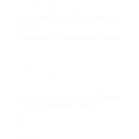
Withdrawals and Limits
: Be conscious of withdrawal
limitations and any fees connected with them.
Frequently Asked Questions
(FAQs)
1. Are low fee exchanges safe?
While many low fee exchanges employ robust
security measures, it’s crucial to perform
comprehensive research study on the exchange’s
credibility and security functions. Constantly
utilize two-factor authentication and shop
significant holdings in cold wallets to boost
security.
2. Can I use low fee exchanges
if I’m an amateur trader?
Definitely! Numerous low fee exchanges provide
user-friendly interfaces and instructional
resources that can assist beginner traders
navigate the platform and find out about trading