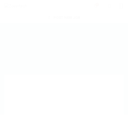
0
POST NEW JOB