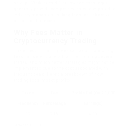
be kept. While fees differ, low fee exchanges
generally provide competitive rates compared to
industry standards, making them an attractive
option for financiers.
Why Fees Matter in
Cryptocurrency Trading
The effect of trading fees can be profound. High
fees can deter traders from performing several
trades, and much better strategies might not be
implemented due to the cost associated with
frequent deals. Here’s a breakdown of how
trading fees impact profits:
Trade
Fee
Profits Cut (on ₤ 1,000
Frequency
Percentage
Earnings)
10
0.1%
₤ 10
trades/month