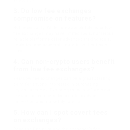
strategies.
3. Do low fee exchanges
compromise on features?
Not necessarily. While some absolutely no or low
fee exchanges may have limited tools, numerous
reliable platforms offer advanced trading tools,
analytics, and academic material without high
fees.
4. Can non-crypto users benefit
from low fee exchanges?
Yes! Low fee exchanges can be a great starting
point for anyone interested in purchasing
cryptocurrencies. Exploring these platforms can
likewise assist users discover blockchain
innovation and market dynamics.
5. How can I spot covert fees
on exchanges?
Read the fine print and the exchange’s fee