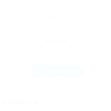
Send Message
Contact Form