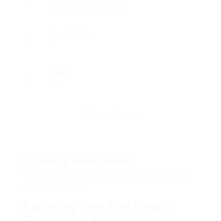
Information Technology
Posted Jobs
0
Viewed
33
Company Description
The 10 Most Terrifying Things About Low Fee
Crypto Exchange
Exploring Low Fee Crypto
Exchanges: Maximizing Your