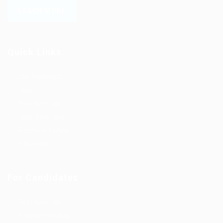
LEARN MORE
Quick Links
Job Packages
Jobs
Post New Job
Jobs Style Grid
Employer Listing
Industries
For Candidates
Post New Job
Employer Listing