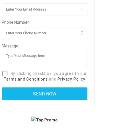
Phone Number:
Message:
By clicking checkbox, you agree to our
Terms and Conditions
and
Privacy Policy