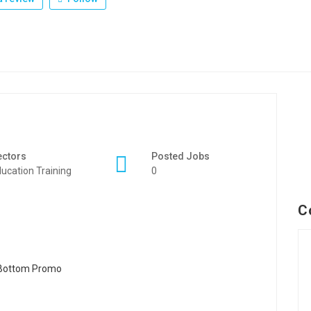
ectors
Posted Jobs
ucation Training
0
C