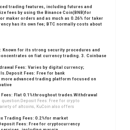
ced trading features, including futures and
ize fees by using the Binance Coin(BNB)for
for maker orders and as much as 0.26% for taker
ency has its own fee; BTC normally costs about
 Known for its strong security procedures and
oncentrates on fiat currency trading. 3. Coinbase
rawal Fees: Varies by digital currency;
ls.Deposit Fees: Free for bank
a more advanced trading platform focused on
vative
g Fees: Flat 0.1%throughout trades.Withdrawal
n question.Deposit Fees: Free for crypto
riety of altcoins, KuCoin also offers
(
nex Trading Fees: 0.2%for market
Deposit Fees: Free for cryptocurrency
 services, including margin