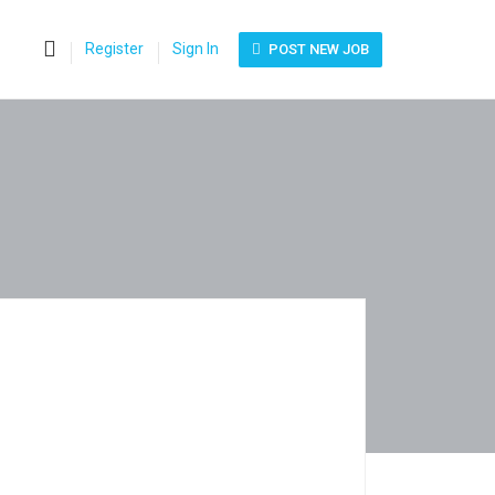
0
Register
Sign In
POST NEW JOB