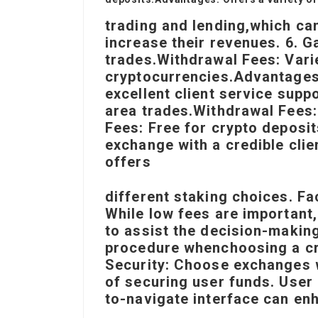
trading and lending,
which can
increase their revenues. 6. G
trades.Withdrawal Fees: Vari
cryptocurrencies.Advantages
excellent client service supp
area trades.Withdrawal Fees:
Fees: Free for crypto deposi
exchange with a credible clie
offers
different staking choices. F
While low fees are important
to assist the decision-makin
procedure when
choosing a c
Security: Choose exchanges 
of securing user funds. User
to-navigate interface can en