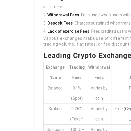
sell orders.
Withdrawal Fees
: Fees used when users wit
Deposit Fees
: Charges sustained when trans
Lack of exercise Fees
: Fees credited users w
Various exchanges make use of different f
trading volume, flat rates, or fee discount
Leading Crypto Exchang
Exchange
Trading
Withdrawal
Name
Fees
Fees
D
Binance
0.1%
Varies by
F
(Spot)
coin
Kraken
0.26%
Varies by
Free (
Cr
(Taker)
coin
L
Coinbase
0.00% –
Varies by