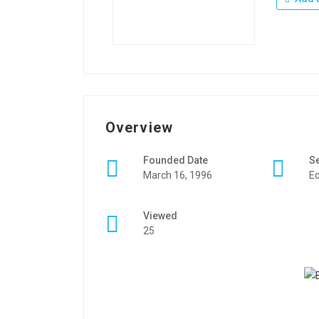
Overview
Founded Date
S
March 16, 1996
Ed
Viewed
25