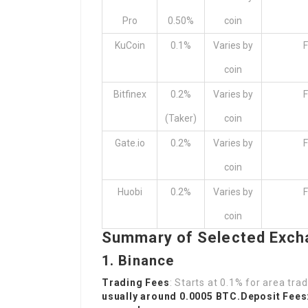
Pro
0.50%
coin
KuCoin
0.1%
Varies by
F
coin
Bitfinex
0.2%
Varies by
F
(Taker)
coin
Gate.io
0.2%
Varies by
F
coin
Huobi
0.2%
Varies by
F
coin
Summary of Selected Exc
1. Binance
Trading Fees
: Starts at 0.1% for area tr
usually around 0.0005 BTC.Deposit Fees