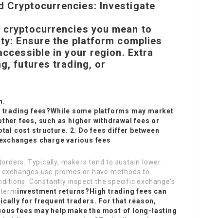
d Cryptocurrencies: Investigate
e cryptocurrencies you mean to
ity: Ensure the platform complies
accessible in your region. Extra
g, futures trading, or
n.
ro trading fees?While some platforms may market
other fees, such as higher withdrawal fees or
otal cost structure. 2. Do fees differ between
exchanges charge various fees
)orders. Typically, makers tend to sustain lower
me exchanges use promos or have methods to
ditions. Constantly inspect the specific exchange’s
-term
investment returns?High trading fees can
cally for frequent traders. For that reason,
uous fees may help make the most of long-lasting