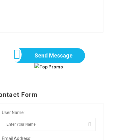
Send Message
ontact Form
User Name:
Email Address: