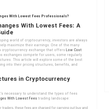
nges With Lowest Fees Professionals?
hanges With Lowest Fees: A
Guide
loping world of cryptocurrency, investors are always
 help maximize their earnings. One of the many
a cryptocurrency exchange that offers
Low Cost
s exchanges compete for users, some regularly
ctures. This article will explore some of the best
ng into their pricing structures, benefits, and
tures in Cryptocurrency
it’s necessary to understand the types of fees
ges With Lowest Fees
trading landscape:
r traders, these fees are charged for carrying out buy and