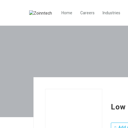
Home
Careers
Industries
Low 
Add a