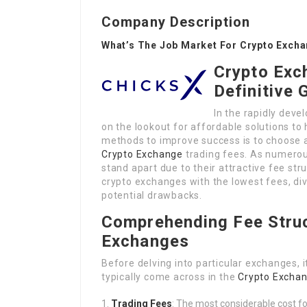
Company Description
What’s The Job Market For Crypto Excha
Crypto Exc
Definitive 
In the rapidly deve
on the lookout for affordable solutions to
methods to improve success is to choose 
Crypto Exchange
trading fees. As numerou
stand apart due to their attractive fee stru
crypto exchanges with the lowest fees, divi
potential drawbacks.
Comprehending Fee Struc
Exchanges
Before delving into particular exchanges, 
typically come across in the
Crypto Exchan
Trading Fees
: The most considerable cost fo