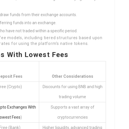
hdraw funds from their exchange accounts.
ferring funds into an exchange.
ho have not traded within a specific period.
ee models, including tiered structures based upon
 rates for using the platform’s native tokens.
es With Lowest Fees
eposit Fees
Other Considerations
ree (Crypto)
Discounts for using BNB and high
trading volume
ypto Exchanges With
Supports a vast array of
owest Fees
)
cryptocurrencies
Free (Bank)
Higher liquidity, advanced trading