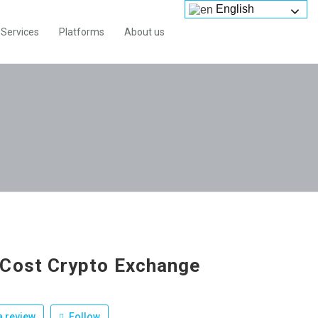
English
Services
Platforms
About us
Cost Crypto Exchange
 review
Follow