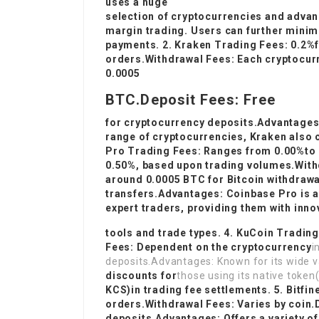
uses a huge
selection of cryptocurrencies and advan
margin trading. Users can further minim
payments. 2. Kraken Trading Fees: 0.2%
orders.Withdrawal Fees: Each cryptocurr
0.0005
BTC.Deposit Fees: Free
for cryptocurrency deposits.Advantages:
range of cryptocurrencies, Kraken also c
Pro Trading Fees: Ranges from 0.00%to
0.50%, based upon trading volumes.Withd
around 0.0005 BTC for Bitcoin withdrawa
transfers.Advantages: Coinbase Pro is 
expert traders, providing them with inno
tools and trade types. 4. KuCoin Tradin
Fees: Dependent on the cryptocurrency
i
deposits.Advantages: Known for its wide va
discounts for
those using its native token
KCS)in trading fee settlements. 5. Bitfi
orders.Withdrawal Fees: Varies by coin.
deposits.Advantages: Offers a variety of