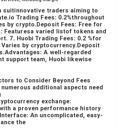
 suit
innovative traders aiming to
ate.io Trading Fees: 0.2%throughout
es by crypto.Deposit Fees: Free for
: Features
a varied list
of tokens and
ort. 7. Huobi Trading Fees: 0.2 %for
 Varies by cryptocurrency.Deposit
ts.Advantages: A well-regarded
nt support team, Huobi likewise
actors to Consider Beyond Fees
, numerous additional aspects need
g
ryptocurrency exchange:
with a proven performance history
 Interface: An uncomplicated, easy-
hance the