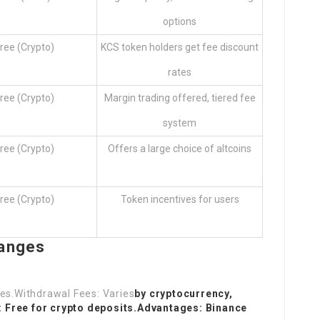
options
ree (Crypto)
KCS token holders get fee discount
rates
ree (Crypto)
Margin trading offered, tiered fee
system
ree (Crypto)
Offers a large choice of altcoins
ree (Crypto)
Token incentives for users
hanges
ades.Withdrawal Fees: Varies
by cryptocurrency,
: Free for crypto deposits.Advantages: Binance