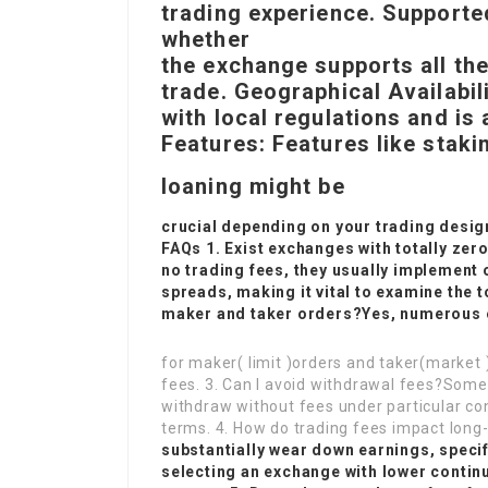
trading experience. Supporte
whether
the exchange supports all th
trade. Geographical Availabil
with local regulations and is 
Features: Features like stakin
loaning might be
crucial depending on your trading desig
FAQs 1. Exist exchanges with totally ze
no trading fees, they usually implement 
spreads, making it vital to examine the t
maker and taker orders?Yes, numerous 
for maker( limit )orders and taker(market 
fees. 3. Can I avoid withdrawal fees?So
withdraw without fees under particular con
terms. 4. How do trading fees impact long
substantially wear down earnings, specifi
selecting an exchange with lower contin